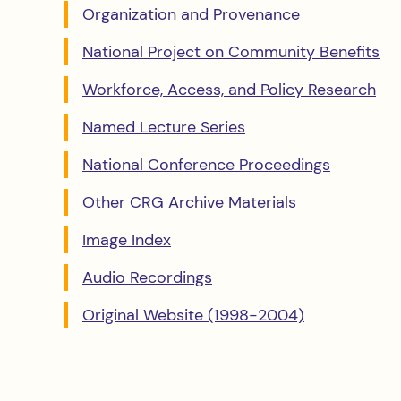
Organization and Provenance
National Project on Community Benefits
Workforce, Access, and Policy Research
Named Lecture Series
National Conference Proceedings
Other CRG Archive Materials
Image Index
Audio Recordings
Original Website (1998-2004)