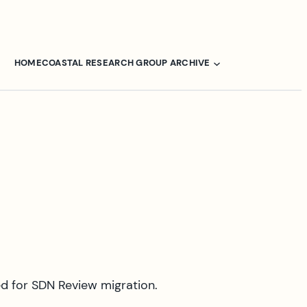
HOME
COASTAL RESEARCH GROUP ARCHIVE
ed for SDN Review migration.