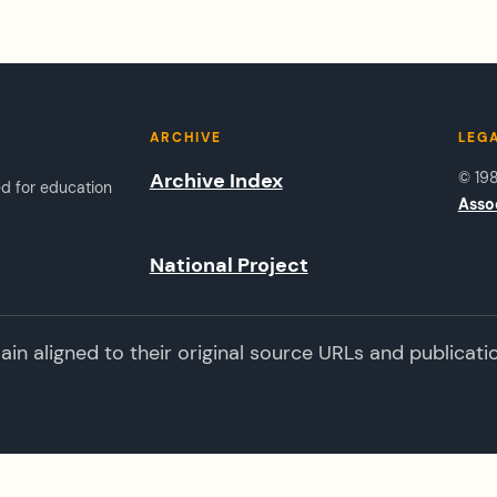
ARCHIVE
LEG
Archive Index
© 19
ed for education
Asso
National Project
n aligned to their original source URLs and publicati