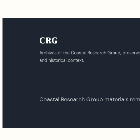
CRG
Archives of the Coastal Research Group, preserv
and historical context.
Coastal Research Group materials remai