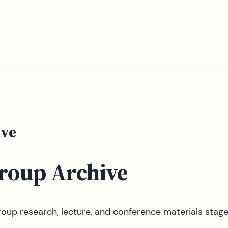
ive
Group Archive
oup research, lecture, and conference materials stag