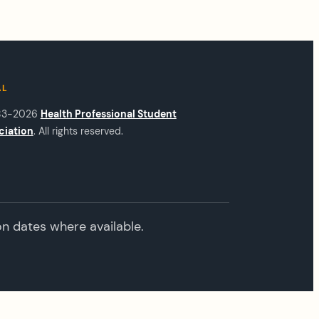
AL
83-2026
Health Professional Student
ciation
. All rights reserved.
on dates where available.