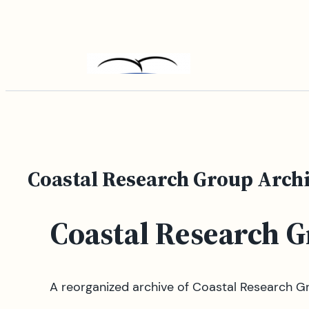
Skip
to
content
Coastal Research Group Arch
Coastal Research 
A reorganized archive of Coastal Research Gr