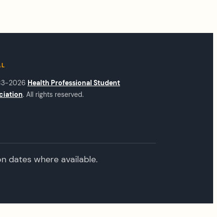
AL
83-2026
Health Professional Student
ciation
. All rights reserved.
on dates where available.