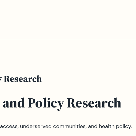
y Research
 and Policy Research
ccess, underserved communities, and health policy.