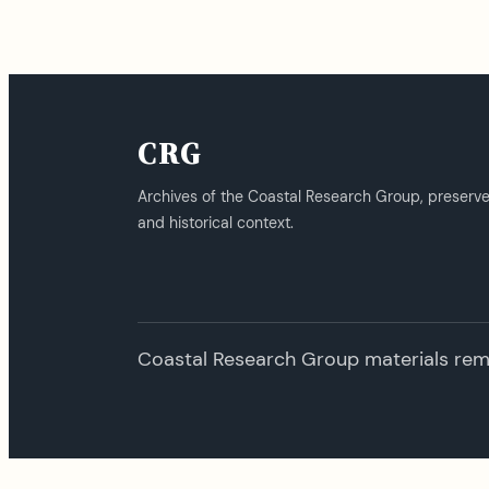
CRG
Archives of the Coastal Research Group, preserv
and historical context.
Coastal Research Group materials remai