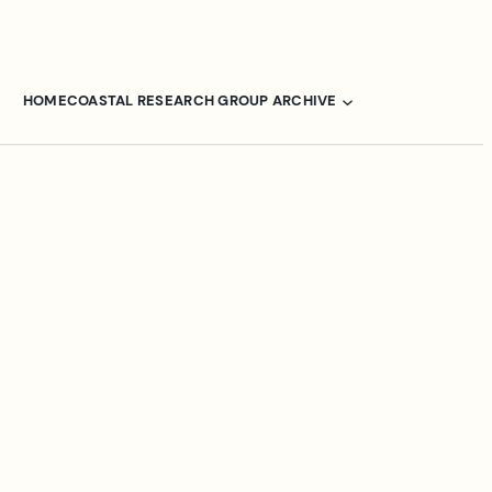
HOME
COASTAL RESEARCH GROUP ARCHIVE