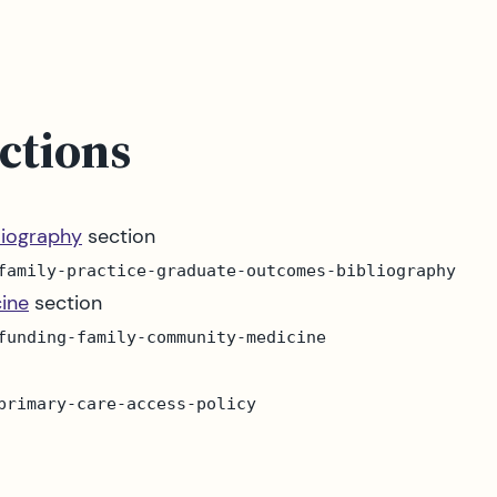
ctions
liography
section
family-practice-graduate-outcomes-bibliography
ine
section
funding-family-community-medicine
primary-care-access-policy