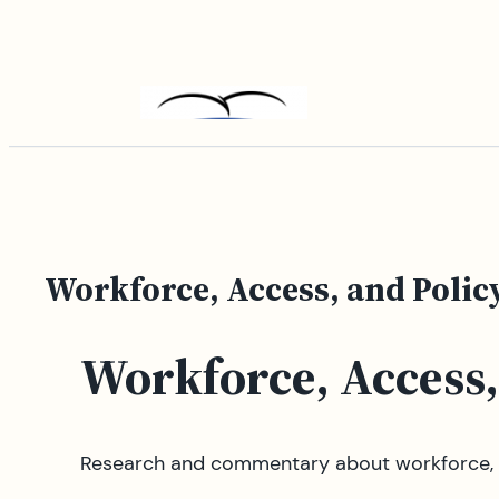
Skip
to
content
Workforce, Access, and Polic
Workforce, Access,
Research and commentary about workforce, a