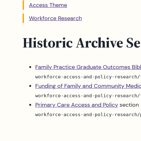
Access Theme
Workforce Research
Historic Archive Se
Family Practice Graduate Outcomes Bib
workforce-access-and-policy-research/
Funding of Family and Community Medic
workforce-access-and-policy-research/
Primary Care Access and Policy
section
workforce-access-and-policy-research/