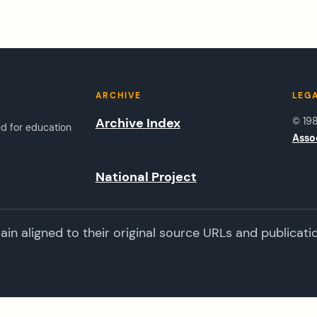
ARCHIVE
LEG
Archive Index
© 19
ed for education
Asso
National Project
n aligned to their original source URLs and publicati