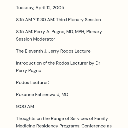
Tuesday, April 12, 2005
8:15 AM ? 11:30 AM: Third Plenary Session
8:15 AM: Perry A. Pugno, MD, MPH, Plenary
Session Moderator
The Eleventh J. Jerry Rodos Lecture
Introduction of the Rodos Lecturer by Dr
Perry Pugno
Rodos Lecturer:
Roxanne Fahrenwald, MD
9:00 AM
Thoughts on the Range of Services of Family
Medicine Residency Programs: Conference as