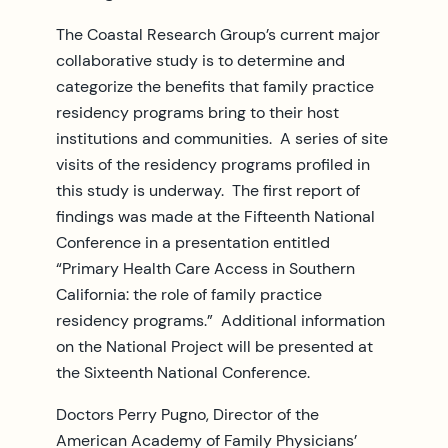
The Coastal Research Group’s current major
collaborative study is to determine and
categorize the benefits that family practice
residency programs bring to their host
institutions and communities. A series of site
visits of the residency programs profiled in
this study is underway. The first report of
findings was made at the Fifteenth National
Conference in a presentation entitled
“Primary Health Care Access in Southern
California: the role of family practice
residency programs.” Additional information
on the National Project will be presented at
the Sixteenth National Conference.
Doctors Perry Pugno, Director of the
American Academy of Family Physicians’