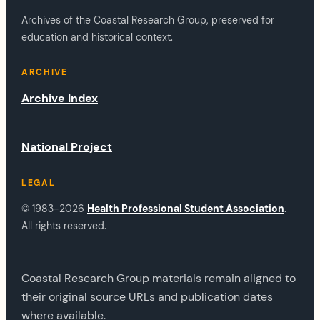
Archives of the Coastal Research Group, preserved for
education and historical context.
ARCHIVE
Archive Index
National Project
LEGAL
© 1983-2026
Health Professional Student Association
.
All rights reserved.
Coastal Research Group materials remain aligned to
their original source URLs and publication dates
where available.