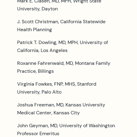
Mark E. Clasen, MD, MPH, Wright State
University, Dayton
J. Scott Christman, California Statewide
Health Planning
Patrick T. Dowling, MD, MPH, University of
California, Los Angeles
Roxanne Fahrenwald, MD, Montana Family
Practice, Billings
Virginia Fowkes, FNP, MHS, Stanford
University, Palo Alto
Joshua Freeman, MD, Kansas University
Medical Center, Kansas City
John Geyman, MD, University of Washington
Professor Emeritus