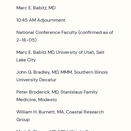
Marc E. Babitz, MD
10:45 AM Adjournment
National Conference Faculty (confirmed as of
2-18-05)
Marc E. Babitz MD University of Utah, Salt
Lake City
John G. Bradley, MD, MMM, Southern Illinois
University Decatur
Peter Broderick, MD, Stanislaus Family
Medicine, Modesto
William H. Burnett, MA, Coastal Research
Group