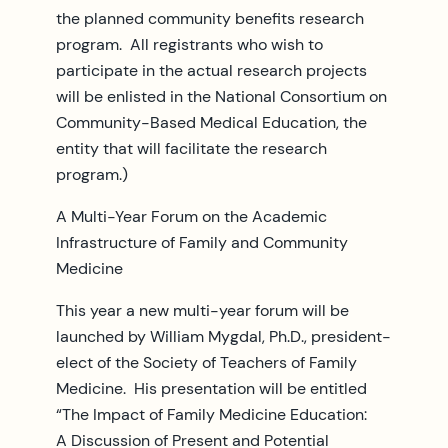
the planned community benefits research
program. All registrants who wish to
participate in the actual research projects
will be enlisted in the National Consortium on
Community-Based Medical Education, the
entity that will facilitate the research
program.)
A Multi-Year Forum on the Academic
Infrastructure of Family and Community
Medicine
This year a new multi-year forum will be
launched by William Mygdal, Ph.D., president-
elect of the Society of Teachers of Family
Medicine. His presentation will be entitled
“The Impact of Family Medicine Education:
A Discussion of Present and Potential