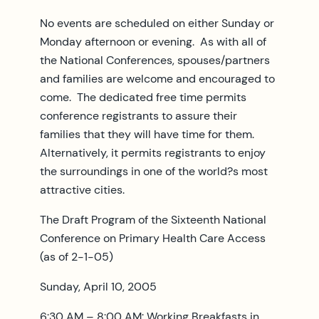
No events are scheduled on either Sunday or
Monday afternoon or evening. As with all of
the National Conferences, spouses/partners
and families are welcome and encouraged to
come. The dedicated free time permits
conference registrants to assure their
families that they will have time for them.
Alternatively, it permits registrants to enjoy
the surroundings in one of the world?s most
attractive cities.
The Draft Program of the Sixteenth National
Conference on Primary Health Care Access
(as of 2-1-05)
Sunday, April 10, 2005
6:30 AM – 8:00 AM: Working Breakfasts in