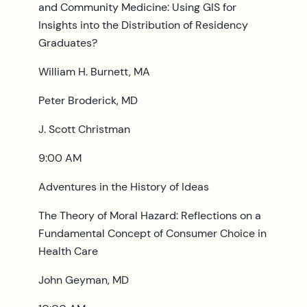
and Community Medicine: Using GIS for
Insights into the Distribution of Residency
Graduates?
William H. Burnett, MA
Peter Broderick, MD
J. Scott Christman
9:00 AM
Adventures in the History of Ideas
The Theory of Moral Hazard: Reflections on a
Fundamental Concept of Consumer Choice in
Health Care
John Geyman, MD