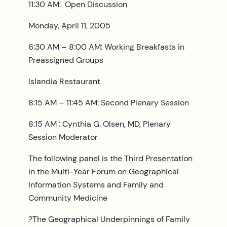
11:30 AM: Open Discussion
Monday, April 11, 2005
6:30 AM – 8:00 AM: Working Breakfasts in
Preassigned Groups
Islandia Restaurant
8:15 AM – 11:45 AM: Second Plenary Session
8:15 AM : Cynthia G. Olsen, MD, Plenary
Session Moderator
The following panel is the Third Presentation
in the Multi-Year Forum on Geographical
Information Systems and Family and
Community Medicine
?The Geographical Underpinnings of Family