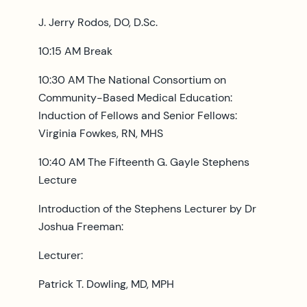
J. Jerry Rodos, DO, D.Sc.
10:15 AM Break
10:30 AM The National Consortium on
Community-Based Medical Education:
Induction of Fellows and Senior Fellows:
Virginia Fowkes, RN, MHS
10:40 AM The Fifteenth G. Gayle Stephens
Lecture
Introduction of the Stephens Lecturer by Dr
Joshua Freeman:
Lecturer:
Patrick T. Dowling, MD, MPH