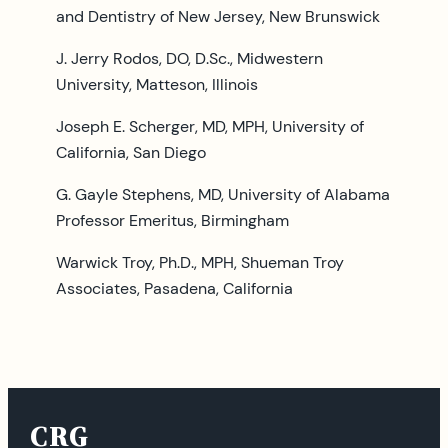
and Dentistry of New Jersey, New Brunswick
J. Jerry Rodos, DO, D.Sc., Midwestern
University, Matteson, Illinois
Joseph E. Scherger, MD, MPH, University of
California, San Diego
G. Gayle Stephens, MD, University of Alabama
Professor Emeritus, Birmingham
Warwick Troy, Ph.D., MPH, Shueman Troy
Associates, Pasadena, California
CRG