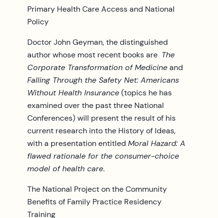
Primary Health Care Access and National
Policy
Doctor John Geyman, the distinguished
author whose most recent books are
The
Corporate Transformation of Medicine
and
Falling Through the Safety Net: Americans
Without Health Insurance
(topics he has
examined over the past three National
Conferences) will present the result of his
current research into the History of Ideas,
with a presentation entitled
Moral Hazard: A
flawed rationale for the consumer-choice
model of health care
.
The National Project on the Community
Benefits of Family Practice Residency
Training