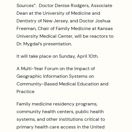
Sources”. Doctor Denise Rodgers, Associate
Dean at the University of Medicine and
Dentistry of New Jersey, and Doctor Joshua
Freeman, Chair of Family Medicine at Kansas
University Medical Center, will be reactors to
Dr. Mygdal’s presentation.
It will take place on Sunday, April 10th.
A Multi-Year Forum on the Impact of
Geographic Information Systems on
Community-Based Medical Education and
Practice
Family medicine residency programs,
community health centers, public health
systems, and other institutions critical to
primary health care access in the United