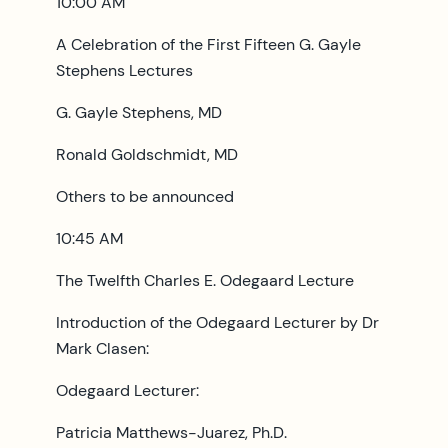
10:00 AM
A Celebration of the First Fifteen G. Gayle
Stephens Lectures
G. Gayle Stephens, MD
Ronald Goldschmidt, MD
Others to be announced
10:45 AM
The Twelfth Charles E. Odegaard Lecture
Introduction of the Odegaard Lecturer by Dr
Mark Clasen:
Odegaard Lecturer:
Patricia Matthews-Juarez, Ph.D.