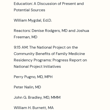
Education: A Discussion of Present and
Potential Sources
William Mygdal, Ed.D.
Reactors: Denise Rodgers, MD and Joshua
Freeman, MD
9:15 AM: The National Project on the
Community Benefits of Family Medicine
Residency Programs: Progress Report on
National Project Initiatives
Perry Pugno, MD, MPH
Peter Nalin, MD
John G. Bradley, MD, MMM
William H. Burnett, MA