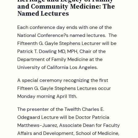
and Community Medicine: The
Named Lectures
Each conference day ends with one of the
National Conference?s named lectures. The
Fifteenth G. Gayle Stephens Lecturer will be
Patrick T. Dowling MD, MPH, Chair of the
Department of Family Medicine at the
University of California Los Angeles.
A special ceremony recognizing the first
Fifteen G. Gayle Stephens Lectures occur
Monday morning April 11th.
The presenter of the Twelfth Charles E.
Odegaard Lecture will be Doctor Patricia
Matthews-Juarez, Associate Dean for Faculty
Affairs and Development, School of Medicine,