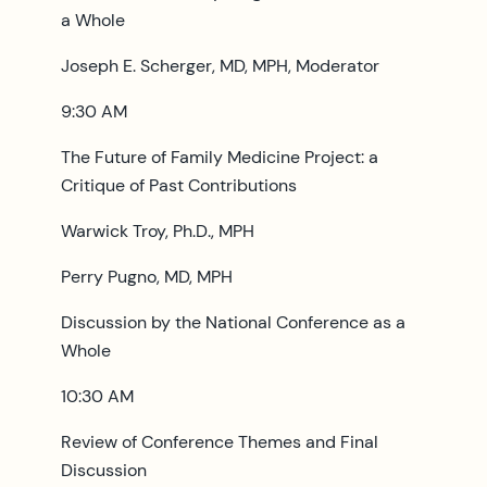
a Whole
Joseph E. Scherger, MD, MPH, Moderator
9:30 AM
The Future of Family Medicine Project: a
Critique of Past Contributions
Warwick Troy, Ph.D., MPH
Perry Pugno, MD, MPH
Discussion by the National Conference as a
Whole
10:30 AM
Review of Conference Themes and Final
Discussion