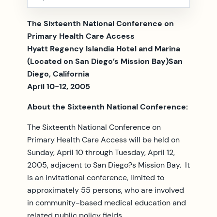
The Sixteenth National Conference on
Primary Health Care Access
Hyatt Regency Islandia Hotel and Marina
(Located on San Diego’s Mission Bay)San
Diego, California
April 10-12, 2005
About the Sixteenth National Conference:
The Sixteenth National Conference on
Primary Health Care Access will be held on
Sunday, April 10 through Tuesday, April 12,
2005, adjacent to San Diego?s Mission Bay. It
is an invitational conference, limited to
approximately 55 persons, who are involved
in community-based medical education and
related public policy fields.