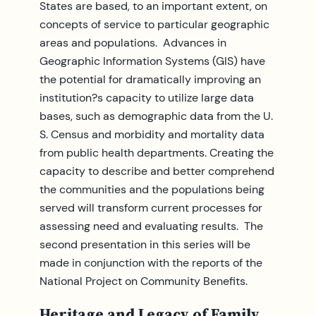
States are based, to an important extent, on
concepts of service to particular geographic
areas and populations. Advances in
Geographic Information Systems (GIS) have
the potential for dramatically improving an
institution?s capacity to utilize large data
bases, such as demographic data from the U.
S. Census and morbidity and mortality data
from public health departments. Creating the
capacity to describe and better comprehend
the communities and the populations being
served will transform current processes for
assessing need and evaluating results. The
second presentation in this series will be
made in conjunction with the reports of the
National Project on Community Benefits.
Heritage and Legacy of Family