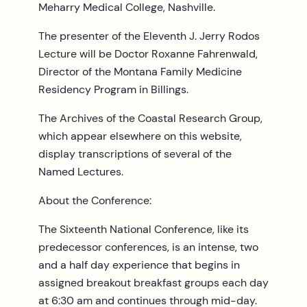
Meharry Medical College, Nashville.
The presenter of the Eleventh J. Jerry Rodos
Lecture will be Doctor Roxanne Fahrenwald,
Director of the Montana Family Medicine
Residency Program in Billings.
The Archives of the Coastal Research Group,
which appear elsewhere on this website,
display transcriptions of several of the
Named Lectures.
About the Conference:
The Sixteenth National Conference, like its
predecessor conferences, is an intense, two
and a half day experience that begins in
assigned breakout breakfast groups each day
at 6:30 am and continues through mid-day.