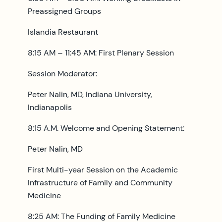
Preassigned Groups
Islandia Restaurant
8:15 AM – 11:45 AM: First Plenary Session
Session Moderator:
Peter Nalin, MD, Indiana University,
Indianapolis
8:15 A.M. Welcome and Opening Statement:
Peter Nalin, MD
First Multi-year Session on the Academic
Infrastructure of Family and Community
Medicine
8:25 AM: The Funding of Family Medicine