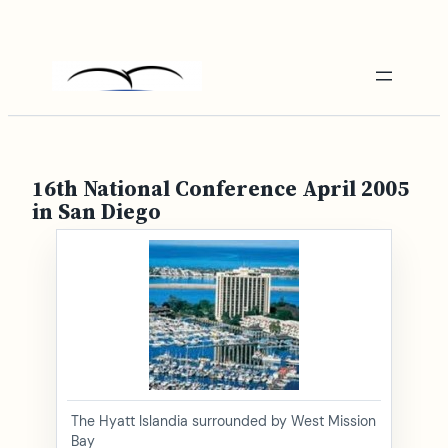
Skip
to
content
16th National Conference April 2005
in San Diego
The Hyatt Islandia surrounded by West Mission
Bay