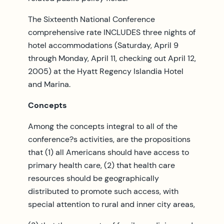
The Sixteenth National Conference
comprehensive rate INCLUDES three nights of
hotel accommodations (Saturday, April 9
through Monday, April 11, checking out April 12,
2005) at the Hyatt Regency Islandia Hotel
and Marina.
Concepts
Among the concepts integral to all of the
conference?s activities, are the propositions
that (1) all Americans should have access to
primary health care, (2) that health care
resources should be geographically
distributed to promote such access, with
special attention to rural and inner city areas,