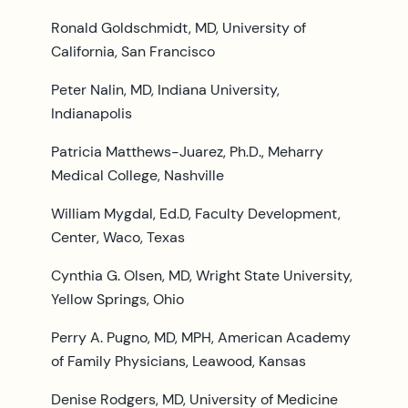
Ronald Goldschmidt, MD, University of
California, San Francisco
Peter Nalin, MD, Indiana University,
Indianapolis
Patricia Matthews-Juarez, Ph.D., Meharry
Medical College, Nashville
William Mygdal, Ed.D, Faculty Development,
Center, Waco, Texas
Cynthia G. Olsen, MD, Wright State University,
Yellow Springs, Ohio
Perry A. Pugno, MD, MPH, American Academy
of Family Physicians, Leawood, Kansas
Denise Rodgers, MD, University of Medicine