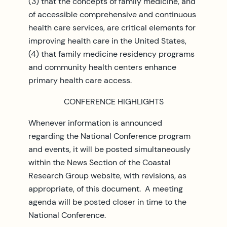
(3) that the concepts of family medicine, and
of accessible comprehensive and continuous
health care services, are critical elements for
improving health care in the United States,
(4) that family medicine residency programs
and community health centers enhance
primary health care access.
CONFERENCE HIGHLIGHTS
Whenever information is announced
regarding the National Conference program
and events, it will be posted simultaneously
within the News Section of the Coastal
Research Group website, with revisions, as
appropriate, of this document. A meeting
agenda will be posted closer in time to the
National Conference.