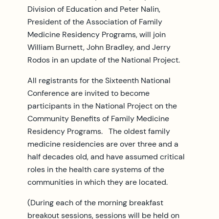
Division of Education and Peter Nalin,
President of the Association of Family
Medicine Residency Programs, will join
William Burnett, John Bradley, and Jerry
Rodos in an update of the National Project.
All registrants for the Sixteenth National
Conference are invited to become
participants in the National Project on the
Community Benefits of Family Medicine
Residency Programs. The oldest family
medicine residencies are over three and a
half decades old, and have assumed critical
roles in the health care systems of the
communities in which they are located.
(During each of the morning breakfast
breakout sessions, sessions will be held on