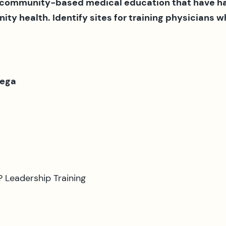
 community-based medical education that have had
ty health. Identify sites for training physicians
Vega
 Leadership Training