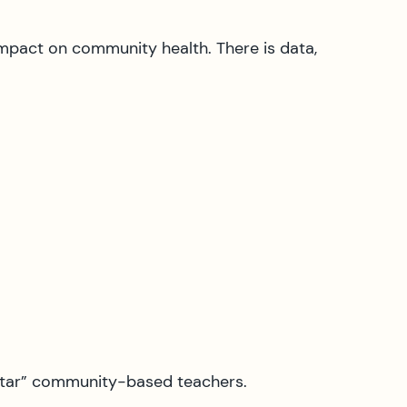
impact on community health. There is data,
luntar” community-based teachers.