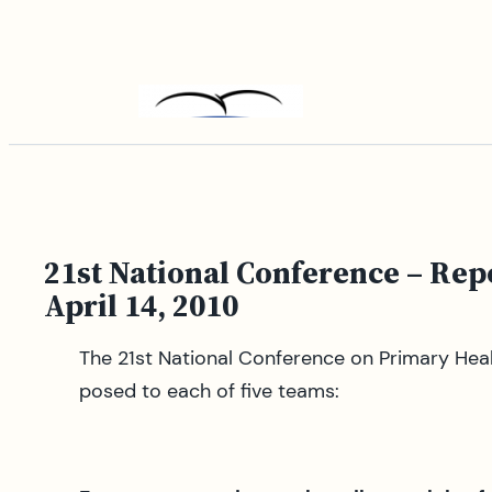
Skip
to
content
21st National Conference – Re
April 14, 2010
The 21st National Conference on Primary Heal
posed to each of five teams: