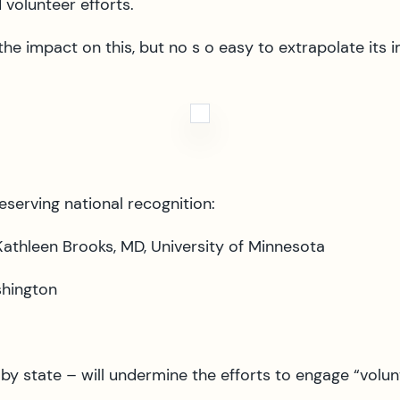
 volunteer efforts.
he impact on this, but no s o easy to extrapolate its 
erving national recognition:
athleen Brooks, MD, University of Minnesota
shington
e by state – will undermine the efforts to engage “vo