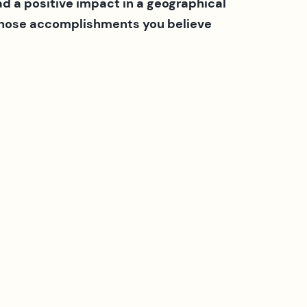
 a positive impact in a geographical
 whose accomplishments you believe