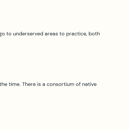
go to underserved areas to practice, both
 the time. There is a consortium of native