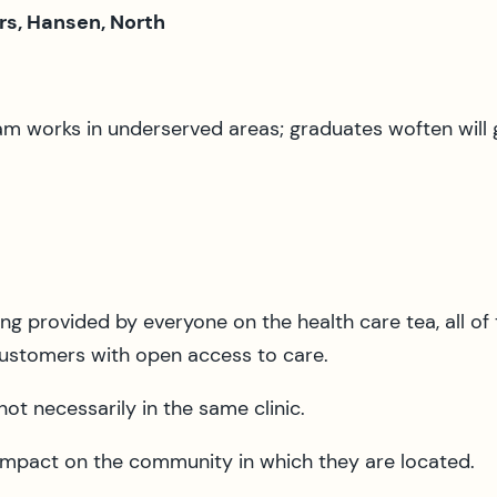
rs, Hansen, North
m works in underserved areas; graduates woften will 
ing provided by everyone on the health care tea, all of
 customers with open access to care.
ot necessarily in the same clinic.
 impact on the community in which they are located.