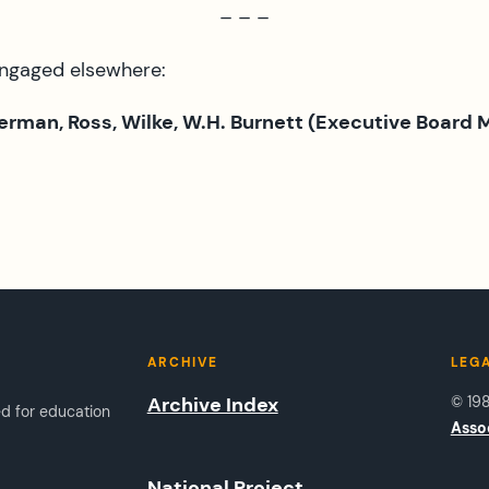
– – –
engaged elsewhere:
Herman, Ross, Wilke, W.H. Burnett (Executive Board
ARCHIVE
LEG
Archive Index
© 19
ed for education
Asso
National Project