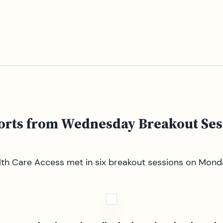
ports from Wednesday Breakout Ses
th Care Access met in six breakout sessions on Monday