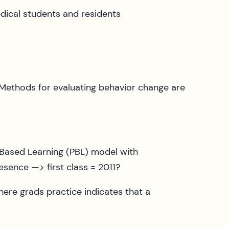
dical students and residents
 Methods for evaluating behavior change are
 Based Learning (PBL) model with
sence —> first class = 2011?
re grads practice indicates that a