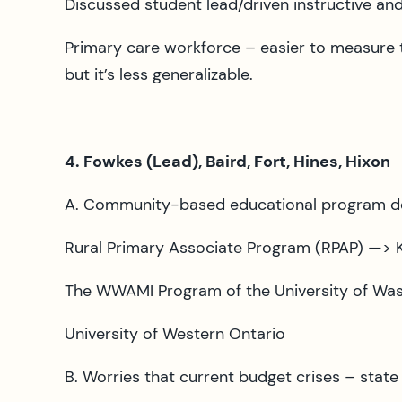
Discussed student lead/driven instructive and
Primary care workforce – easier to measure t
but it’s less generalizable.
4. Fowkes (Lead), Baird, Fort, Hines, Hixon
A. Community-based educational program des
Rural Primary Associate Program (RPAP) —> K
The WWAMI Program of the University of Wa
University of Western Ontario
B. Worries that current budget crises – stat