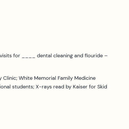
isits for ____ dental cleaning and flouride –
y Clinic; White Memorial Family Medicine
onal students; X-rays read by Kaiser for Skid