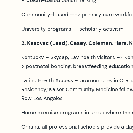
Problem-based benchmarking
Community-based —-> primary care workfo
University programs – scholarly activism
2. Kasovac (Lead), Casey, Coleman, Hara, 
Kentucky – Skycap, Lay health visitors –> Ke
> postnatal bonding, breastfeeding educatio
Latino Health Access – promontores in Orange
Residency; Kaiser Community Medicine fellows
Row Los Angeles
Home exercise programs in areas where the 
Omaha: all professional schools provide a da