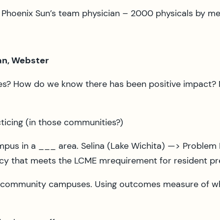
y Phoenix Sun’s team physician – 2000 physicals by me
man, Webster
ives? How do we know there has been positive impact?
icing (in those communities?)
mpus in a ___ area. Selina (Lake Wichita) —> Problem
cy that meets the LCME mrequirement for resident pre
o community campuses. Using outcomes measure of whe