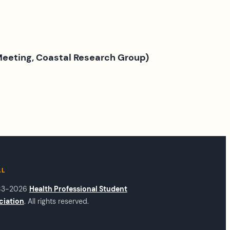
 Meeting, Coastal Research Group)
AL
83-2026
Health Professional Student
ciation
. All rights reserved.