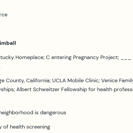
rce
Kimball
ntucky Homeplace; C entering Pregnancy Project; ___ v
n
 County, California; UCLA Mobile Clinic; Venice Famil
hips; Albert Schweitzer Fellowship for health professi
neighborhood is dangerous
y of health screening