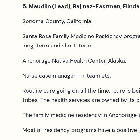
5. Maudlin (Lead), Bejinez-Eastman, Flinde
Sonoma County, California:
Santa Rosa Family Medicine Residency progra
long-term and short-term.
Anchorage Native Health Center, Alaska:
Nurse case manager —> teamlets.
Routine care going on all the time; care is be
tribes. The health services are owned by its
The family medicine residency in Anchorage, n
Most all residency programs have a positive