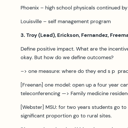
Phoenix – high school physicals continued b
Louisville – self management program
3. Troy (Lead), Erickson, Fernandez, Free
Define positive impact. What are the incent
okay. But how do we define outcomes?
–> one measure: where do they end s p pract
[Freenan] one model: open up a four year ca
teleconferencing —> Family medicine residen
[Webster] MSU: for two years students go t
significant proportion go to rural sites.