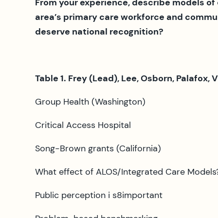
From your experience, describe models of
area’s primary care workforce and communi
deserve national recognition?
Table 1. Frey (Lead), Lee, Osborn, Palafox, 
Group Health (Washington)
Critical Access Hospital
Song-Brown grants (California)
What effect of ALOS/Integrated Care Models?
Public perception i s8important