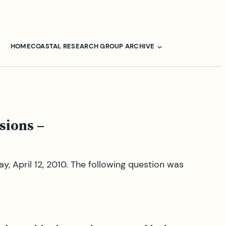
HOME
COASTAL RESEARCH GROUP ARCHIVE
sions –
, April 12, 2010. The following question was