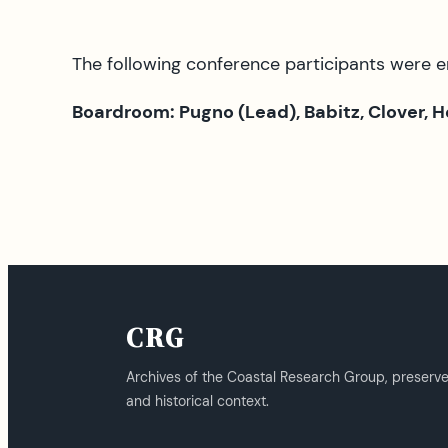
The following conference participants were 
Boardroom: Pugno (Lead), Babitz, Clover, 
CRG
Archives of the Coastal Research Group, preserv
and historical context.