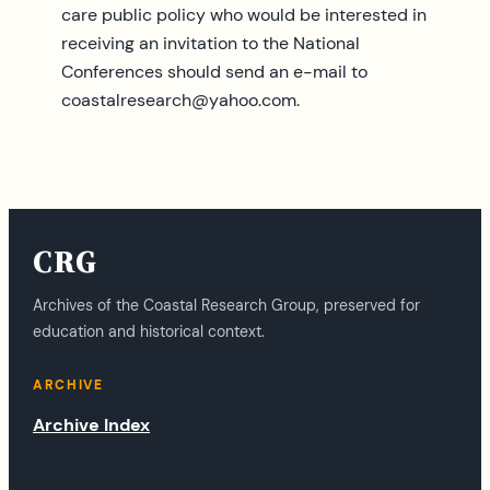
care public policy who would be interested in
receiving an invitation to the National
Conferences should send an e-mail to
coastalresearch@yahoo.com
.
CRG
Archives of the Coastal Research Group, preserved for
education and historical context.
ARCHIVE
Archive Index