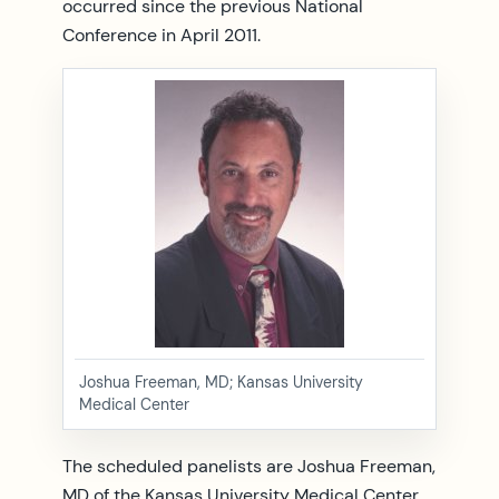
occurred since the previous National
Conference in April 2011.
Joshua Freeman, MD; Kansas University
Medical Center
The scheduled panelists are Joshua Freeman,
MD of the Kansas University Medical Center