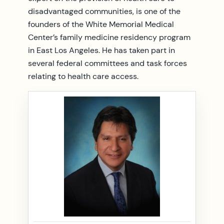
disadvantaged communities, is one of the
founders of the White Memorial Medical
Center’s family medicine residency program
in East Los Angeles. He has taken part in
several federal committees and task forces
relating to health care access.