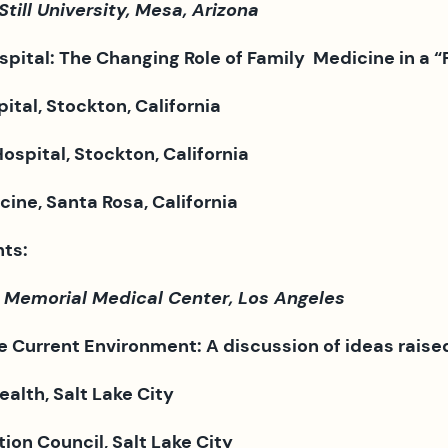
ill University, Mesa, Arizona
spital: The Changing Role of
Family Medicine in a “
tal, Stockton, California
spital, Stockton, California
ine, Santa Rosa, California
ts:
 Memorial Medical Center, Los Angeles
e Current Environment: A discussion of ideas raise
alth, Salt Lake City
ion Council, Salt Lake City