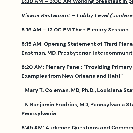
6:30 AM – 8:00 AM Working breakfast in 
Vivace Restaurant – Lobby Level (confere
8:15 AM – 12:00 PM Third Plenary Session
8:15 AM: Opening Statement of Third Plena
Eastman, MD, Presbyterian Intercommunity 
8:20 AM: Plenary Panel: “Providing Primary
Examples from New Orleans and Haiti”
Mary T. Coleman, MD, Ph.D., Louisiana Sta
N Benjamin Fredrick, MD, Pennsylvania St
Pennsylvania
8:45 AM: Audience Questions and Comme