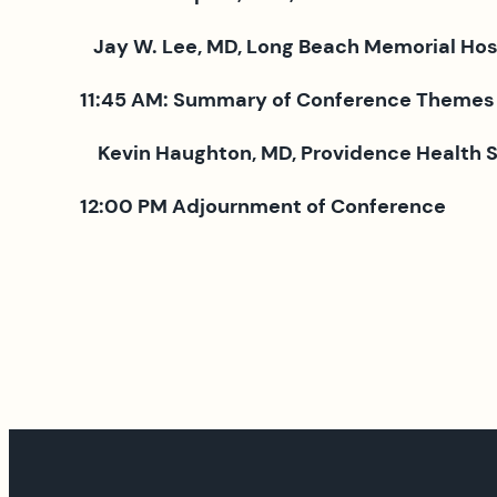
Jay W. Lee, MD, Long Beach Memorial Hospi
11:45 AM: Summary of Conference Themes
Kevin Haughton, MD, Providence Health 
12:00 PM
Adjournment of Conference