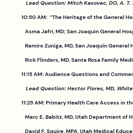
Lead Question: Mitch Kasovac, DO, A. T. St
10:50 AM: “The Heritage of the General Ho
Asma Jafri, MD; San Joaquin General Hospi
Ramiro Zuniga, MD, San Joaquin General Ho
Rick Flinders, MD, Santa Rosa Family Medic
11:15 AM: Audience Questions and Commen
Lead Question: Hector Flores, MD, White
11:25 AM: Primary Health Care Access in th
Marc E. Babitz, MD, Utah Department of He
David F. Squire, MPA, Utah Medical Educat