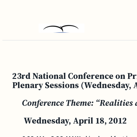
Skip
to
content
23rd National Conference on Pr
Plenary Sessions (Wednesday, A
Conference Theme: “Realities 
Wednesday, April 18, 2012