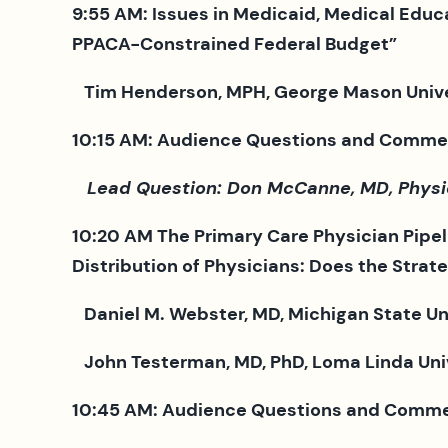
9:55 AM: Issues in Medicaid, Medical Educ
PPACA-Constrained Federal Budget”
Tim Henderson, MPH, George Mason Universi
10:15 AM
: Audience Questions and Comme
Lead Question: Don McCanne, MD, Physicia
10:20 AM The Primary Care Physician Pipel
Distribution of Physicians: Does the Strat
Daniel M. Webster, MD, Michigan State 
John Testerman, MD, PhD, Loma Linda Unive
10:45 AM: Audience Questions and Comme