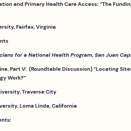
ation and Primary Health Care Access: “The Fundin
ty, Fairfax, Virginia
nts
ns for a National Health Program, San Juan Capis
ine, Part V:
(Roundtable Discussion)
“Locating Site
egy Work?”
University, Traverse City
rsity, Loma Linda, California
nts: