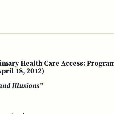
imary Health Care Access: Program
pril 18, 2012)
and Illusions”