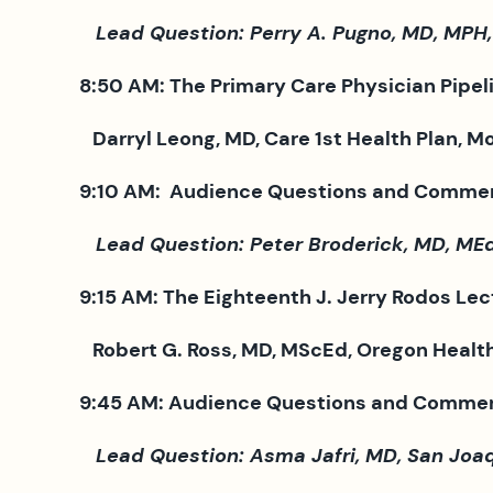
Lead Question: Perry A. Pugno, MD, MPH,
8:50 AM: The Primary Care Physician Pipelin
Darryl Leong, MD, Care 1st Health Plan, Mo
9:10 AM: Audience Questions and Comme
Lead Question: Peter Broderick, MD, MEd,
9:15 AM: The Eighteenth J. Jerry Rodos Lec
Robert G. Ross, MD, MScEd, Oregon Health 
9:45 AM: Audience Questions and Comme
Lead Question: Asma Jafri, MD, San Joaqu