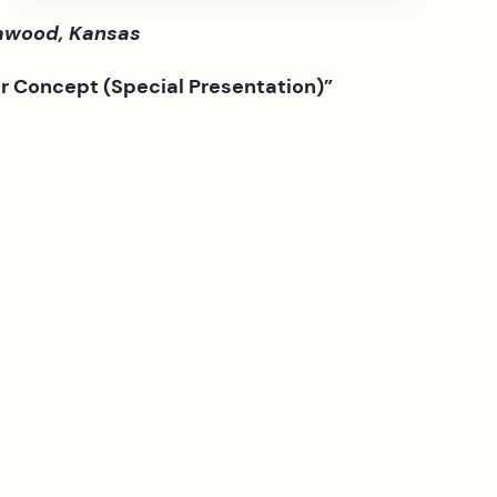
eawood, Kansas
er Concept (Special Presentation)”