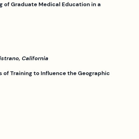
g of Graduate Medical Education in a
trano, California
s of Training to Influence the
Geographic