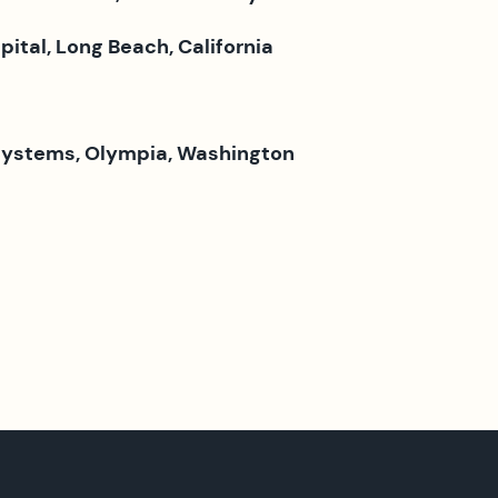
tal, Long Beach, California
Systems, Olympia, Washington