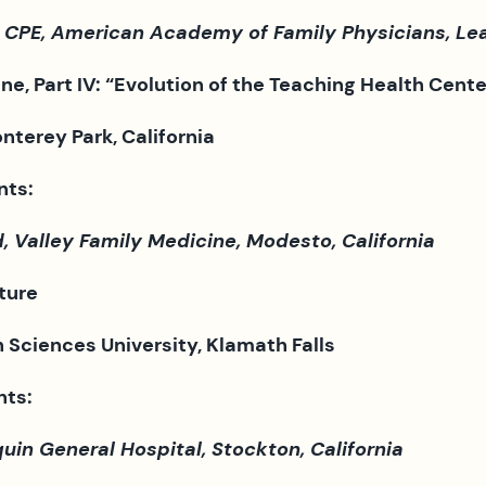
 CPE, American Academy of Family Physicians, L
e, Part IV: “
Evolution of the Teaching Health Cent
nterey Park, California
nts:
 Valley Family Medicine, Modesto, California
ture
Sciences University, Klamath Falls
nts:
in General Hospital, Stockton, California