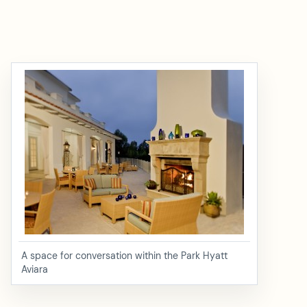
A space for conversation within the Park Hyatt
Aviara