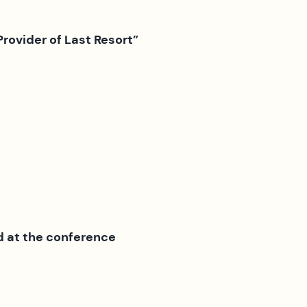
Provider of Last Resort”
d at the conference