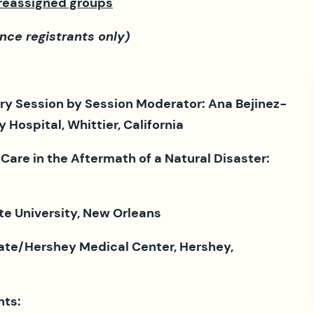
preassigned groups
nce registrants only)
ry Session by Session Moderator: Ana Bejinez-
Hospital, Whittier, California
 Care in the Aftermath of a Natural Disaster:
te University, New Orleans
ate/Hershey Medical Center, Hershey,
nts: