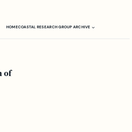
HOME
COASTAL RESEARCH GROUP ARCHIVE
 of