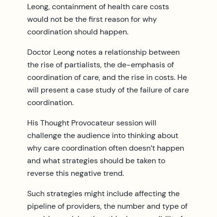
Leong, containment of health care costs
would not be the first reason for why
coordination should happen.
Doctor Leong notes a relationship between
the rise of partialists, the de-emphasis of
coordination of care, and the rise in costs. He
will present a case study of the failure of care
coordination.
His Thought Provocateur session will
challenge the audience into thinking about
why care coordination often doesn’t happen
and what strategies should be taken to
reverse this negative trend.
Such strategies might include affecting the
pipeline of providers, the number and type of