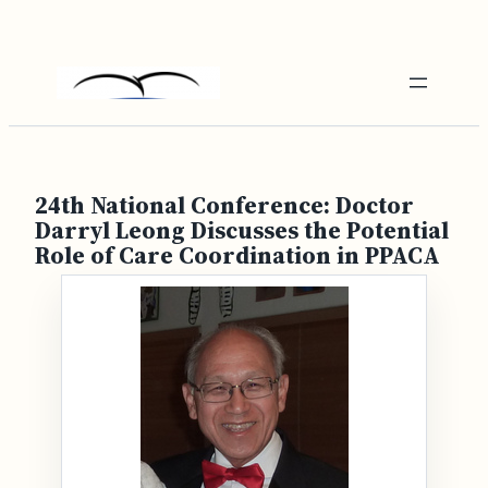
Skip
to
content
24th National Conference: Doctor
Darryl Leong Discusses the Potential
Role of Care Coordination in PPACA