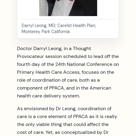
Darryl Leong, MD; Care1st Health Plan;
Monterey Park California
Doctor Darryl Leong, in a Thought
Provocateur session scheduled to lead off the
fourth day of the 24th National Conference on
Primary Health Care Access, focuses on the
role of coordination of care, both as a
component of PPACA, and in the American
health care delivery system.
As envisioned by Dr Leong, coordination of
care is a core element of PPACA as it is really
the only viable thing that could affect the
cost of care. Yet, as conceptualized by Dr