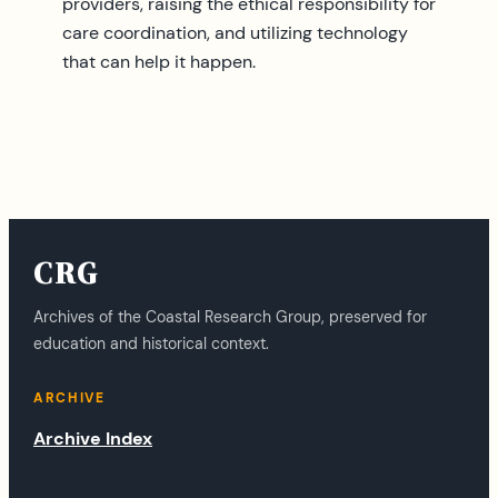
providers, raising the ethical responsibility for
care coordination, and utilizing technology
that can help it happen.
CRG
Archives of the Coastal Research Group, preserved for
education and historical context.
ARCHIVE
Archive Index