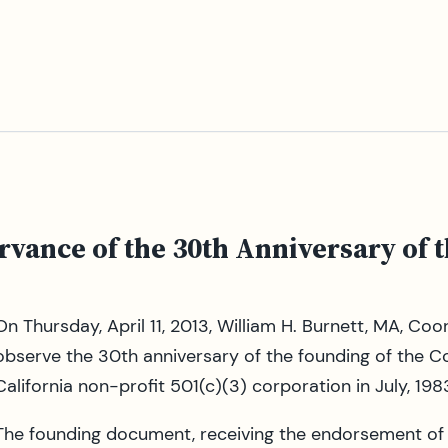
rvance of the 30th Anniversary of 
On Thursday, April 11, 2013, William H. Burnett, MA, Co
observe the 30th anniversary of the founding of the C
California non-profit 501(c)(3) corporation in July, 198
The founding document, receiving the endorsement of th