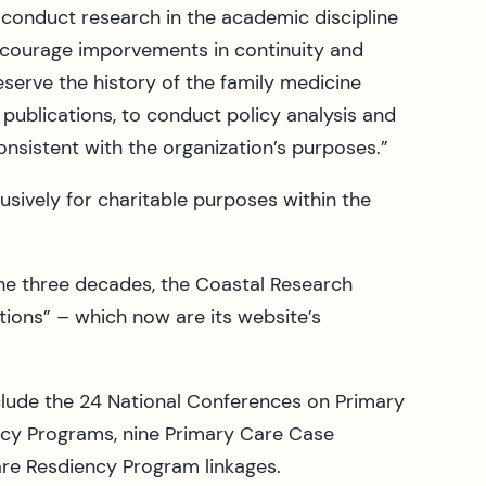
o conduct research in the academic discipline
encourage imporvements in continuity and
eserve the history of the family medicine
publications, to conduct policy analysis and
sistent with the organization’s purposes.”
usively for charitable purposes within the
he three decades, the Coastal Research
tions” – which now are its website’s
clude the 24 National Conferences on Primary
ncy Programs, nine Primary Care Case
e Resdiency Program linkages.