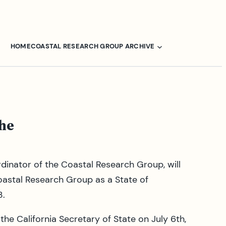
HOME
COASTAL RESEARCH GROUP ARCHIVE
the
ordinator of the Coastal Research Group, will
oastal Research Group as a State of
3.
e California Secretary of State on July 6th,