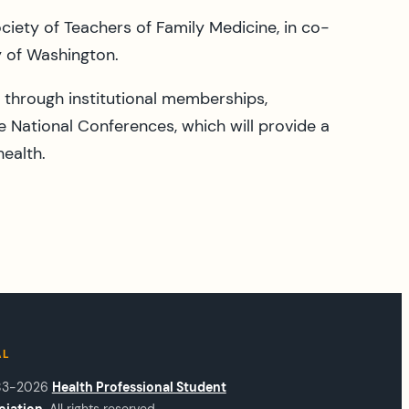
iety of Teachers of Family Medicine, in co-
y of Washington.
through institutional memberships,
e National Conferences, which will provide a
health.
AL
83-2026
Health Professional Student
ciation
. All rights reserved.