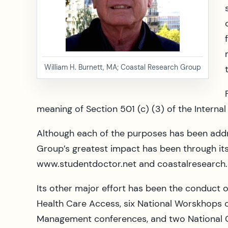
William H. Burnett, MA; Coastal Research Group
meaning of Section 501 (c) (3) of the Interna
Although each of the purposes has been addr
Group’s greatest impact has been through its
www.studentdoctor.net and coastalresearch.
Its other major effort has been the conduct
Health Care Access, six National Worskhops 
Management conferences, and two National 