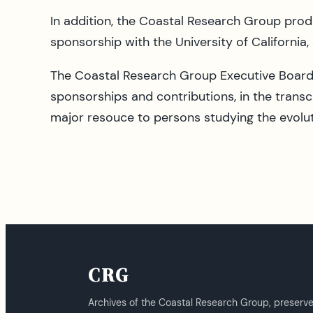
In addition, the Coastal Research Group prod
sponsorship with the University of California,
The Coastal Research Group Executive Board 
sponsorships and contributions, in the transc
major resouce to persons studying the evoluti
CRG
Archives of the Coastal Research Group, preserv