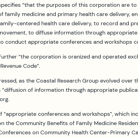
specifies “that the purposes of this corporation are t
of family medicine and primary health care delivery, 
family-centered health care delivery, to record and pr
movement, to diffuse information through appropriate 
to conduct appropriate conferences and workshops con
Further “the corporation is oranized and operated excl
l Revenue Code”.
essed, as the Coastal Research Group evolved over t
 “diffusion of information through appropriate publica
org.
 of “appropriate conferences and workshops”, which in
on the Community Benefits of Family Medicine Reside
Conferences on Community Health Center-Primary Car