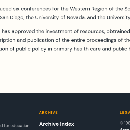
uced six conferences for the Western Region of the Soc
 San Diego, the University of Nevada, and the Universit
has approved the investment of resources, obtrained 
ription and publication of the entire proceedings of th
on of public policy in primary health care and public 
ARCHIVE
LEG
Archive Index
© 19
ed for education
Asso