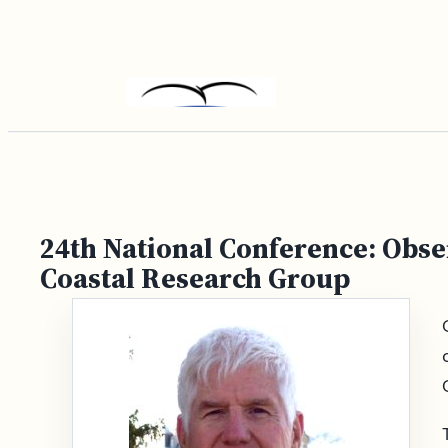
Skip
to
content
24th National Conference: Obse
Coastal Research Group