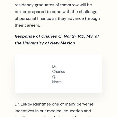
residency graduates of tomorrow will be
better prepared to cope with the challenges
of personal finance as they advance through
their careers.
Response of Charles Q. North, MD, MS, of
the University of New Mexico
Dr.
Charles
Q.
North
Dr. LeRoy identifies one of many perverse
incentives in our medical education and