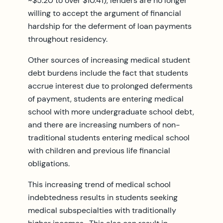
~$5.20 to over $10.41), lenders are no longer
willing to accept the argument of financial
hardship for the deferment of loan payments
throughout residency.
Other sources of increasing medical student
debt burdens include the fact that students
accrue interest due to prolonged deferments
of payment, students are entering medical
school with more undergraduate school debt,
and there are increasing numbers of non-
traditional students entering medical school
with children and previous life financial
obligations.
This increasing trend of medical school
indebtedness results in students seeking
medical subspecialties with traditionally