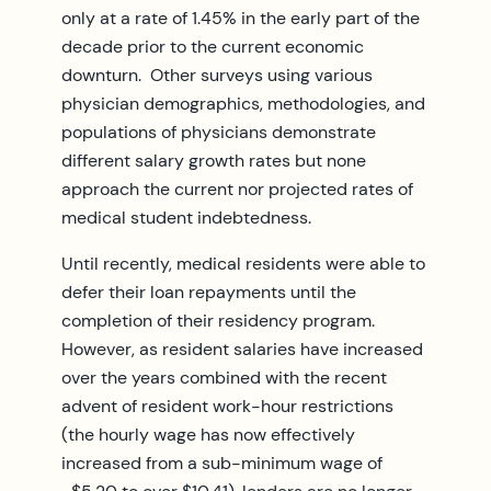
only at a rate of 1.45% in the early part of the
decade prior to the current economic
downturn. Other surveys using various
physician demographics, methodologies, and
populations of physicians demonstrate
different salary growth rates but none
approach the current nor projected rates of
medical student indebtedness.
Until recently, medical residents were able to
defer their loan repayments until the
completion of their residency program.
However, as resident salaries have increased
over the years combined with the recent
advent of resident work-hour restrictions
(the hourly wage has now effectively
increased from a sub-minimum wage of