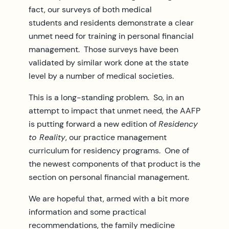
fact, our surveys of both medical
students and residents demonstrate a clear
unmet need for training in personal financial
management. Those surveys have been
validated by similar work done at the state
level by a number of medical societies.
This is a long-standing problem. So, in an
attempt to impact that unmet need, the AAFP
is putting forward a new edition of
Residency
to Reality
, our practice management
curriculum for residency programs. One of
the newest components of that product is the
section on personal financial management.
We are hopeful that, armed with a bit more
information and some practical
recommendations, the family medicine