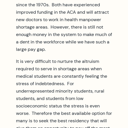
since the 1970s. Both have experienced
improved funding in the ACA and will attract
new doctors to work in health manpower
shortage areas. However, there is still not
enough money in the system to make much of
a dent in the workforce while we have such a
large pay gap.
It is very difficult to nurture the altruism
required to serve in shortage areas when
medical students are constantly feeling the
stress of indebtedness. For
underrepresented minority students, rural
students, and students from low
socioeconomic status the stress is even
worse. Therefore the best available option for
many is to seek the best residency that will