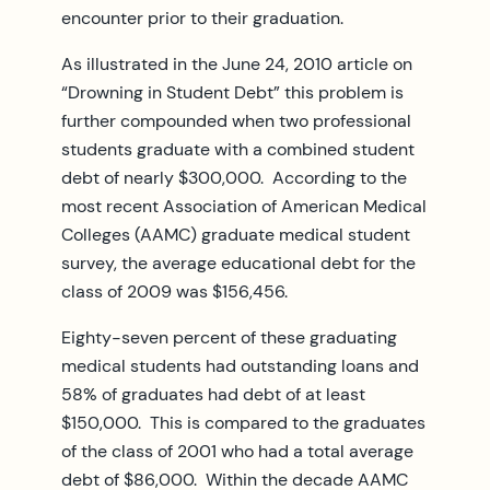
encounter prior to their graduation.
As illustrated in the June 24, 2010 article on
“Drowning in Student Debt” this problem is
further compounded when two professional
students graduate with a combined student
debt of nearly $300,000. According to the
most recent Association of American Medical
Colleges (AAMC) graduate medical student
survey, the average educational debt for the
class of 2009 was $156,456.
Eighty-seven percent of these graduating
medical students had outstanding loans and
58% of graduates had debt of at least
$150,000. This is compared to the graduates
of the class of 2001 who had a total average
debt of $86,000. Within the decade AAMC