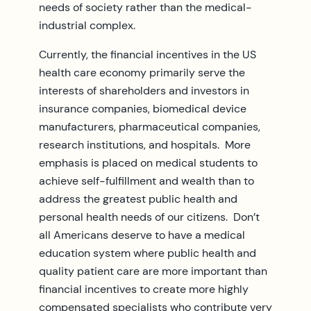
needs of society rather than the medical-
industrial complex.
Currently, the financial incentives in the US
health care economy primarily serve the
interests of shareholders and investors in
insurance companies, biomedical device
manufacturers, pharmaceutical companies,
research institutions, and hospitals. More
emphasis is placed on medical students to
achieve self-fulfillment and wealth than to
address the greatest public health and
personal health needs of our citizens. Don’t
all Americans deserve to have a medical
education system where public health and
quality patient care are more important than
financial incentives to create more highly
compensated specialists who contribute very