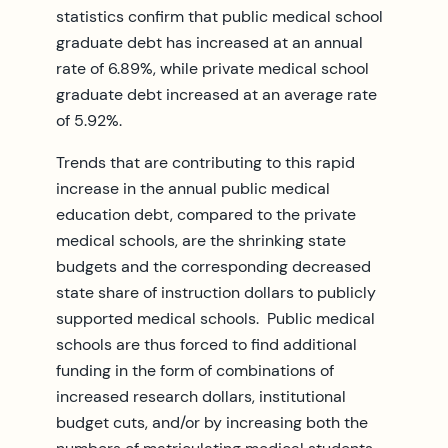
statistics confirm that public medical school
graduate debt has increased at an annual
rate of 6.89%, while private medical school
graduate debt increased at an average rate
of 5.92%.
Trends that are contributing to this rapid
increase in the annual public medical
education debt, compared to the private
medical schools, are the shrinking state
budgets and the corresponding decreased
state share of instruction dollars to publicly
supported medical schools. Public medical
schools are thus forced to find additional
funding in the form of combinations of
increased research dollars, institutional
budget cuts, and/or by increasing both the