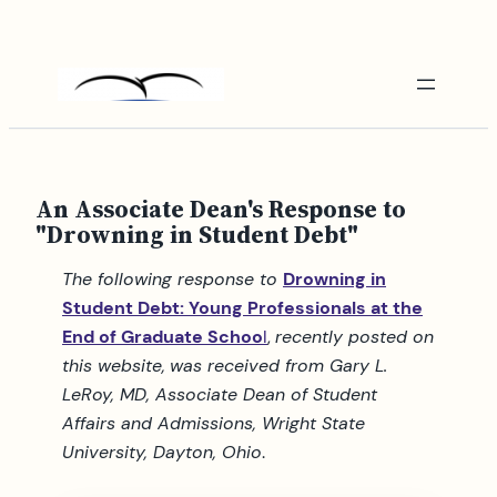
Skip
to
content
An Associate Dean's Response to
"Drowning in Student Debt"
The following response to
Drowning in
Student Debt: Young Professionals at the
End of Graduate Schoo
l
,
recently posted on
this website,
was received from Gary L.
LeRoy, MD, Associate Dean of Student
Affairs and Admissions, Wright State
University, Dayton, Ohio
.