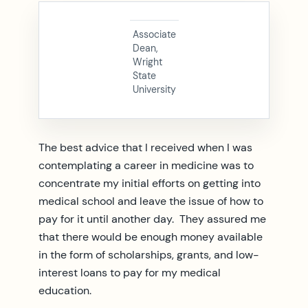
Associate
Dean,
Wright
State
University
The best advice that I received when I was
contemplating a career in medicine was to
concentrate my initial efforts on getting into
medical school and leave the issue of how to
pay for it until another day. They assured me
that there would be enough money available
in the form of scholarships, grants, and low-
interest loans to pay for my medical
education.