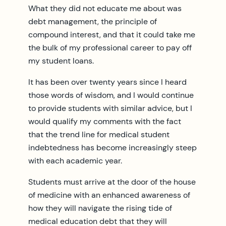
What they did not educate me about was
debt management, the principle of
compound interest, and that it could take me
the bulk of my professional career to pay off
my student loans.
It has been over twenty years since I heard
those words of wisdom, and I would continue
to provide students with similar advice, but I
would qualify my comments with the fact
that the trend line for medical student
indebtedness has become increasingly steep
with each academic year.
Students must arrive at the door of the house
of medicine with an enhanced awareness of
how they will navigate the rising tide of
medical education debt that they will