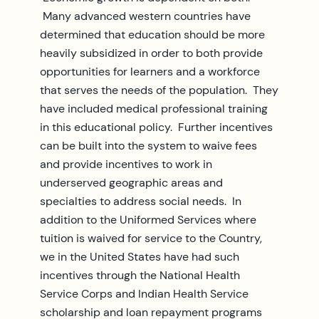
Many advanced western countries have
determined that education should be more
heavily subsidized in order to both provide
opportunities for learners and a workforce
that serves the needs of the population. They
have included medical professional training
in this educational policy. Further incentives
can be built into the system to waive fees
and provide incentives to work in
underserved geographic areas and
specialties to address social needs. In
addition to the Uniformed Services where
tuition is waived for service to the Country,
we in the United States have had such
incentives through the National Health
Service Corps and Indian Health Service
scholarship and loan repayment programs