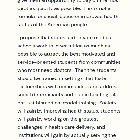
give them an opportunity to pay off the most
debt as quickly as possible. This is not a
formula for social justice or improved health
status of the American people.
I propose that states and private medical
schools work to lower tuition as much as
possible to attract the best motivated and
service-oriented students from communities
who most need doctors. Then the students
should be trained in settings that foster
partnerships with communities and address
social determinants and public health goals,
not just biomedical model training. Society
will gain by improving health status, students
will gain by working on the greatest
challenges in health care delivery, and
institutions will gain by actually serving the