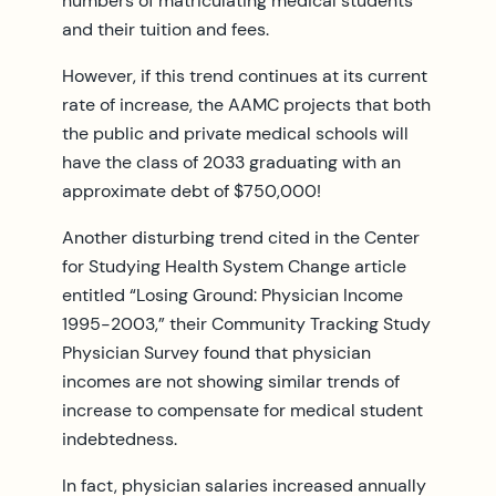
numbers of matriculating medical students
and their tuition and fees.
However, if this trend continues at its current
rate of increase, the AAMC projects that both
the public and private medical schools will
have the class of 2033 graduating with an
approximate debt of $750,000!
Another disturbing trend cited in the Center
for Studying Health System Change article
entitled “Losing Ground: Physician Income
1995-2003,” their Community Tracking Study
Physician Survey found that physician
incomes are not showing similar trends of
increase to compensate for medical student
indebtedness.
In fact, physician salaries increased annually