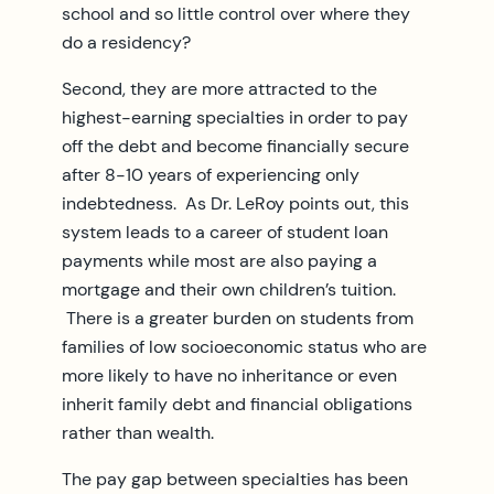
school and so little control over where they
do a residency?
Second, they are more attracted to the
highest-earning specialties in order to pay
off the debt and become financially secure
after 8-10 years of experiencing only
indebtedness. As Dr. LeRoy points out, this
system leads to a career of student loan
payments while most are also paying a
mortgage and their own children’s tuition.
There is a greater burden on students from
families of low socioeconomic status who are
more likely to have no inheritance or even
inherit family debt and financial obligations
rather than wealth.
The pay gap between specialties has been