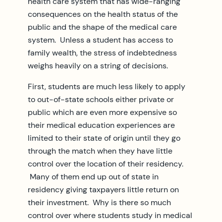
health care system that has wide-ranging
consequences on the health status of the
public and the shape of the medical care
system. Unless a student has access to
family wealth, the stress of indebtedness
weighs heavily on a string of decisions.
First, students are much less likely to apply
to out-of-state schools either private or
public which are even more expensive so
their medical education experiences are
limited to their state of origin until they go
through the match when they have little
control over the location of their residency.
Many of them end up out of state in
residency giving taxpayers little return on
their investment. Why is there so much
control over where students study in medical