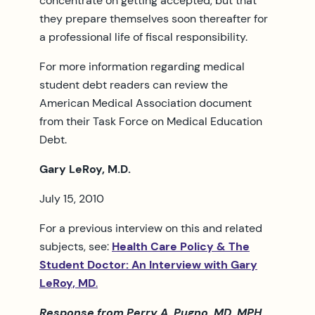
concentrate on getting accepted, but that
they prepare themselves soon thereafter for
a professional life of fiscal responsibility.
For more information regarding medical
student debt readers can review the
American Medical Association document
from their Task Force on Medical Education
Debt.
Gary LeRoy, M.D.
July 15, 2010
For a previous interview on this and related
subjects, see:
Health Care Policy & The
Student Doctor: An Interview with Gary
LeRoy, MD
.
Response from Perry A. Pugno, MD, MPH,