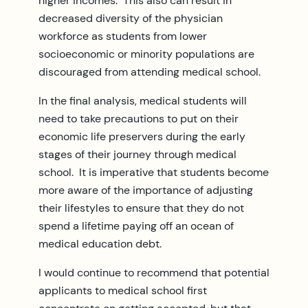
higher incomes. This also can result in
decreased diversity of the physician
workforce as students from lower
socioeconomic or minority populations are
discouraged from attending medical school.
In the final analysis, medical students will
need to take precautions to put on their
economic life preservers during the early
stages of their journey through medical
school. It is imperative that students become
more aware of the importance of adjusting
their lifestyles to ensure that they do not
spend a lifetime paying off an ocean of
medical education debt.
I would continue to recommend that potential
applicants to medical school first