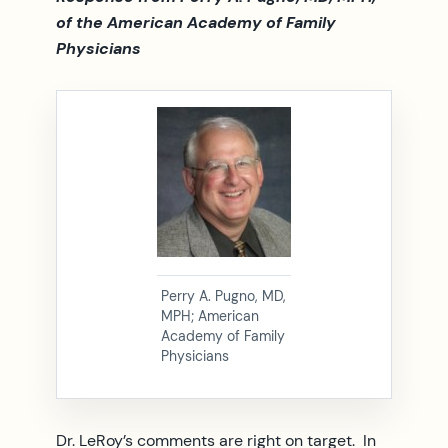
of the American Academy of Family
Physicians
Perry A. Pugno, MD,
MPH; American
Academy of Family
Physicians
Dr. LeRoy’s comments are right on target. In