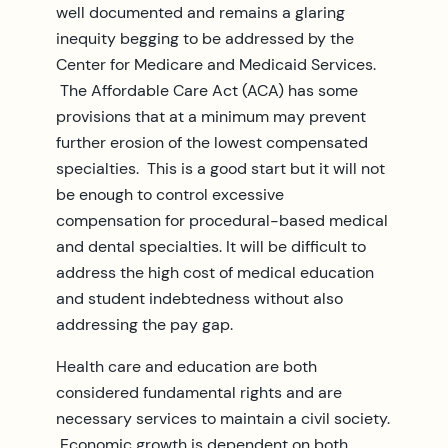
well documented and remains a glaring
inequity begging to be addressed by the
Center for Medicare and Medicaid Services.
The Affordable Care Act (ACA) has some
provisions that at a minimum may prevent
further erosion of the lowest compensated
specialties. This is a good start but it will not
be enough to control excessive
compensation for procedural-based medical
and dental specialties. It will be difficult to
address the high cost of medical education
and student indebtedness without also
addressing the pay gap.
Health care and education are both
considered fundamental rights and are
necessary services to maintain a civil society.
Economic growth is dependent on both.