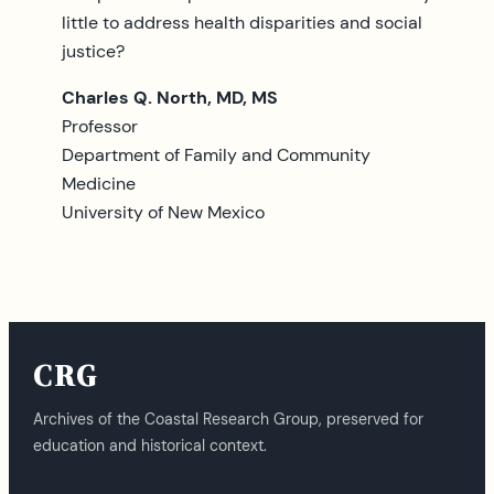
little to address health disparities and social
justice?
Charles Q. North, MD, MS
Professor
Department of Family and Community
Medicine
University of New Mexico
CRG
Archives of the Coastal Research Group, preserved for
education and historical context.