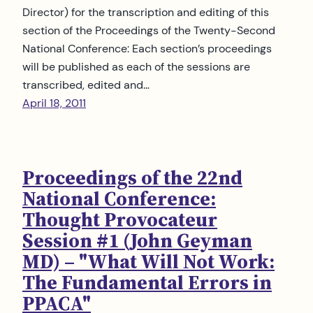
Director) for the transcription and editing of this
section of the Proceedings of the Twenty-Second
National Conference: Each section’s proceedings
will be published as each of the sessions are
transcribed, edited and…
April 18, 2011
Proceedings of the 22nd
National Conference:
Thought Provocateur
Session #1 (John Geyman
MD) – "What Will Not Work:
The Fundamental Errors in
PPACA"