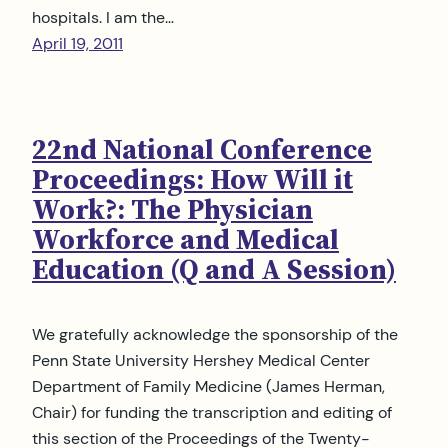
hospitals. I am the…
April 19, 2011
22nd National Conference
Proceedings: How Will it
Work?: The Physician
Workforce and Medical
Education (Q and A Session)
We gratefully acknowledge the sponsorship of the
Penn State University Hershey Medical Center
Department of Family Medicine (James Herman,
Chair) for funding the transcription and editing of
this section of the Proceedings of the Twenty-