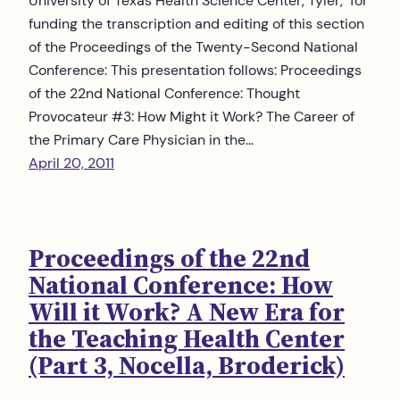
University of Texas Health Science Center, Tyler, for
funding the transcription and editing of this section
of the Proceedings of the Twenty-Second National
Conference: This presentation follows: Proceedings
of the 22nd National Conference: Thought
Provocateur #3: How Might it Work? The Career of
the Primary Care Physician in the…
April 20, 2011
Proceedings of the 22nd
National Conference: How
Will it Work? A New Era for
the Teaching Health Center
(Part 3, Nocella, Broderick)