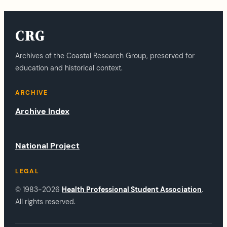
CRG
Archives of the Coastal Research Group, preserved for
education and historical context.
ARCHIVE
Archive Index
National Project
LEGAL
© 1983-2026
Health Professional Student Association
.
All rights reserved.