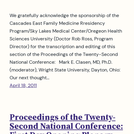
We gratefully acknowledge the sponsorship of the
Cascades East Family Medicine Rresidency
Program/Sky Lakes Medical Center/Oregeon Health
Sciences University (Doctor Rob Ross, Program
Director) for the transcription and editing of this
section of the Proceedings of the Twenty-Second
National Conference: Mark E. Clasen, MD, Ph.D.
(moderator), Wright State University, Dayton, Ohio:
Our next thought…
April 18, 2011
Proceedings of the Twenty-
Second National Conference: