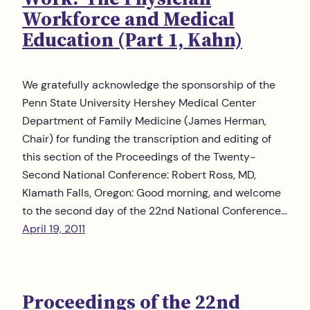
Workforce and Medical
Education (Part 1, Kahn)
We gratefully acknowledge the sponsorship of the
Penn State University Hershey Medical Center
Department of Family Medicine (James Herman,
Chair) for funding the transcription and editing of
this section of the Proceedings of the Twenty-
Second National Conference: Robert Ross, MD,
Klamath Falls, Oregon: Good morning, and welcome
to the second day of the 22nd National Conference…
April 19, 2011
Proceedings of the 22nd