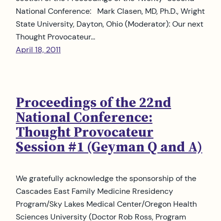
National Conference: Mark Clasen, MD, Ph.D., Wright
State University, Dayton, Ohio (Moderator): Our next
Thought Provocateur…
April 18, 2011
Proceedings of the 22nd
National Conference:
Thought Provocateur
Session #1 (Geyman Q and A)
We gratefully acknowledge the sponsorship of the
Cascades East Family Medicine Rresidency
Program/Sky Lakes Medical Center/Oregon Health
Sciences University (Doctor Rob Ross, Program