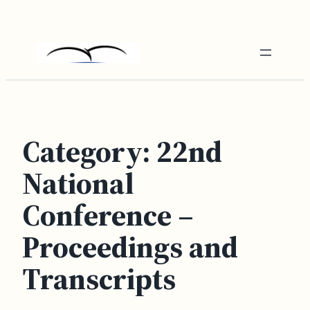
Skip
to
content
Category:
22nd
National
Conference –
Proceedings and
Transcripts