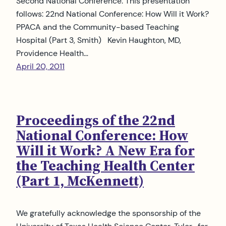
Second National Conference: This presentation
follows: 22nd National Conference: How Will it Work?
PPACA and the Community-based Teaching
Hospital (Part 3, Smith) Kevin Haughton, MD,
Providence Health…
April 20, 2011
Proceedings of the 22nd
National Conference: How
Will it Work? A New Era for
the Teaching Health Center
(Part 1, McKennett)
We gratefully acknowledge the sponsorship of the