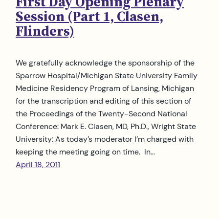
First Day Opening Plenary
Session (Part 1, Clasen,
Flinders)
We gratefully acknowledge the sponsorship of the
Sparrow Hospital/Michigan State University Family
Medicine Residency Program of Lansing, Michigan
for the transcription and editing of this section of
the Proceedings of the Twenty-Second National
Conference: Mark E. Clasen, MD, Ph.D., Wright State
University: As today’s moderator I’m charged with
keeping the meeting going on time. In…
April 18, 2011