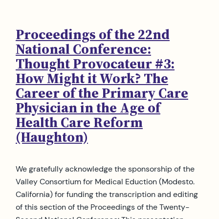
Proceedings of the 22nd
National Conference:
Thought Provocateur #3:
How Might it Work? The
Career of the Primary Care
Physician in the Age of
Health Care Reform
(Haughton)
We gratefully acknowledge the sponsorship of the
Valley Consortium for Medical Eduction (Modesto.
California) for funding the transcription and editing
of this section of the Proceedings of the Twenty-