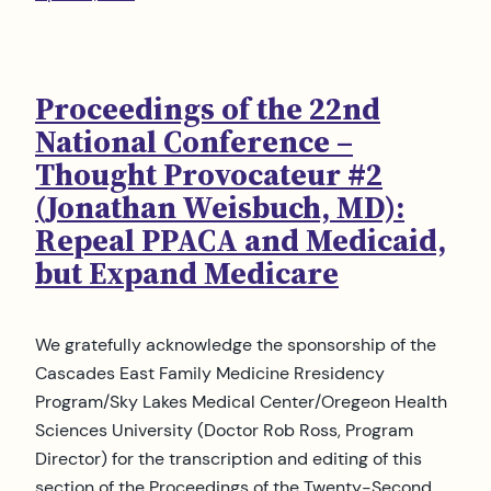
Proceedings of the 22nd
National Conference –
Thought Provocateur #2
(Jonathan Weisbuch, MD):
Repeal PPACA and Medicaid,
but Expand Medicare
We gratefully acknowledge the sponsorship of the
Cascades East Family Medicine Rresidency
Program/Sky Lakes Medical Center/Oregeon Health
Sciences University (Doctor Rob Ross, Program
Director) for the transcription and editing of this
section of the Proceedings of the Twenty-Second