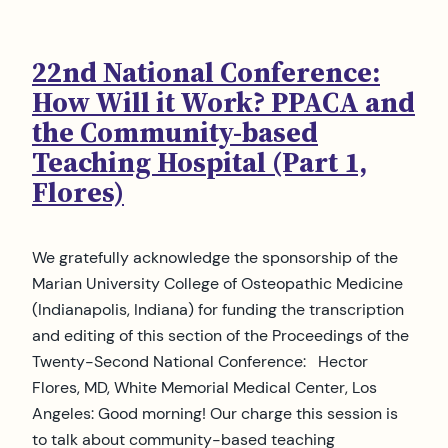
22nd National Conference:
How Will it Work? PPACA and
the Community-based
Teaching Hospital (Part 1,
Flores)
We gratefully acknowledge the sponsorship of the
Marian University College of Osteopathic Medicine
(Indianapolis, Indiana) for funding the transcription
and editing of this section of the Proceedings of the
Twenty-Second National Conference: Hector
Flores, MD, White Memorial Medical Center, Los
Angeles: Good morning! Our charge this session is
to talk about community-based teaching