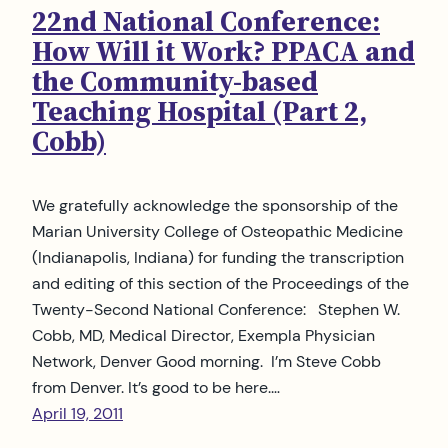
22nd National Conference:
How Will it Work? PPACA and
the Community-based
Teaching Hospital (Part 2,
Cobb)
We gratefully acknowledge the sponsorship of the
Marian University College of Osteopathic Medicine
(Indianapolis, Indiana) for funding the transcription
and editing of this section of the Proceedings of the
Twenty-Second National Conference: Stephen W.
Cobb, MD, Medical Director, Exempla Physician
Network, Denver Good morning. I’m Steve Cobb
from Denver. It’s good to be here.…
April 19, 2011