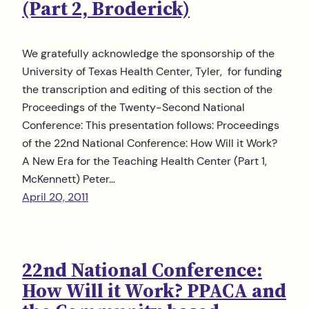
(Part 2, Broderick)
We gratefully acknowledge the sponsorship of the
University of Texas Health Center, Tyler, for funding
the transcription and editing of this section of the
Proceedings of the Twenty-Second National
Conference: This presentation follows: Proceedings
of the 22nd National Conference: How Will it Work?
A New Era for the Teaching Health Center (Part 1,
McKennett) Peter…
April 20, 2011
22nd National Conference:
How Will it Work? PPACA and