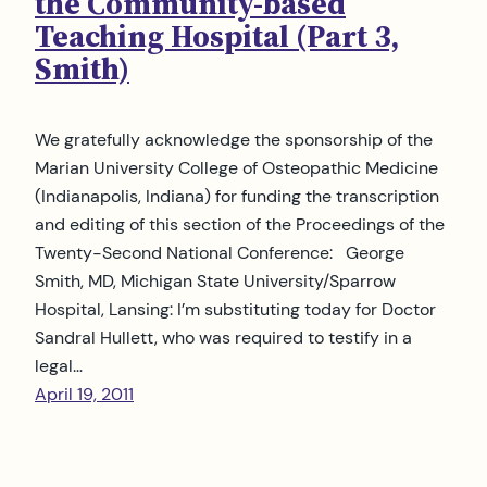
the Community-based
Teaching Hospital (Part 3,
Smith)
We gratefully acknowledge the sponsorship of the
Marian University College of Osteopathic Medicine
(Indianapolis, Indiana) for funding the transcription
and editing of this section of the Proceedings of the
Twenty-Second National Conference: George
Smith, MD, Michigan State University/Sparrow
Hospital, Lansing: I’m substituting today for Doctor
Sandral Hullett, who was required to testify in a
legal…
April 19, 2011