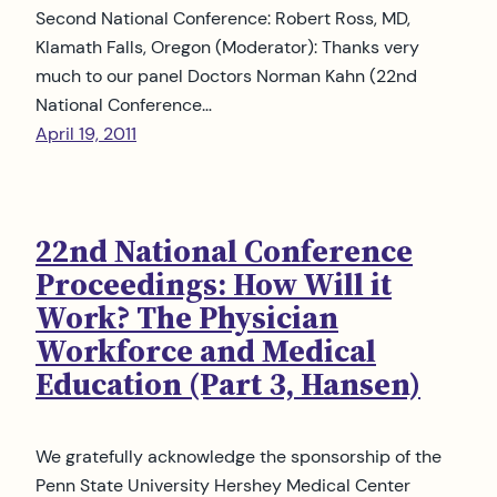
Second National Conference: Robert Ross, MD,
Klamath Falls, Oregon (Moderator): Thanks very
much to our panel Doctors Norman Kahn (22nd
National Conference…
April 19, 2011
22nd National Conference
Proceedings: How Will it
Work? The Physician
Workforce and Medical
Education (Part 3, Hansen)
We gratefully acknowledge the sponsorship of the
Penn State University Hershey Medical Center