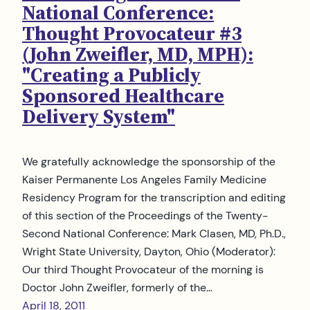
National Conference:
Thought Provocateur #3
(John Zweifler, MD, MPH):
"Creating a Publicly
Sponsored Healthcare
Delivery System"
We gratefully acknowledge the sponsorship of the
Kaiser Permanente Los Angeles Family Medicine
Residency Program for the transcription and editing
of this section of the Proceedings of the Twenty-
Second National Conference: Mark Clasen, MD, Ph.D.,
Wright State University, Dayton, Ohio (Moderator):
Our third Thought Provocateur of the morning is
Doctor John Zweifler, formerly of the…
April 18, 2011