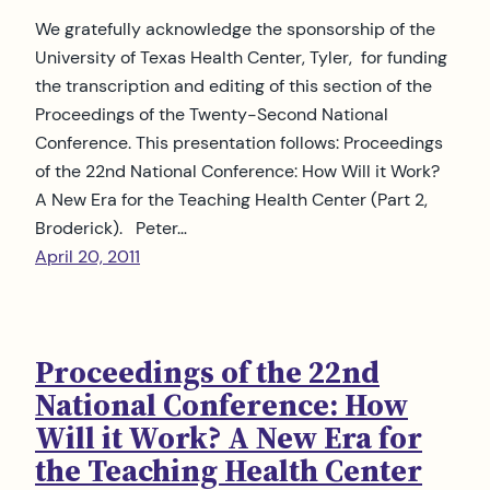
We gratefully acknowledge the sponsorship of the
University of Texas Health Center, Tyler, for funding
the transcription and editing of this section of the
Proceedings of the Twenty-Second National
Conference. This presentation follows: Proceedings
of the 22nd National Conference: How Will it Work?
A New Era for the Teaching Health Center (Part 2,
Broderick). Peter…
April 20, 2011
Proceedings of the 22nd
National Conference: How
Will it Work? A New Era for
the Teaching Health Center