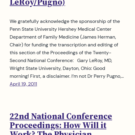
LeRoy/Pugno)
We gratefully acknowledge the sponsorship of the
Penn State University Hershey Medical Center
Department of Family Medicine (James Herman,
Chair) for funding the transcription and editing of
this section of the Proceedings of the Twenty-
Second National Conference: Gary LeRoy, MD,
Wright State University, Dayton, Ohio: Good
morning! First, a disclaimer. I’m not Dr Perry Pugno,…
April 19, 2011
22nd National Conference
Proceedings: How Will it
Work? The Physician