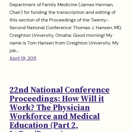
Department of Family Medicine (James Herman,
Chair) for funding the transcription and editing of
this section of the Proceedings of the Twenty-
Second National Conference: Thomas J. Hansen, MD,
Creighton University, Omaha: Good morning! My
name is Tom Hansen from Creighton University. My
job…
April 19, 2011
22nd National Conference
Proceedings: How Will it
Work? The Physician
Workforce and Medical
Education (Part 2,