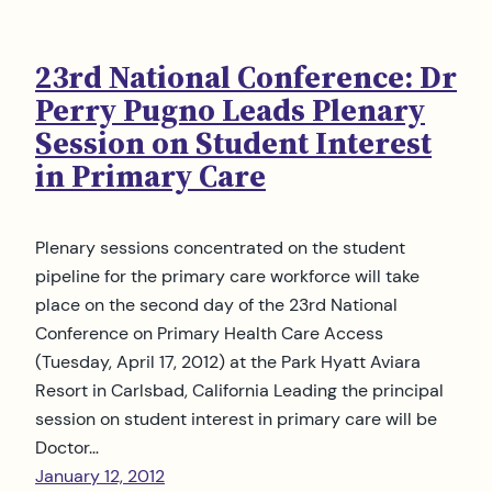
23rd National Conference: Dr
Perry Pugno Leads Plenary
Session on Student Interest
in Primary Care
Plenary sessions concentrated on the student
pipeline for the primary care workforce will take
place on the second day of the 23rd National
Conference on Primary Health Care Access
(Tuesday, April 17, 2012) at the Park Hyatt Aviara
Resort in Carlsbad, California Leading the principal
session on student interest in primary care will be
Doctor…
January 12, 2012