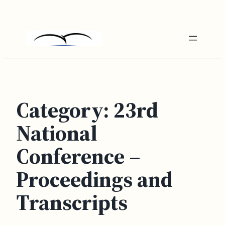
Skip
to
content
Category:
23rd
National
Conference –
Proceedings and
Transcripts