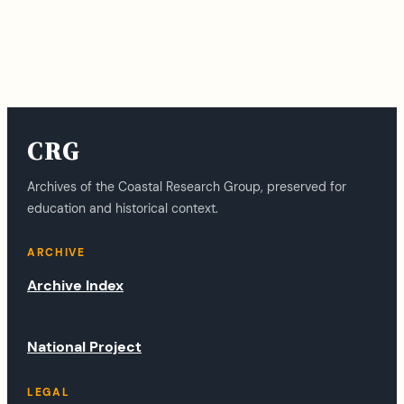
CRG
Archives of the Coastal Research Group, preserved for
education and historical context.
ARCHIVE
Archive Index
National Project
LEGAL