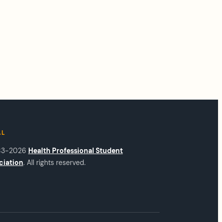
AL
83-2026
Health Professional Student
ciation
. All rights reserved.