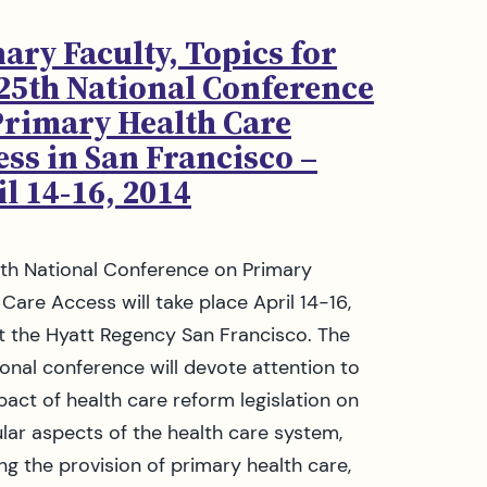
ary Faculty, Topics for
 25th National Conference
Primary Health Care
ss in San Francisco –
l 14-16, 2014
th National Conference on Primary
 Care Access will take place April 14-16,
t the Hyatt Regency San Francisco. The
tional conference will devote attention to
pact of health care reform legislation on
ular aspects of the health care system,
ing the provision of primary health care,