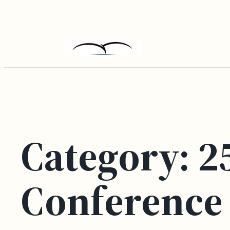
Skip
to
content
Category:
2
Conference 