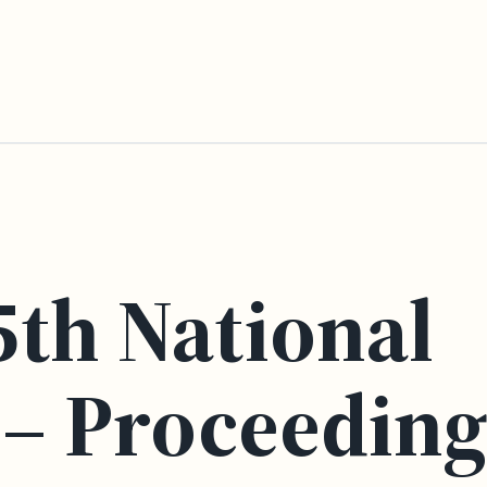
5th National
– Proceeding