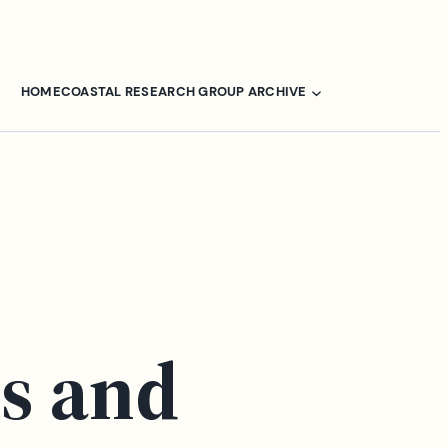
HOME
COASTAL RESEARCH GROUP ARCHIVE
s and