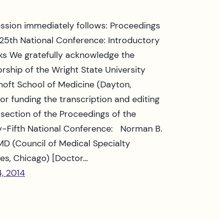
ession immediately follows: Proceedings
 25th National Conference: Introductory
s We gratefully acknowledge the
rship of the Wright State University
oft School of Medicine (Dayton,
for funding the transcription and editing
s section of the Proceedings of the
-Fifth National Conference: Norman B.
MD (Council of Medical Specialty
ies, Chicago) [Doctor…
4, 2014