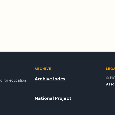
ARCHIVE
LEG
Archive Index
© 19
ed for education
Asso
National Project