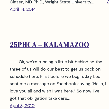
A
Clasen, MD, Ph.D., Wright State University…
April 14, 2014
25PHCA – KALAMAZOO
—— Ok, we’re running a little bit behind so the
three of us will do our best to get us back on
schedule here. First before we begin, Jay Lee
sent me a message on Facebook saying “Hello, I
love you all and wish I was here.” So now I’ve
got that obligation take care…
April 3, 2010