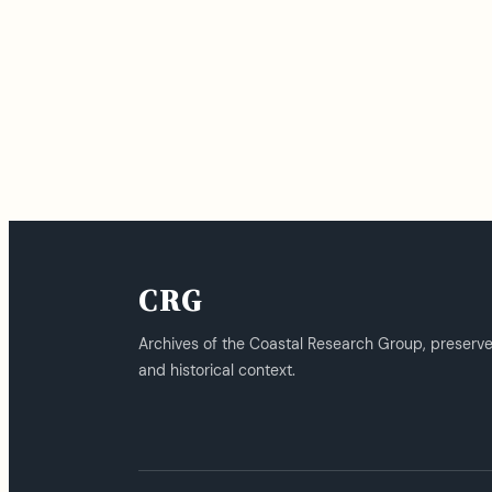
CRG
Archives of the Coastal Research Group, preserv
and historical context.