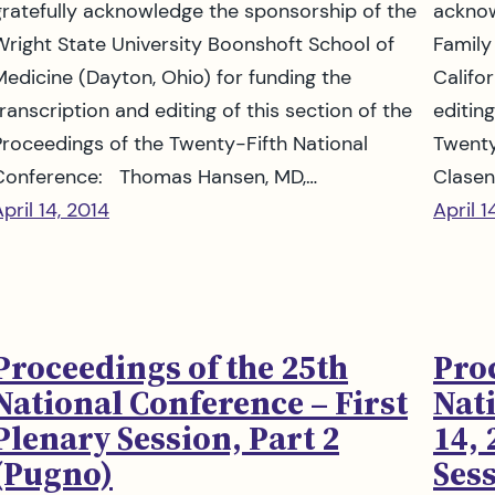
gratefully acknowledge the sponsorship of the
acknow
Wright State University Boonshoft School of
Family
Medicine (Dayton, Ohio) for funding the
Califo
ranscription and editing of this section of the
editin
Proceedings of the Twenty-Fifth National
Twenty
Conference: Thomas Hansen, MD,…
Clasen
pril 14, 2014
April 1
Proceedings of the 25th
Pro
National Conference – First
Nat
Plenary Session, Part 2
14, 
(Pugno)
Ses