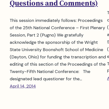
Questions and Comments)
This session immediately follows: Proceedings
of the 25th National Conference – First Plenary
Session, Part 2 (Pugno) We gratefully
acknowledge the sponsorship of the Wright
State University Boonshoft School of Medicine
(Dayton, Ohio) for funding the transcription and
editing of this section of the Proceedings of the
Twenty-Fifth National Conference: The
A
designated lead questioner for the…
April 14, 2014