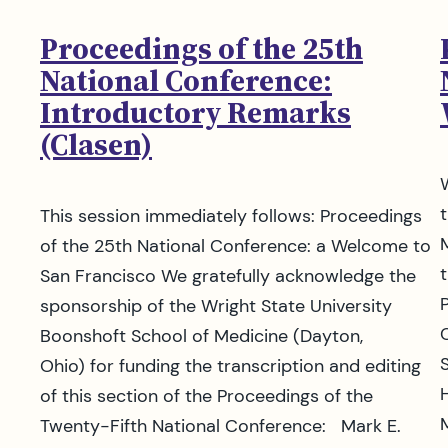
Proceedings of the 25th
National Conference:
Introductory Remarks
(Clasen)
This session immediately follows: Proceedings
of the 25th National Conference: a Welcome to
t
San Francisco We gratefully acknowledge the
sponsorship of the Wright State University
Boonshoft School of Medicine (Dayton,
Ohio) for funding the transcription and editing
of this section of the Proceedings of the
Twenty-Fifth National Conference: Mark E.