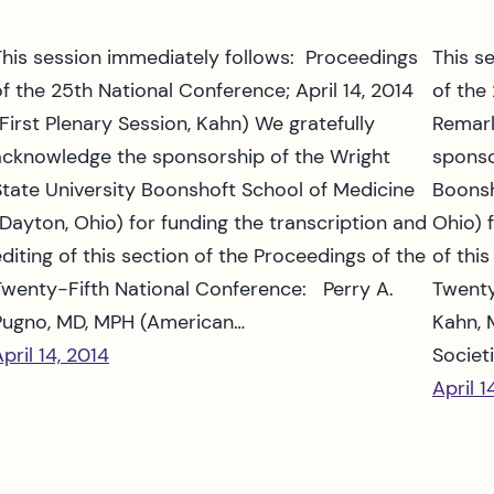
This session immediately follows: Proceedings
This s
of the 25th National Conference; April 14, 2014
of the
(First Plenary Session, Kahn) We gratefully
Remark
acknowledge the sponsorship of the Wright
sponso
State University Boonshoft School of Medicine
Boonsh
(Dayton, Ohio) for funding the transcription and
Ohio) 
editing of this section of the Proceedings of the
of thi
Twenty-Fifth National Conference: Perry A.
Twenty
Pugno, MD, MPH (American…
Kahn, 
pril 14, 2014
Societ
April 1