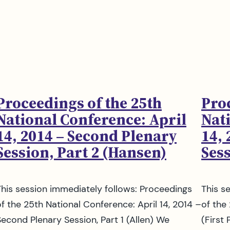
Proceedings of the 25th
Pro
National Conference: April
Nat
14, 2014 – Second Plenary
14,
Session, Part 2 (Hansen)
Sess
This session immediately follows: Proceedings
This s
of the 25th National Conference: April 14, 2014 –
of the
Second Plenary Session, Part 1 (Allen) We
(First