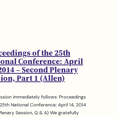
ceedings of the 25th
ional Conference: April
 2014 – Second Plenary
ion, Part 1 (Allen)
ession immediately follows: Proceedings
 25th National Conference; April 14, 2014
 Plenary Session, Q & A) We gratefully