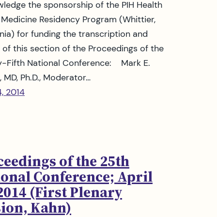
ledge the sponsorship of the PIH Health
 Medicine Residency Program (Whittier,
rnia) for funding the transcription and
g of this section of the Proceedings of the
-Fifth National Conference: Mark E.
, MD, Ph.D., Moderator…
4, 2014
ceedings of the 25th
ional Conference; April
2014 (First Plenary
sion, Kahn)