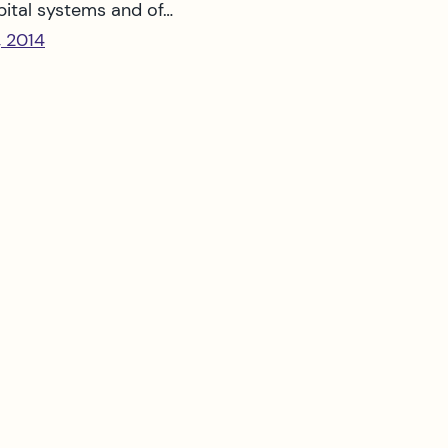
pital systems and of…
, 2014