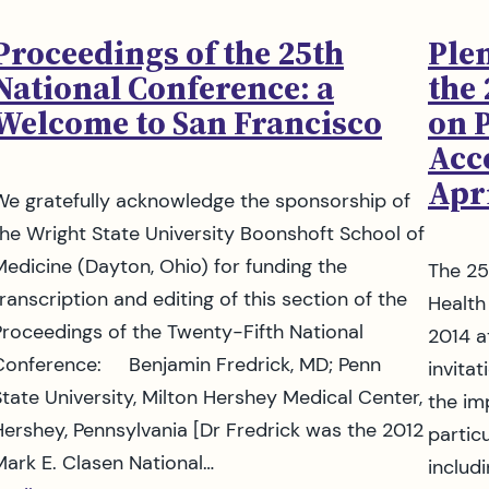
Proceedings of the 25th
Plen
National Conference: a
the
Welcome to San Francisco
on 
Acce
Apri
We gratefully acknowledge the sponsorship of
the Wright State University Boonshoft School of
Medicine (Dayton, Ohio) for funding the
The 25
ranscription and editing of this section of the
Health
Proceedings of the Twenty-Fifth National
2014 a
Conference: Benjamin Fredrick, MD; Penn
invita
State University, Milton Hershey Medical Center,
the im
Hershey, Pennsylvania [Dr Fredrick was the 2012
partic
Mark E. Clasen National…
includ