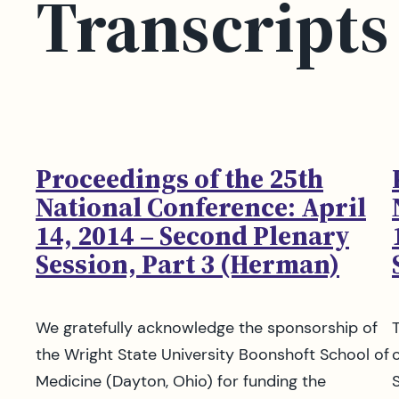
Transcripts
Proceedings of the 25th
National Conference: April
14, 2014 – Second Plenary
Session, Part 3 (Herman)
We gratefully acknowledge the sponsorship of
the Wright State University Boonshoft School of
Medicine (Dayton, Ohio) for funding the