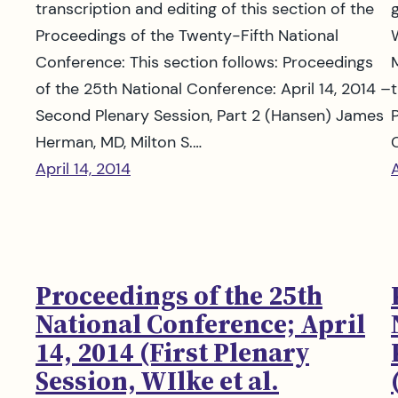
transcription and editing of this section of the
Proceedings of the Twenty-Fifth National
Conference: This section follows: Proceedings
of the 25th National Conference: April 14, 2014 –
t
Second Plenary Session, Part 2 (Hansen) James
Herman, MD, Milton S.…
April 14, 2014
A
Proceedings of the 25th
National Conference; April
14, 2014 (First Plenary
Session, WIlke et al.