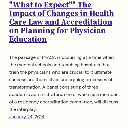
"What to Expect"" The
Impact of Changes in Health
Care Law and Accreditation
on Planning for Physician
Education
The passage of PPACA is occurring at a time when
the medical schools and teaching hospitals that
train the physicians who are crucial to it ultimate
success are themselves undergoing processes of
transformation. A panel consisting of three
academic administrators, one of whom is a member
of a residency accreditation committee, will discuss
the interplay…
January 24, 2014