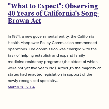
"What to Expect": Observing
40 Years of California's Song-
Brown Act
In 1974, a new governmental entity, the California
Health Manpower Policy Commission commenced
operations. The commission was charged with the
task of helping establish and expand family
medicine residency programs (the oldest of which
were not yet five years old). Although the majority of
states had enacted legislation in support of the
newly recognized specialty…
March 28, 2014