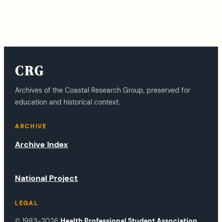
CRG
Archives of the Coastal Research Group, preserved for
education and historical context.
ARCHIVE
Archive Index
National Project
LEGAL
© 1983-2026
Health Professional Student Association
.