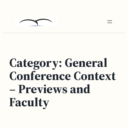
Skip
to
content
Category:
General
Conference Context
– Previews and
Faculty