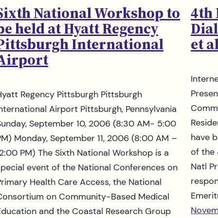
Sixth National Workshop to
4th
be held at Hyatt Regency
Dial
Pittsburgh International
et al
Airport
Intern
Presen
Hyatt Regency Pittsburgh Pittsburgh
Commun
International Airport Pittsburgh, Pennsylvania
Reside
Sunday, September 10, 2006 (8:30 AM- 5:00
have b
PM) Monday, September 11, 2006 (8:00 AM –
of the
12:00 PM) The Sixth National Workshop is a
Natl Pr
special event of the National Conferences on
respon
Primary Health Care Access, the National
Emerit
Consortium on Community-Based Medical
Novem
Education and the Coastal Research Group