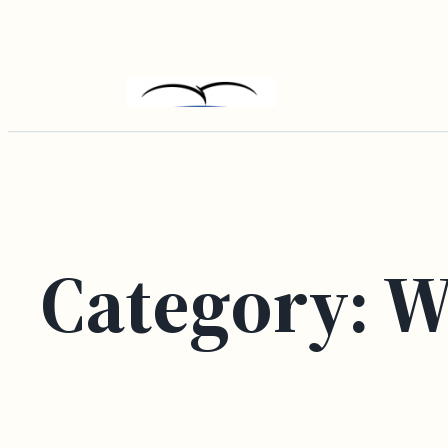
Skip
to
content
Category:
W