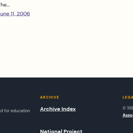
The…
June 11, 2006
ARCHIVE
LEG
Archive Index
© 19
ed for education
Asso
National Project