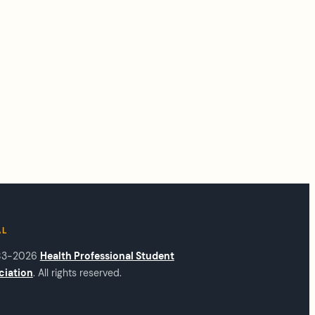
AL
83-2026
Health Professional Student
ciation
. All rights reserved.