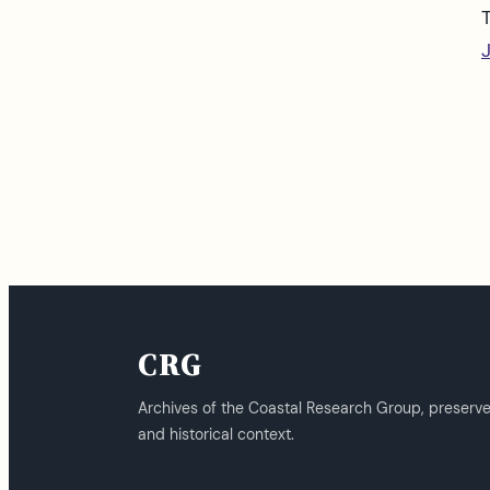
CRG
Archives of the Coastal Research Group, preserv
and historical context.