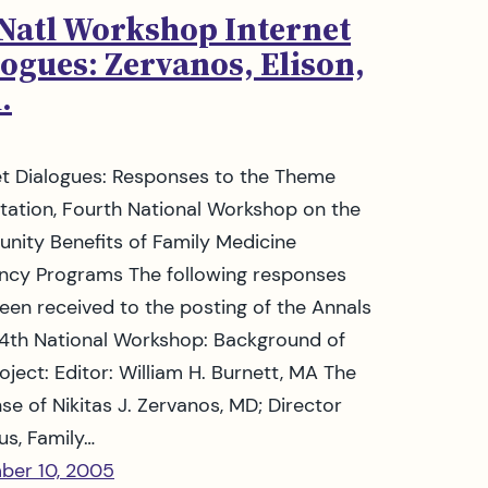
 Natl Workshop Internet
ogues: Zervanos, Elison,
.
et Dialogues: Responses to the Theme
tation, Fourth National Workshop on the
ity Benefits of Family Medicine
ncy Programs The following responses
een received to the posting of the Annals
 4th National Workshop: Background of
oject: Editor: William H. Burnett, MA The
se of Nikitas J. Zervanos, MD; Director
us, Family…
ber 10, 2005