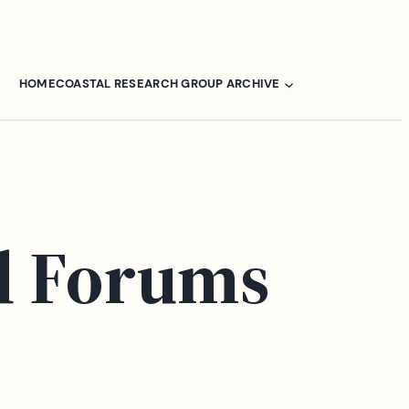
HOME
COASTAL RESEARCH GROUP ARCHIVE
d Forums