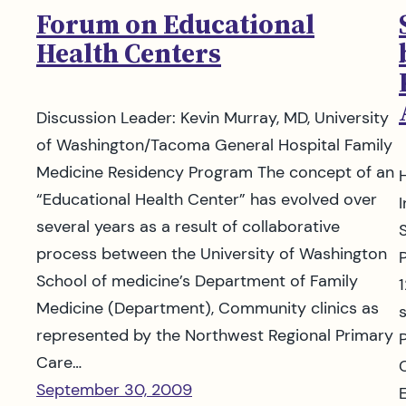
Forum on Educational
Health Centers
Discussion Leader: Kevin Murray, MD, University
of Washington/Tacoma General Hospital Family
Medicine Residency Program The concept of an
“Educational Health Center” has evolved over
several years as a result of collaborative
process between the University of Washington
School of medicine’s Department of Family
Medicine (Department), Community clinics as
represented by the Northwest Regional Primary
Care…
September 30, 2009