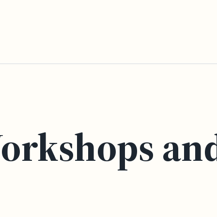
orkshops an