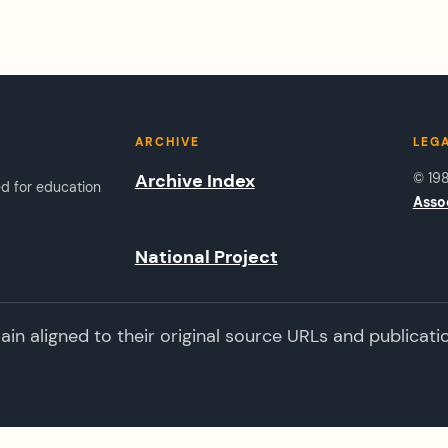
ARCHIVE
LEG
Archive Index
© 19
ed for education
Asso
National Project
n aligned to their original source URLs and publicati