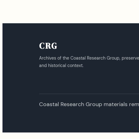
CRG
Archives of the Coastal Research Group, preserv
and historical context.
Coastal Research Group materials remai