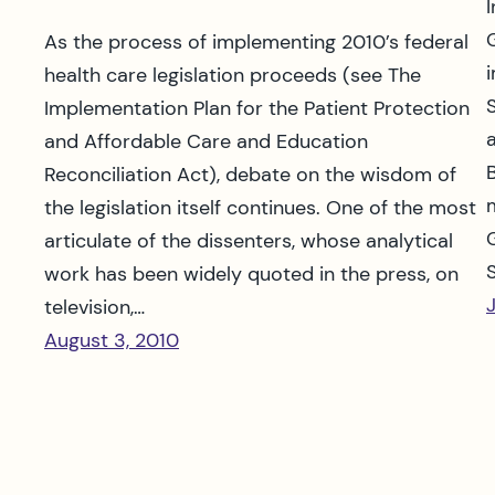
As the process of implementing 2010’s federal
health care legislation proceeds (see The
Implementation Plan for the Patient Protection
and Affordable Care and Education
Reconciliation Act), debate on the wisdom of
the legislation itself continues. One of the most
articulate of the dissenters, whose analytical
work has been widely quoted in the press, on
television,…
August 3, 2010