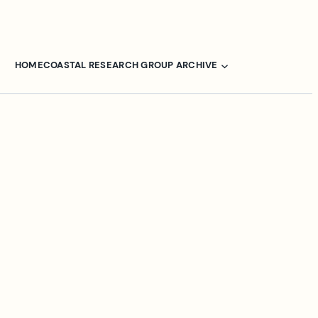
HOME
COASTAL RESEARCH GROUP ARCHIVE