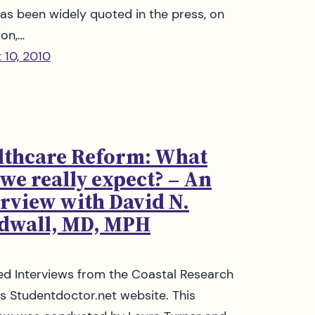
as been widely quoted in the press, on
ion,…
 10, 2010
lthcare Reform: What
we really expect? – An
erview with David N.
dwall, MD, MPH
ed Interviews from the Coastal Research
s Studentdoctor.net website. This