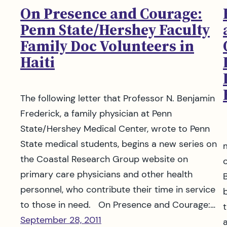
On Presence and Courage:
Penn State/Hershey Faculty
Family Doc Volunteers in
Haiti
The following letter that Professor N. Benjamin
Frederick, a family physician at Penn
State/Hershey Medical Center, wrote to Penn
State medical students, begins a new series on
the Coastal Research Group website on
primary care physicians and other health
personnel, who contribute their time in service
to those in need. On Presence and Courage:…
September 28, 2011