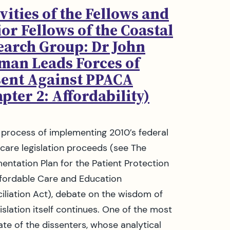
vities of the Fellows and
or Fellows of the Coastal
earch Group: Dr John
man Leads Forces of
sent Against PPACA
pter 2: Affordability)
 process of implementing 2010’s federal
 care legislation proceeds (see The
entation Plan for the Patient Protection
fordable Care and Education
iliation Act), debate on the wisdom of
islation itself continues. One of the most
late of the dissenters, whose analytical