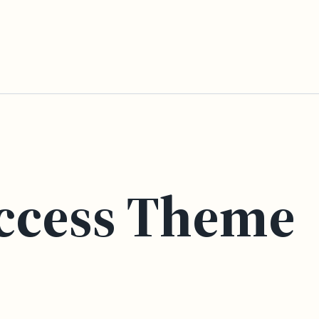
ccess Theme