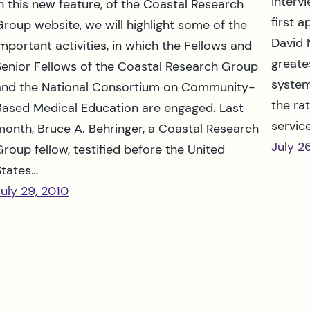
interv
In this new feature, of the Coastal Research
first 
Group website, we will highlight some of the
David 
important activities, in which the Fellows and
greate
Senior Fellows of the Coastal Research Group
system
and the National Consortium on Community-
the ra
Based Medical Education are engaged. Last
servic
month, Bruce A. Behringer, a Coastal Research
July 2
Group fellow, testified before the United
States…
July 29, 2010