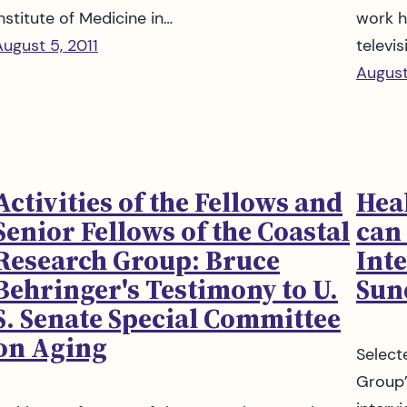
nstitute of Medicine in…
work h
August 5, 2011
televis
August
Activities of the Fellows and
Hea
Senior Fellows of the Coastal
can 
Research Group: Bruce
Int
Behringer's Testimony to U.
Sun
S. Senate Special Committee
on Aging
Select
Group’