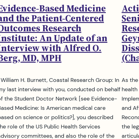
Evidence-Based Medicine
Acti
and the Patient-Centered
Seni
Outcomes Research
Res
Institute: An Update of an
Gey
Interview with Alfred O.
Dis
Berg, MD, MPH
(Cha
William H. Burnett, Coastal Research Group: In
As the
my last interview with you, conducted on behalf
health
of the Student Doctor Network [see Evidence-
Implem
Based Medicine: Is American medical care
and Af
based on science or politics?], you described
Reconc
the role of the US Public Health Services
the leg
advisory committees, and also the role of the
articu