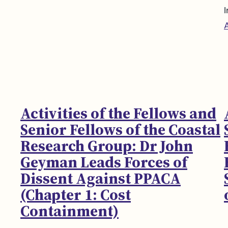
I
Activities of the Fellows and
Senior Fellows of the Coastal
Research Group: Dr John
Geyman Leads Forces of
Dissent Against PPACA
(Chapter 1: Cost
Containment)