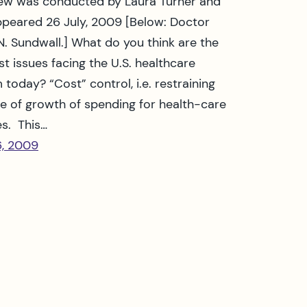
iew was conducted by Laura Turner and
appeared 26 July, 2009 [Below: Doctor
N. Sundwall.] What do you think are the
st issues facing the U.S. healthcare
 today? “Cost” control, i.e. restraining
te of growth of spending for health-care
es. This…
6, 2009