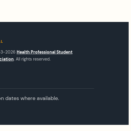
AL
83-2026
Health Professional Student
ciation
. All rights reserved.
on dates where available.