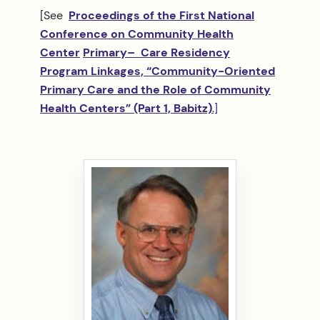
[See
Proceedings of the First National
Conference on Community Health
Center
Primary
– Care Residency
Program Linkages, “Community-Oriented
Primary Care and the Role of Community
Health Centers” (Part 1, Babitz)
.]