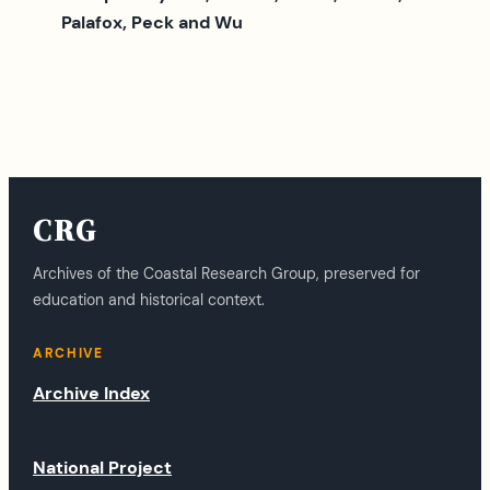
Palafox, Peck and Wu
CRG
Archives of the Coastal Research Group, preserved for
education and historical context.
ARCHIVE
Archive Index
National Project