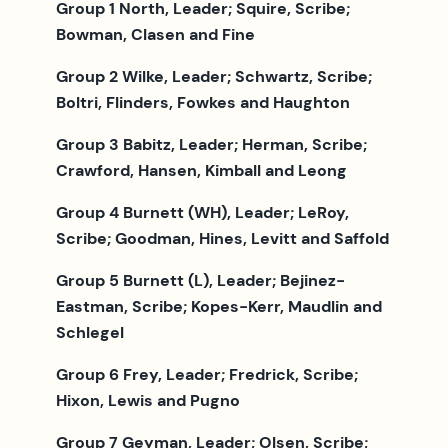
Group 1 North, Leader; Squire, Scribe;
Bowman, Clasen and Fine
Group 2 Wilke, Leader; Schwartz, Scribe;
Boltri, Flinders, Fowkes and Haughton
Group 3 Babitz, Leader; Herman, Scribe;
Crawford, Hansen, Kimball and Leong
Group 4 Burnett (WH), Leader; LeRoy,
Scribe; Goodman, Hines, Levitt and Saffold
Group 5 Burnett (L), Leader; Bejinez-
Eastman, Scribe; Kopes-Kerr, Maudlin and
Schlegel
Group 6 Frey, Leader; Fredrick, Scribe;
Hixon, Lewis and Pugno
Group 7 Geyman, Leader; Olsen, Scribe;