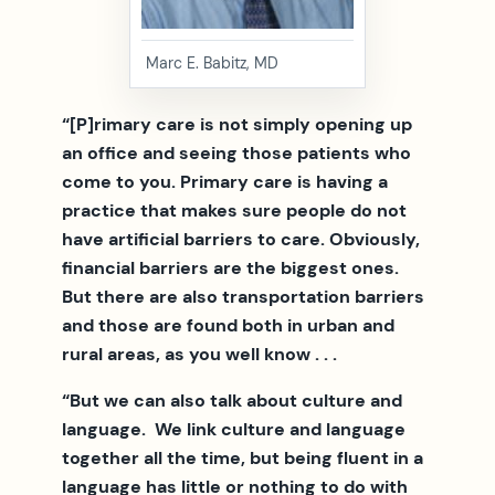
Marc E. Babitz, MD
“[P]rimary care is not simply opening up
an office and seeing those patients who
come to you. Primary care is having a
practice that makes sure people do not
have artificial barriers to care. Obviously,
financial barriers are the biggest ones.
But there are also transportation barriers
and those are found both in urban and
rural areas, as you well know . . .
“But we can also talk about culture and
language. We link culture and language
together all the time, but being fluent in a
language has little or nothing to do with