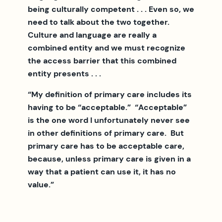
being culturally competent . . . Even so, we
need to talk about the two together.
Culture and language are really a
combined entity and we must recognize
the access barrier that this combined
entity presents . . .
“My definition of primary care includes its
having to be “acceptable.” “Acceptable”
is the one word I unfortunately never see
in other definitions of primary care. But
primary care has to be acceptable care,
because, unless primary care is given in a
way that a patient can use it, it has no
value.”