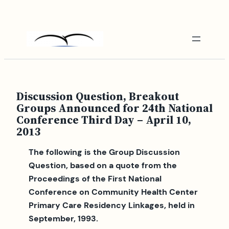
Skip
to
content
Discussion Question, Breakout
Groups Announced for 24th National
Conference Third Day – April 10,
2013
The following is the Group Discussion
Question, based on a quote from the
Proceedings of the First National
Conference on Community Health Center
Primary Care Residency Linkages, held in
September, 1993.