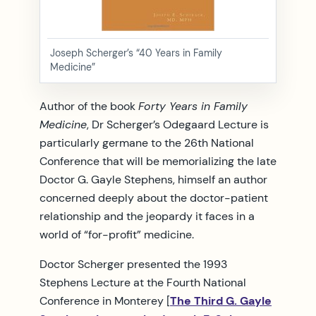
Joseph Scherger’s “40 Years in Family
Medicine”
Author of the book
Forty Years in Family
Medicine
, Dr Scherger’s Odegaard Lecture is
particularly germane to the 26th National
Conference that will be memorializing the late
Doctor G. Gayle Stephens, himself an author
concerned deeply about the doctor-patient
relationship and the jeopardy it faces in a
world of “for-profit” medicine.
Doctor Scherger presented the 1993
Stephens Lecture at the Fourth National
Conference in Monterey [
The Third G. Gayle