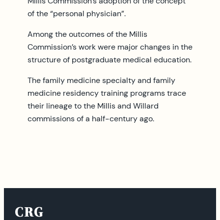
Millis Commission’s adoption of the concept
of the “personal physician”.
Among the outcomes of the Millis
Commission’s work were major changes in the
structure of postgraduate medical education.
The family medicine specialty and family
medicine residency training programs trace
their lineage to the Millis and Willard
commissions of a half-century ago.
CRG