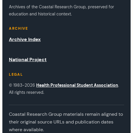
Archives of the Coastal Research Group, preserved for
education and historical context.
ARCHIVE
Archive Index
National Project
LEGAL
© 1983-2026
Health Professional Student Association
.
All rights reserved.
Coastal Research Group materials remain aligned to
their original source URLs and publication dates
where available.