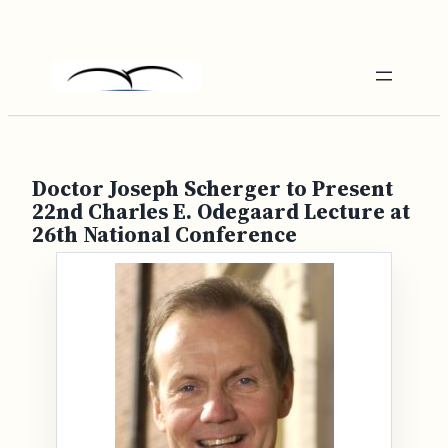
Skip
to
content
Doctor Joseph Scherger to Present
22nd Charles E. Odegaard Lecture at
26th National Conference