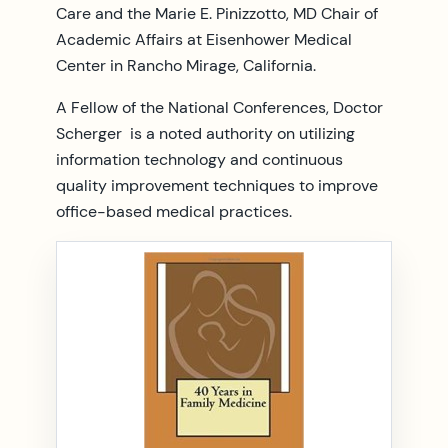
Care and the Marie E. Pinizzotto, MD Chair of
Academic Affairs at Eisenhower Medical
Center in Rancho Mirage, California.
A Fellow of the National Conferences, Doctor
Scherger is a noted authority on utilizing
information technology and continuous
quality improvement techniques to improve
office-based medical practices.