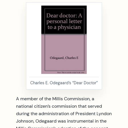
Charles E. Odegaard’s “Dear Doctor”
A member of the Millis Commission, a
national citizen’s commission that served
during the administration of President Lyndon
Johnson, Odegaard was instrumental in the