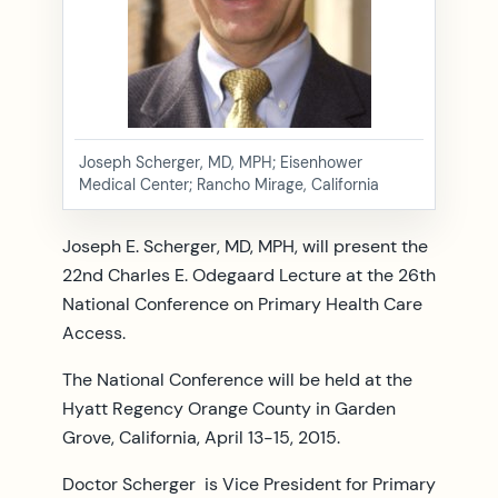
Joseph Scherger, MD, MPH; Eisenhower
Medical Center; Rancho Mirage, California
Joseph E. Scherger, MD, MPH, will present the
22nd Charles E. Odegaard Lecture at the 26th
National Conference on Primary Health Care
Access.
The National Conference will be held at the
Hyatt Regency Orange County in Garden
Grove, California, April 13-15, 2015.
Doctor Scherger is Vice President for Primary