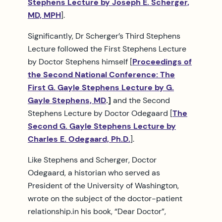
Stephens Lecture by Joseph E. Scherger,
MD, MPH
].
Significantly, Dr Scherger’s Third Stephens
Lecture followed the First Stephens Lecture
by Doctor Stephens himself [
Proceedings of
the Second National Conference: The
First G. Gayle Stephens Lecture by G.
Gayle Stephens, MD
.]
and the Second
Stephens Lecture by Doctor Odegaard [
The
Second G. Gayle Stephens Lecture by
Charles E. Odegaard, Ph.D.
].
Like Stephens and Scherger, Doctor
Odegaard, a historian who served as
President of the University of Washington,
wrote on the subject of the doctor-patient
relationship.in his book, “Dear Doctor”,