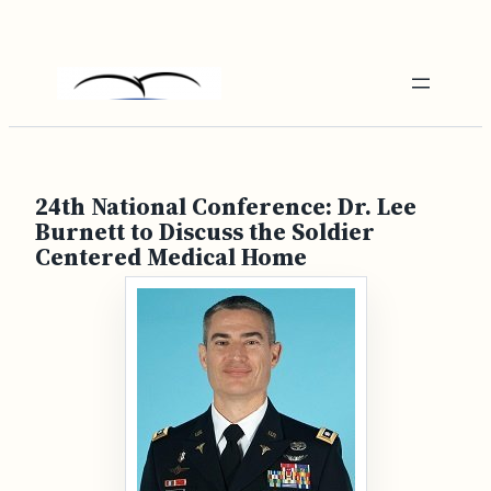
Skip
to
content
24th National Conference: Dr. Lee
Burnett to Discuss the Soldier
Centered Medical Home