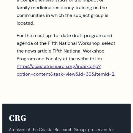
family medicine residency training on the
communities in which the subject group is
located.
For the most up-to-date draft program and
agenda of the Fifth National Workshop, select
the news article Fifth National Workshop
Program and Faculty at the website link
https://coastalresearch.org/index.php?
option=content&task=view&id=36&Itemid=2.
CRG
Archives of the Coastal Research Group, preserved for