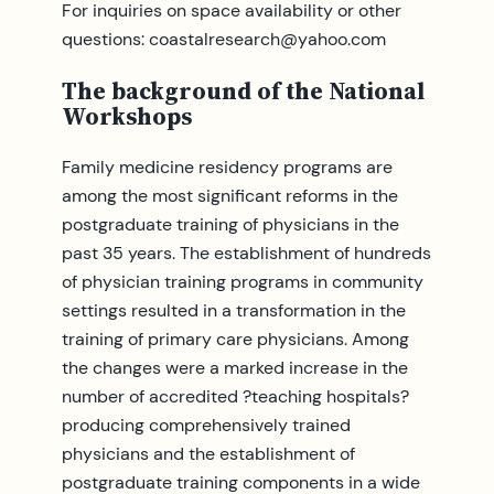
For inquiries on space availability or other
questions:
coastalresearch@yahoo.com
The background of the National
Workshops
Family medicine residency programs are
among the most significant reforms in the
postgraduate training of physicians in the
past 35 years. The establishment of hundreds
of physician training programs in community
settings resulted in a transformation in the
training of primary care physicians. Among
the changes were a marked increase in the
number of accredited ?teaching hospitals?
producing comprehensively trained
physicians and the establishment of
postgraduate training components in a wide