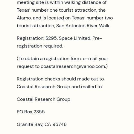
meeting site is within walking distance of
Texas’ number one tourist attraction, the
Alamo, and is located on Texas’ number two
tourist attraction, San Antonio’s River Walk.
Registration: $295. Space Limited. Pre-
registration required.
(To obtain a registration form, e-mail your
request to
coastalresearch@yahoo.com
.)
Registration checks should made out to
Coastal Research Group and mailed to:
Coastal Research Group
PO Box 2355
Granite Bay, CA 95746