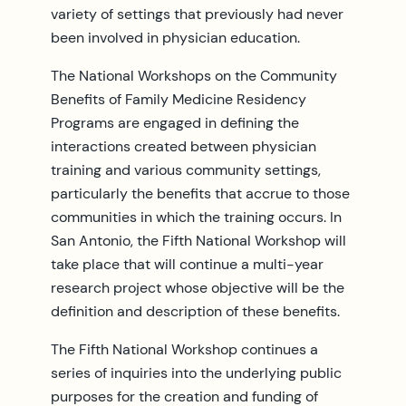
variety of settings that previously had never
been involved in physician education.
The National Workshops on the Community
Benefits of Family Medicine Residency
Programs are engaged in defining the
interactions created between physician
training and various community settings,
particularly the benefits that accrue to those
communities in which the training occurs. In
San Antonio, the Fifth National Workshop will
take place that will continue a multi-year
research project whose objective will be the
definition and description of these benefits.
The Fifth National Workshop continues a
series of inquiries into the underlying public
purposes for the creation and funding of