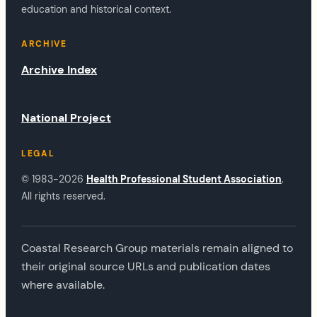
education and historical context.
ARCHIVE
Archive Index
National Project
LEGAL
© 1983-2026
Health Professional Student Association
.
All rights reserved.
Coastal Research Group materials remain aligned to
their original source URLs and publication dates
where available.