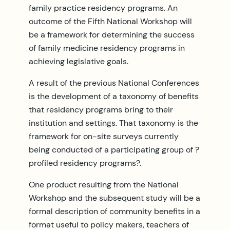
family practice residency programs. An
outcome of the Fifth National Workshop will
be a framework for determining the success
of family medicine residency programs in
achieving legislative goals.
A result of the previous National Conferences
is the development of a taxonomy of benefits
that residency programs bring to their
institution and settings. That taxonomy is the
framework for on-site surveys currently
being conducted of a participating group of ?
profiled residency programs?.
One product resulting from the National
Workshop and the subsequent study will be a
formal description of community benefits in a
format useful to policy makers, teachers of