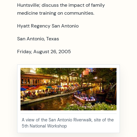
Huntsville; discuss the impact of family
medicine training on communities.
Hyatt Regency San Antonio
San Antonio, Texas
Friday, August 26, 2005
A view of the San Antonio Riverwalk, site of the
5th National Workshop