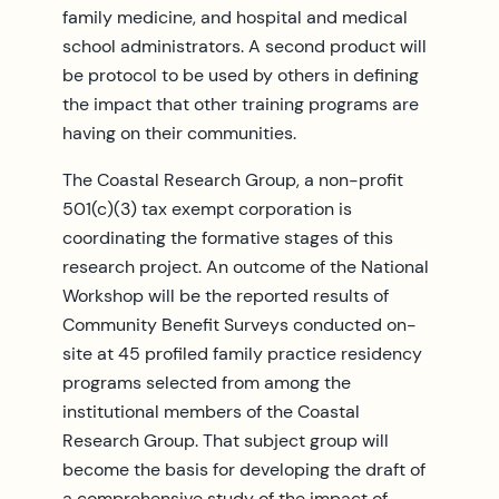
family medicine, and hospital and medical
school administrators. A second product will
be protocol to be used by others in defining
the impact that other training programs are
having on their communities.
The Coastal Research Group, a non-profit
501(c)(3) tax exempt corporation is
coordinating the formative stages of this
research project. An outcome of the National
Workshop will be the reported results of
Community Benefit Surveys conducted on-
site at 45 profiled family practice residency
programs selected from among the
institutional members of the Coastal
Research Group. That subject group will
become the basis for developing the draft of
a comprehensive study of the impact of