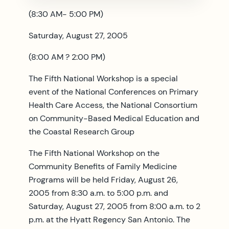
(8:30 AM- 5:00 PM)
Saturday, August 27, 2005
(8:00 AM ? 2:00 PM)
The Fifth National Workshop is a special
event of the National Conferences on Primary
Health Care Access, the National Consortium
on Community-Based Medical Education and
the Coastal Research Group
The Fifth National Workshop on the
Community Benefits of Family Medicine
Programs will be held Friday, August 26,
2005 from 8:30 a.m. to 5:00 p.m. and
Saturday, August 27, 2005 from 8:00 a.m. to 2
p.m. at the Hyatt Regency San Antonio. The