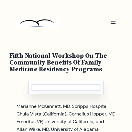
Skip
to
content
Fifth National Workshop On The
Community Benefits Of Family
Medicine Residency Programs
Marianne McKennett, MD, Scripps Hospital
Chula Vista (California); Cornelius Hopper, MD
Emeritus VP, University of California; and
Allan Wilke, MD, University of Alabama,