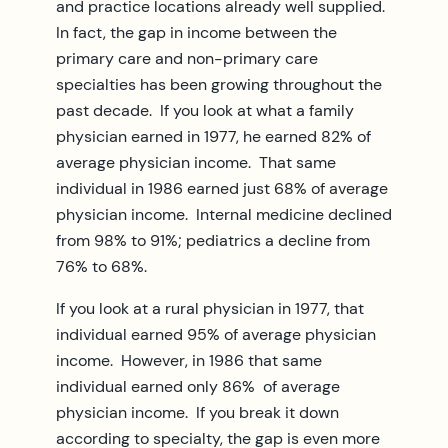
and practice locations already well supplied.
In fact, the gap in income between the
primary care and non-primary care
specialties has been growing throughout the
past decade. If you look at what a family
physician earned in 1977, he earned 82% of
average physician income. That same
individual in 1986 earned just 68% of average
physician income. Internal medicine declined
from 98% to 91%; pediatrics a decline from
76% to 68%.
If you look at a rural physician in 1977, that
individual earned 95% of average physician
income. However, in 1986 that same
individual earned only 86% of average
physician income. If you break it down
according to specialty, the gap is even more