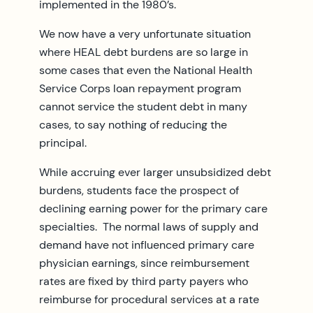
implemented in the 1980’s.
We now have a very unfortunate situation
where HEAL debt burdens are so large in
some cases that even the National Health
Service Corps loan repayment program
cannot service the student debt in many
cases, to say nothing of reducing the
principal.
While accruing ever larger unsubsidized debt
burdens, students face the prospect of
declining earning power for the primary care
specialties. The normal laws of supply and
demand have not influenced primary care
physician earnings, since reimbursement
rates are fixed by third party payers who
reimburse for procedural services at a rate