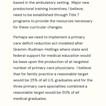
based in the ambulatory setting. Major new
predoctoral training incentives, I believe,
need to be established through Title 7
programs to provide the resources necessary
for these curricular changes.
Perhaps we need to implement a primary
care deficit reduction act modeled after
Gramm-Rudman-Hollings where state and
federal support for medical education would
be base upon the production of at targeted
number of primary care physicians. I believe
that for family practice a reasonable target
would be 25% of all U.S. graduates and for the
three primary care specialties combined a
reasonable target would be 50% of all
medical graduates.