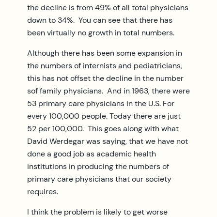
the decline is from 49% of all total physicians
down to 34%. You can see that there has
been virtually no growth in total numbers.
Although there has been some expansion in
the numbers of internists and pediatricians,
this has not offset the decline in the number
sof family physicians. And in 1963, there were
53 primary care physicians in the U.S. For
every 100,000 people. Today there are just
52 per 100,000. This goes along with what
David Werdegar was saying, that we have not
done a good job as academic health
institutions in producing the numbers of
primary care physicians that our society
requires.
I think the problem is likely to get worse