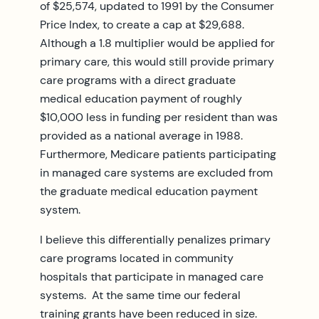
of $25,574, updated to 1991 by the Consumer
Price Index, to create a cap at $29,688.
Although a 1.8 multiplier would be applied for
primary care, this would still provide primary
care programs with a direct graduate
medical education payment of roughly
$10,000 less in funding per resident than was
provided as a national average in 1988.
Furthermore, Medicare patients participating
in managed care systems are excluded from
the graduate medical education payment
system.
I believe this differentially penalizes primary
care programs located in community
hospitals that participate in managed care
systems. At the same time our federal
training grants have been reduced in size.