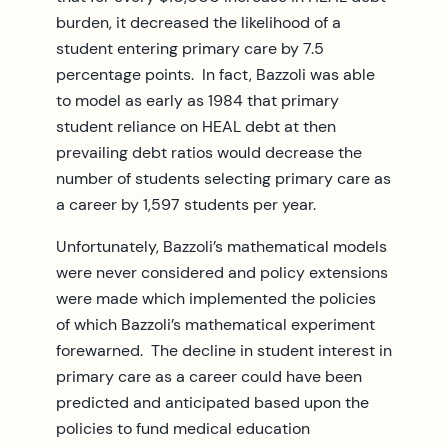
burden, it decreased the likelihood of a
student entering primary care by 7.5
percentage points. In fact, Bazzoli was able
to model as early as 1984 that primary
student reliance on HEAL debt at then
prevailing debt ratios would decrease the
number of students selecting primary care as
a career by 1,597 students per year.
Unfortunately, Bazzoli’s mathematical models
were never considered and policy extensions
were made which implemented the policies
of which Bazzoli’s mathematical experiment
forewarned. The decline in student interest in
primary care as a career could have been
predicted and anticipated based upon the
policies to fund medical education