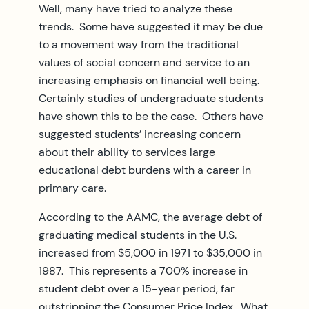
Well, many have tried to analyze these
trends. Some have suggested it may be due
to a movement way from the traditional
values of social concern and service to an
increasing emphasis on financial well being.
Certainly studies of undergraduate students
have shown this to be the case. Others have
suggested students’ increasing concern
about their ability to services large
educational debt burdens with a career in
primary care.
According to the AAMC, the average debt of
graduating medical students in the U.S.
increased from $5,000 in 1971 to $35,000 in
1987. This represents a 700% increase in
student debt over a 15-year period, far
outstripping the Consumer Price Index. What