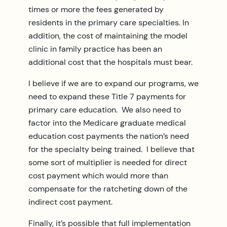
times or more the fees generated by
residents in the primary care specialties. In
addition, the cost of maintaining the model
clinic in family practice has been an
additional cost that the hospitals must bear.
I believe if we are to expand our programs, we
need to expand these Title 7 payments for
primary care education. We also need to
factor into the Medicare graduate medical
education cost payments the nation’s need
for the specialty being trained. I believe that
some sort of multiplier is needed for direct
cost payment which would more than
compensate for the ratcheting down of the
indirect cost payment.
Finally, it’s possible that full implementation