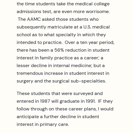
the time students take the medical college
admissions test, are even more worrisome.
The AAMC asked those students who
subsequently matriculate at a U.S. medical
school as to what specialty in which they
intended to practice. Over a ten year period,
there has been a 56% reduction in student
interest in family practice as a career; a
lesser decline in internal medicine; but a
tremendous increase in student interest in
surgery and the surgical sub-specialties.
These students that were surveyed and
entered in 1987 will graduate in 1991. IF they
follow through on these career plans, I would
anticipate a further decline in student
interest in primary care.