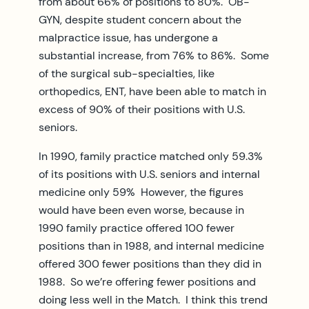
from about 66% of positions to 80%. OB-
GYN, despite student concern about the
malpractice issue, has undergone a
substantial increase, from 76% to 86%. Some
of the surgical sub-specialties, like
orthopedics, ENT, have been able to match in
excess of 90% of their positions with U.S.
seniors.
In 1990, family practice matched only 59.3%
of its positions with U.S. seniors and internal
medicine only 59% However, the figures
would have been even worse, because in
1990 family practice offered 100 fewer
positions than in 1988, and internal medicine
offered 300 fewer positions than they did in
1988. So we’re offering fewer positions and
doing less well in the Match. I think this trend