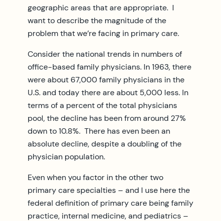
geographic areas that are appropriate. I
want to describe the magnitude of the
problem that we’re facing in primary care.
Consider the national trends in numbers of
office-based family physicians. In 1963, there
were about 67,000 family physicians in the
U.S. and today there are about 5,000 less. In
terms of a percent of the total physicians
pool, the decline has been from around 27%
down to 10.8%. There has even been an
absolute decline, despite a doubling of the
physician population.
Even when you factor in the other two
primary care specialties – and I use here the
federal definition of primary care being family
practice, internal medicine, and pediatrics –