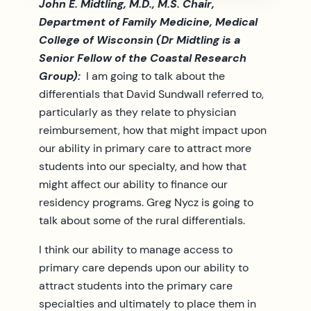
John E. Midtling, M.D., M.S. Chair,
Department of Family Medicine, Medical
College of Wisconsin (Dr Midtling is a
Senior Fellow of the Coastal Research
Group):
I am going to talk about the
differentials that David Sundwall referred to,
particularly as they relate to physician
reimbursement, how that might impact upon
our ability in primary care to attract more
students into our specialty, and how that
might affect our ability to finance our
residency programs. Greg Nycz is going to
talk about some of the rural differentials.
I think our ability to manage access to
primary care depends upon our ability to
attract students into the primary care
specialties and ultimately to place them in