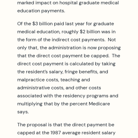
marked impact on hospital graduate medical
education payments.
Of the $3 billion paid last year for graduate
medical education, roughly $2 billion was in
the form of the indirect cost payments. Not
only that, the administration is now proposing
that the direct cost payment be capped. The
direct cost payment is calculated by taking
the resident’s salary, fringe benefits, and
malpractice costs, teaching and
administrative costs, and other costs
associated with the residency programs and
multiplying that by the percent Medicare
says.
The proposal is that the direct payment be
capped at the 1987 average resident salary