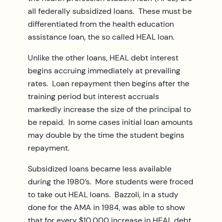
all federally subsidized loans. These must be
differentiated from the health education
assistance loan, the so called HEAL loan.
Unlike the other loans, HEAL debt interest
begins accruing immediately at prevailing
rates. Loan repayment then begins after the
training period but interest accruals
markedly increase the size of the principal to
be repaid. In some cases initial loan amounts
may double by the time the student begins
repayment.
Subsidized loans became less available
during the 1980’s. More students were froced
to take out HEAL loans. Bazzoli, in a study
done for the AMA in 1984, was able to show
that for every $10,000 increase in HEAL debt