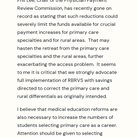
Phil Lee, Chair of the Physician Payment
Review Commission, has recently gone on
record as stating that such reductions could
severely limit the funds available for crucial
payment increases for primary care
specialties and for rural areas. That may
hasten the retreat from the primary care
specialties and the rural areas, further
exacerbating the access problem. It seems
to me it is critical that we strongly advocate
full implementation of RBRVS with savings
directed to correct the primary care and
rural differentials as originally intended.
I believe that medical education reforms are
also necessary to increase the numbers of
students selecting primary care as a career.
Attention should be given to selecting