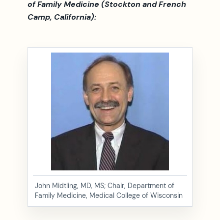
of Family Medicine (Stockton and French
Camp, California):
John Midtling, MD, MS; Chair, Department of
Family Medicine, Medical College of Wisconsin