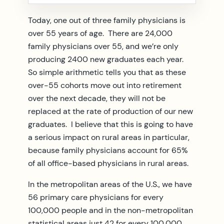
Today, one out of three family physicians is
over 55 years of age. There are 24,000
family physicians over 55, and we’re only
producing 2400 new graduates each year.
So simple arithmetic tells you that as these
over-55 cohorts move out into retirement
over the next decade, they will not be
replaced at the rate of production of our new
graduates. I believe that this is going to have
a serious impact on rural areas in particular,
because family physicians account for 65%
of all office-based physicians in rural areas.
In the metropolitan areas of the U.S., we have
56 primary care physicians for every
100,000 people and in the non-metropolitan
statistical areas just 42 for every 100,000.