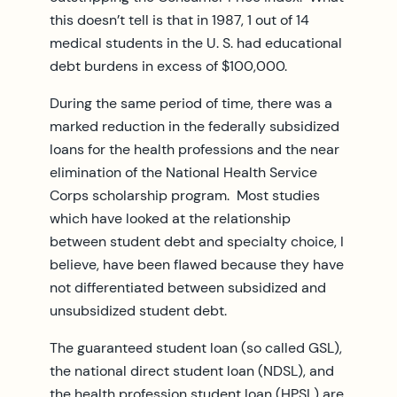
this doesn’t tell is that in 1987, 1 out of 14
medical students in the U. S. had educational
debt burdens in excess of $100,000.
During the same period of time, there was a
marked reduction in the federally subsidized
loans for the health professions and the near
elimination of the National Health Service
Corps scholarship program. Most studies
which have looked at the relationship
between student debt and specialty choice, I
believe, have been flawed because they have
not differentiated between subsidized and
unsubsidized student debt.
The guaranteed student loan (so called GSL),
the national direct student loan (NDSL), and
the health profession student loan (HPSL) are