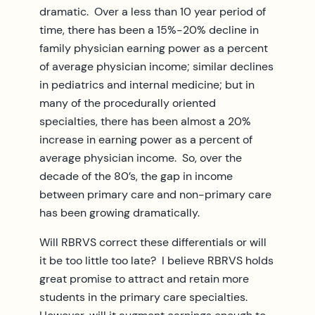
dramatic. Over a less than 10 year period of
time, there has been a 15%-20% decline in
family physician earning power as a percent
of average physician income; similar declines
in pediatrics and internal medicine; but in
many of the procedurally oriented
specialties, there has been almost a 20%
increase in earning power as a percent of
average physician income. So, over the
decade of the 80’s, the gap in income
between primary care and non-primary care
has been growing dramatically.
Will RBRVS correct these differentials or will
it be too little too late? I believe RBRVS holds
great promise to attract and retain more
students in the primary care specialties.