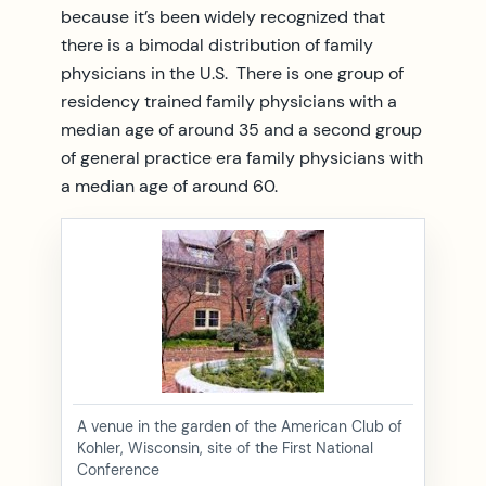
because it’s been widely recognized that
there is a bimodal distribution of family
physicians in the U.S. There is one group of
residency trained family physicians with a
median age of around 35 and a second group
of general practice era family physicians with
a median age of around 60.
A venue in the garden of the American Club of
Kohler, Wisconsin, site of the First National
Conference