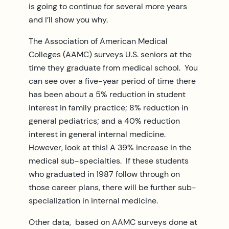
is going to continue for several more years
and I’ll show you why.
The Association of American Medical
Colleges (AAMC) surveys U.S. seniors at the
time they graduate from medical school. You
can see over a five-year period of time there
has been about a 5% reduction in student
interest in family practice; 8% reduction in
general pediatrics; and a 40% reduction
interest in general internal medicine.
However, look at this! A 39% increase in the
medical sub-specialties. If these students
who graduated in 1987 follow through on
those career plans, there will be further sub-
specialization in internal medicine.
Other data, based on AAMC surveys done at