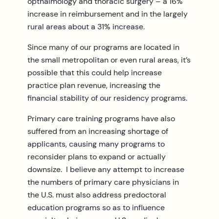
opthalmology and thoracic surgery – a 16%
increase in reimbursement and in the largely
rural areas about a 31% increase.
Since many of our programs are located in
the small metropolitan or even rural areas, it’s
possible that this could help increase
practice plan revenue, increasing the
financial stability of our residency programs.
Primary care training programs have also
suffered from an increasing shortage of
applicants, causing many programs to
reconsider plans to expand or actually
downsize. I believe any attempt to increase
the numbers of primary care physicians in
the U.S. must also address predoctoral
education programs so as to influence