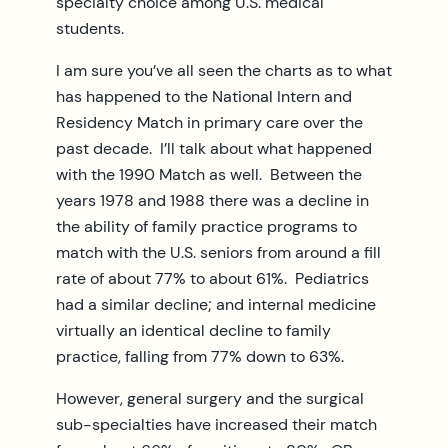
specialty choice among U.S. medical
students.
I am sure you’ve all seen the charts as to what
has happened to the National Intern and
Residency Match in primary care over the
past decade. I’ll talk about what happened
with the 1990 Match as well. Between the
years 1978 and 1988 there was a decline in
the ability of family practice programs to
match with the U.S. seniors from around a fill
rate of about 77% to about 61%. Pediatrics
had a similar decline; and internal medicine
virtually an identical decline to family
practice, falling from 77% down to 63%.
However, general surgery and the surgical
sub-specialties have increased their match