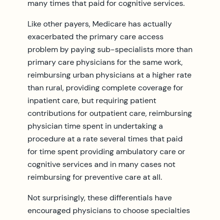
many times that paid for cognitive services.
Like other payers, Medicare has actually
exacerbated the primary care access
problem by paying sub-specialists more than
primary care physicians for the same work,
reimbursing urban physicians at a higher rate
than rural, providing complete coverage for
inpatient care, but requiring patient
contributions for outpatient care, reimbursing
physician time spent in undertaking a
procedure at a rate several times that paid
for time spent providing ambulatory care or
cognitive services and in many cases not
reimbursing for preventive care at all.
Not surprisingly, these differentials have
encouraged physicians to choose specialties