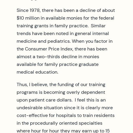
Since 1978, there has been a decline of about
$10 million in available monies for the federal
training grants in family practice. Similar
trends have been noted in general internal
medicine and pediatrics. When you factor in
the Consumer Price Index, there has been
almost a two-thirds decline in monies
available for family practice graduate
medical education.
Thus, I believe, the funding of our training
programs is becoming overly dependent
upon patient care dollars. I feel this is an
undesirable situation since it is clearly more
cost-effective for hospitals to train residents
in the procedurally oriented specialties
where hour for hour they may earn up to 15