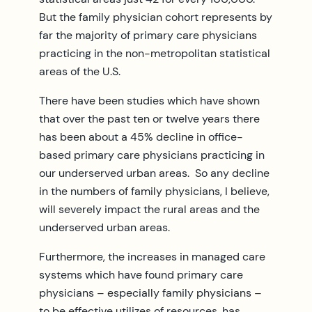
But the family physician cohort represents by
far the majority of primary care physicians
practicing in the non-metropolitan statistical
areas of the U.S.
There have been studies which have shown
that over the past ten or twelve years there
has been about a 45% decline in office-
based primary care physicians practicing in
our underserved urban areas. So any decline
in the numbers of family physicians, I believe,
will severely impact the rural areas and the
underserved urban areas.
Furthermore, the increases in managed care
systems which have found primary care
physicians – especially family physicians –
to be effective utilizes of resources, has