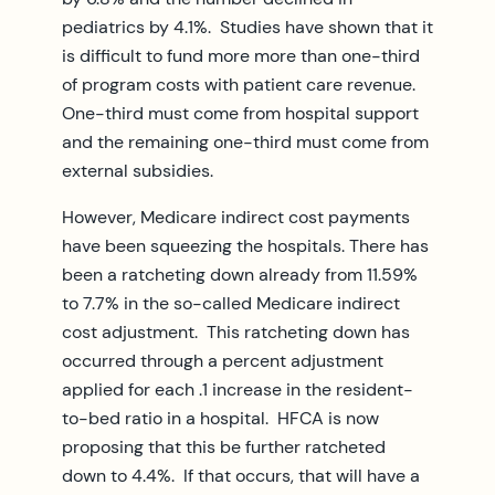
pediatrics by 4.1%. Studies have shown that it
is difficult to fund more more than one-third
of program costs with patient care revenue.
One-third must come from hospital support
and the remaining one-third must come from
external subsidies.
However, Medicare indirect cost payments
have been squeezing the hospitals. There has
been a ratcheting down already from 11.59%
to 7.7% in the so-called Medicare indirect
cost adjustment. This ratcheting down has
occurred through a percent adjustment
applied for each .1 increase in the resident-
to-bed ratio in a hospital. HFCA is now
proposing that this be further ratcheted
down to 4.4%. If that occurs, that will have a