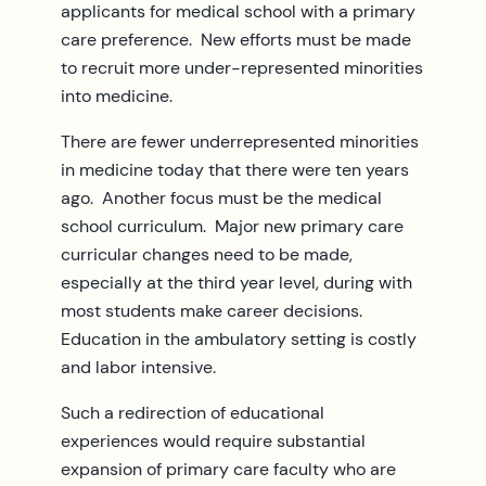
applicants for medical school with a primary
care preference. New efforts must be made
to recruit more under-represented minorities
into medicine.
There are fewer underrepresented minorities
in medicine today that there were ten years
ago. Another focus must be the medical
school curriculum. Major new primary care
curricular changes need to be made,
especially at the third year level, during with
most students make career decisions.
Education in the ambulatory setting is costly
and labor intensive.
Such a redirection of educational
experiences would require substantial
expansion of primary care faculty who are