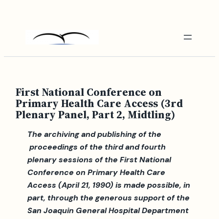
Skip
to
content
First National Conference on
Primary Health Care Access (3rd
Plenary Panel, Part 2, Midtling)
The archiving and publishing of the
proceedings of the third and fourth
plenary sessions of the First National
Conference on Primary Health Care
Access (April 21, 1990) is made possible, in
part, through the generous support of the
San Joaquin General Hospital Department