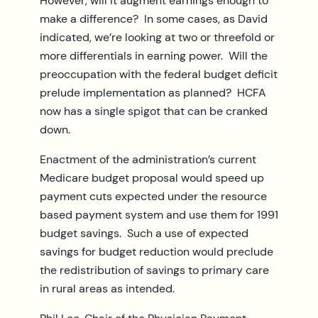
However, will it augment earnings enough to
make a difference? In some cases, as David
indicated, we’re looking at two or threefold or
more differentials in earning power. Will the
preoccupation with the federal budget deficit
prelude implementation as planned? HCFA
now has a single spigot that can be cranked
down.
Enactment of the administration’s current
Medicare budget proposal would speed up
payment cuts expected under the resource
based payment system and use them for 1991
budget savings. Such a use of expected
savings for budget reduction would preclude
the redistribution of savings to primary care
in rural areas as intended.