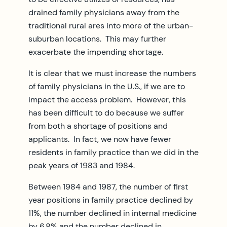
drained family physicians away from the
traditional rural ares into more of the urban-
suburban locations. This may further
exacerbate the impending shortage.
It is clear that we must increase the numbers
of family physicians in the U.S., if we are to
impact the access problem. However, this
has been difficult to do because we suffer
from both a shortage of positions and
applicants. In fact, we now have fewer
residents in family practice than we did in the
peak years of 1983 and 1984.
Between 1984 and 1987, the number of first
year positions in family practice declined by
11%, the number declined in internal medicine
by 6.8% and the number declined in