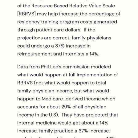
of the Resource Based Relative Value Scale
[RBRVS] may help increase the percentage of
residency training program costs generated
through patient care dollars. If the
projections are correct, family physicians
could undergo a 37% increase in
reimbursement and internists a 14%.
Data from Phil Lee’s commission modeled
what would happen at full implementation of
RBRVS (not what would happen to total
family physician income, but what would
happen to Medicare-derived income which
accounts for about 29% of all physician
income in the U.S). They have projected that
internal medicine would get about a 14%
increase; family practice a 37% increase;