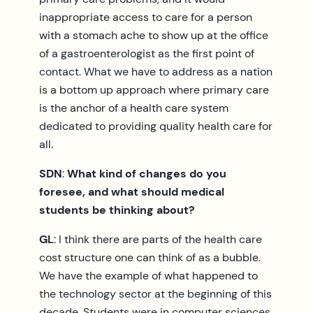
inappropriate access to care for a person
with a stomach ache to show up at the office
of a gastroenterologist as the first point of
contact. What we have to address as a nation
is a bottom up approach where primary care
is the anchor of a health care system
dedicated to providing quality health care for
all.
SDN
:
What kind of changes do you
foresee, and what should medical
students be thinking about?
GL
: I think there are parts of the health care
cost structure one can think of as a bubble.
We have the example of what happened to
the technology sector at the beginning of this
decade. Students were in computer sciences