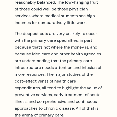
reasonably balanced. The low-hanging fruit
of those could well be those physician
services where medical students see high
incomes for comparatively little work.
The deepest cuts are very unlikely to occur
with the primary care specialties, in part
because that’s not where the money is, and
because Medicare and other health agencies
are understanding that the primary care
infrastructure needs attention and infusion of
more resources. The major studies of the
cost-effectivenss of health care
expenditures, all tend to highlight the value of
preventive services, early treatment of acute
illness, and comprehensive and continuous
approaches to chronic disease. All of that is
the arena of primary care.