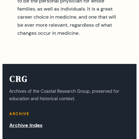
to be the personal physician for whole
families, as well as individuals. It is a great
career choice in medicine, and one that will
be ever more relevant, regardless of what
changes occur in medicine.
CRG
Archives of the Coastal Research Group, preserved for
education and historical context.
ARCHIVE
Archive Index