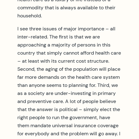
commodity that is always available to their
household.
I see three issues of major importance – all
inter-related. The first is that we are
approaching a majority of persons in this
country that simply cannot afford health care
– at least with its current cost structure.
Second, the aging of the population will place
far more demands on the health care system
than anyone seems to planning for. Third, we
as a society are under-investing in primary
and preventive care. A lot of people believe
that the answer is political – simply elect the
right people to run the government, have
them mandate universal insurance coverage
for everybody and the problem will go away. I