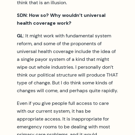
think that is an illusion.
SDN
:
How so? Why wouldn’t universal
health coverage work?
GL
: It might work with fundamental system
reform, and some of the proponents of
universal health coverage include the idea of
a single payor system of a kind that might
wipe out whole industries. I personally don’t
think our political structure will produce THAT
type of change. But I do think some kinds of
changes will come, and perhaps quite rapidly.
Even if you give people full access to care
with our current system, it has be
appropriate access. It is inappropriate for
emergency rooms to be dealing with most
primary care problems, and it would