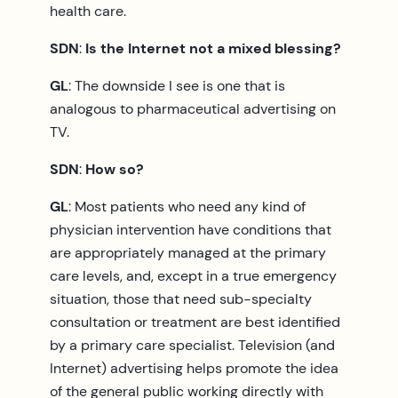
health care.
SDN
:
Is the Internet not a mixed blessing?
GL
: The downside I see is one that is
analogous to pharmaceutical advertising on
TV.
SDN
:
How so?
GL
: Most patients who need any kind of
physician intervention have conditions that
are appropriately managed at the primary
care levels, and, except in a true emergency
situation, those that need sub-specialty
consultation or treatment are best identified
by a primary care specialist. Television (and
Internet) advertising helps promote the idea
of the general public working directly with