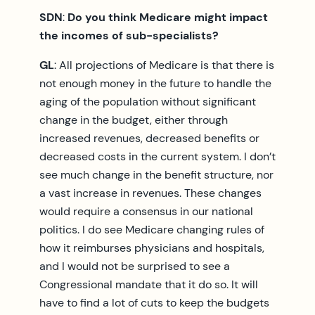
SDN
:
Do you think Medicare might impact
the incomes of sub-specialists?
GL
: All projections of Medicare is that there is
not enough money in the future to handle the
aging of the population without significant
change in the budget, either through
increased revenues, decreased benefits or
decreased costs in the current system. I don’t
see much change in the benefit structure, nor
a vast increase in revenues. These changes
would require a consensus in our national
politics. I do see Medicare changing rules of
how it reimburses physicians and hospitals,
and I would not be surprised to see a
Congressional mandate that it do so. It will
have to find a lot of cuts to keep the budgets