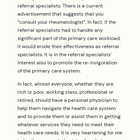
referral specialists. There is a current
advertisement that suggests that you
“consult your rheumatologist”. In fact, if the
referral specialists had to handle any
significant part of the primary care workload,
it would erode their effectiveness as referral
specialists. It is in the referral specialists’
interest also to promote the re-invigoration
of the primary care system.
In fact, almost everyone, whether they are
rich or poor, working class, professional or
retired, should have a personal physician to
help them navigate the health care system
and to provide them or assist them in getting
whatever services they need to meet their
health care needs. It is very heartening for me