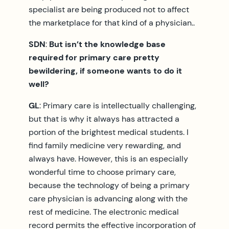
specialist are being produced not to affect
the marketplace for that kind of a physician..
SDN
:
But isn’t the knowledge base
required for primary care pretty
bewildering, if someone wants to do it
well?
GL
: Primary care is intellectually challenging,
but that is why it always has attracted a
portion of the brightest medical students. I
find family medicine very rewarding, and
always have. However, this is an especially
wonderful time to choose primary care,
because the technology of being a primary
care physician is advancing along with the
rest of medicine. The electronic medical
record permits the effective incorporation of