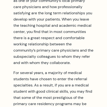
as one of your community’s local primary
care physicians and how professionally
satisfying are the long term relationships you
develop with your patients. When you leave
the teaching hospital and academic medical
center, you find that in most communities
there is a great respect and comfortable
working relationship between the
community’s primary care physicians and the
subspecialty colleagues to whom they refer
and with whom they collaborate.
For several years, a majority of medical
students have chosen to enter the referral
specialties. As a result, if you are a medical
student with good clinical skills, you may find
that some of the most prestigious of the
primary care residency programs may be