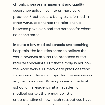
chronic disease management and quality
assurance guidelines into primary care
practice. Practices are being transformed in
other ways, to enhance the relationship
between physician and the persons for whom
he or she cares.
In quite a few medical schools and teaching
hospitals, the faculties seem to believe the
world revolves around the practices of the
referral specialists. But that simply is not how
the world works. Primary care practices tend
to be one of the most important businesses in
any neighborhood. When you are in medical
school or in residency at an academic
medical center, there may be little
understanding of how much respect you have