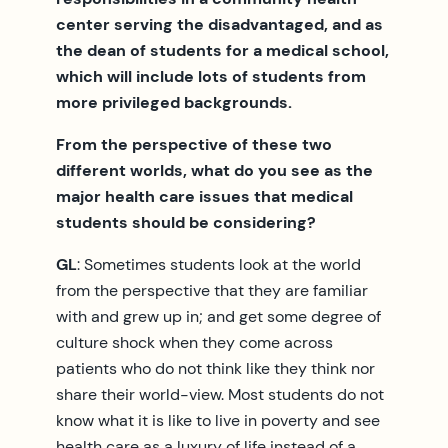
center serving the disadvantaged, and as
the dean of students for a medical school,
which will include lots of students from
more privileged backgrounds.
From the perspective of these two
different worlds, what do you see as the
major health care issues that medical
students should be considering?
GL
: Sometimes students look at the world
from the perspective that they are familiar
with and grew up in; and get some degree of
culture shock when they come across
patients who do not think like they think nor
share their world-view. Most students do not
know what it is like to live in poverty and see
health care as a luxury of life instead of a