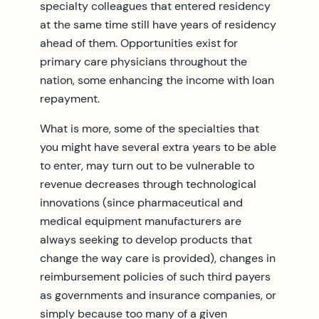
specialty colleagues that entered residency
at the same time still have years of residency
ahead of them. Opportunities exist for
primary care physicians throughout the
nation, some enhancing the income with loan
repayment.
What is more, some of the specialties that
you might have several extra years to be able
to enter, may turn out to be vulnerable to
revenue decreases through technological
innovations (since pharmaceutical and
medical equipment manufacturers are
always seeking to develop products that
change the way care is provided), changes in
reimbursement policies of such third payers
as governments and insurance companies, or
simply because too many of a given