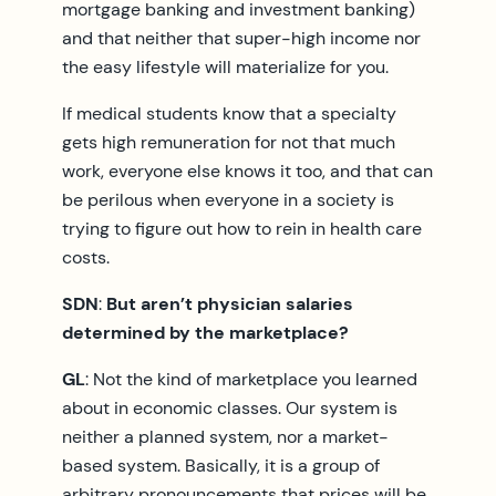
mortgage banking and investment banking)
and that neither that super-high income nor
the easy lifestyle will materialize for you.
If medical students know that a specialty
gets high remuneration for not that much
work, everyone else knows it too, and that can
be perilous when everyone in a society is
trying to figure out how to rein in health care
costs.
SDN
:
But aren’t physician salaries
determined by the marketplace?
GL
: Not the kind of marketplace you learned
about in economic classes. Our system is
neither a planned system, nor a market-
based system. Basically, it is a group of
arbitrary pronouncements that prices will be