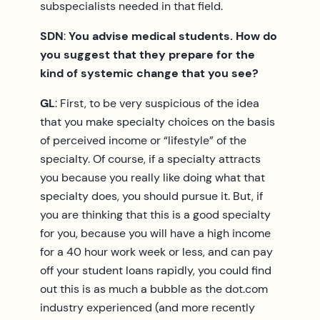
subspecialists needed in that field.
SDN
:
You advise medical students. How do
you suggest that they prepare for the
kind of systemic change that you see?
GL
: First, to be very suspicious of the idea
that you make specialty choices on the basis
of perceived income or “lifestyle” of the
specialty. Of course, if a specialty attracts
you because you really like doing what that
specialty does, you should pursue it. But, if
you are thinking that this is a good specialty
for you, because you will have a high income
for a 40 hour work week or less, and can pay
off your student loans rapidly, you could find
out this is as much a bubble as the dot.com
industry experienced (and more recently