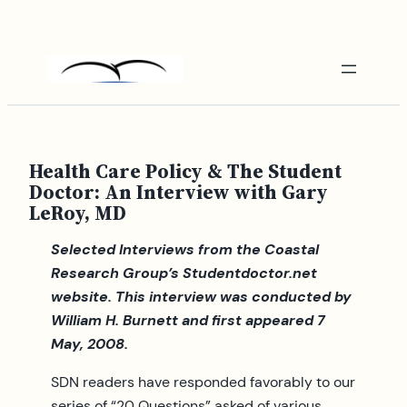
Skip
to
content
Health Care Policy & The Student
Doctor: An Interview with Gary
LeRoy, MD
Selected Interviews from the Coastal
Research Group’s Studentdoctor.net
website.
This interview was conducted by
William H. Burnett and first appeared 7
May, 2008.
SDN readers have responded favorably to our
series of “20 Questions” asked of various