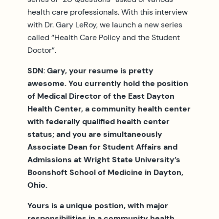
health care professionals. With this interview
with Dr. Gary LeRoy, we launch a new series
called “Health Care Policy and the Student
Doctor”.
SDN
:
Gary, your resume is pretty
awesome. You currently hold the position
of Medical Director of the East Dayton
Health Center, a community health center
with federally qualified health center
status; and you are simultaneously
Associate Dean for Student Affairs and
Admissions at Wright State University’s
Boonshoft School of Medicine in Dayton,
Ohio.
Yours is a unique postion, with major
responsibilities in a community health