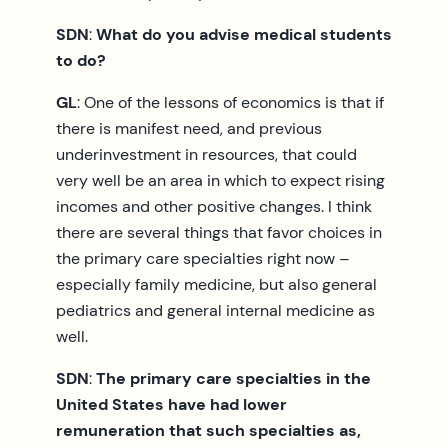
SDN
:
What do you advise medical students
to do?
GL
: One of the lessons of economics is that if
there is manifest need, and previous
underinvestment in resources, that could
very well be an area in which to expect rising
incomes and other positive changes. I think
there are several things that favor choices in
the primary care specialties right now –
especially family medicine, but also general
pediatrics and general internal medicine as
well.
SDN
:
The primary care specialties in the
United States have had lower
remuneration that such specialties as,