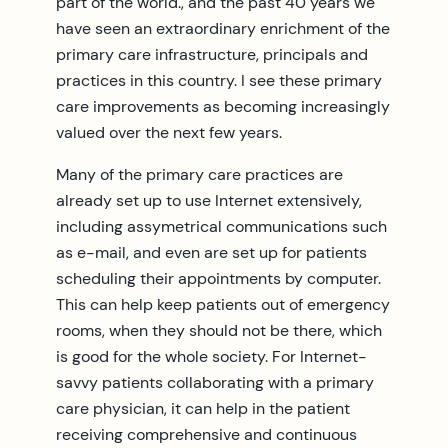
part of the world., and the past 40 years we
have seen an extraordinary enrichment of the
primary care infrastructure, principals and
practices in this country. I see these primary
care improvements as becoming increasingly
valued over the next few years.
Many of the primary care practices are
already set up to use Internet extensively,
including assymetrical communications such
as e-mail, and even are set up for patients
scheduling their appointments by computer.
This can help keep patients out of emergency
rooms, when they should not be there, which
is good for the whole society. For Internet-
savvy patients collaborating with a primary
care physician, it can help in the patient
receiving comprehensive and continuous