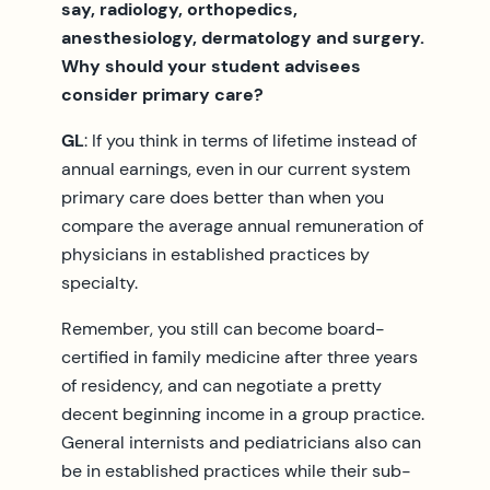
say, radiology, orthopedics,
anesthesiology, dermatology and surgery.
Why should your student advisees
consider primary care?
GL
: If you think in terms of lifetime instead of
annual earnings, even in our current system
primary care does better than when you
compare the average annual remuneration of
physicians in established practices by
specialty.
Remember, you still can become board-
certified in family medicine after three years
of residency, and can negotiate a pretty
decent beginning income in a group practice.
General internists and pediatricians also can
be in established practices while their sub-