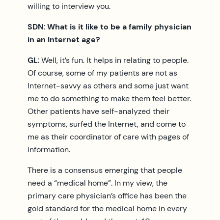
willing to interview you.
SDN
:
What is it like to be a family physician
in an Internet age?
GL
: Well, it’s fun. It helps in relating to people.
Of course, some of my patients are not as
Internet-savvy as others and some just want
me to do something to make them feel better.
Other patients have self-analyzed their
symptoms, surfed the Internet, and come to
me as their coordinator of care with pages of
information.
There is a consensus emerging that people
need a “medical home”. In my view, the
primary care physician’s office has been the
gold standard for the medical home in every