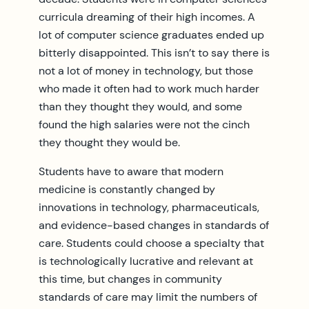
curricula dreaming of their high incomes. A
lot of computer science graduates ended up
bitterly disappointed. This isn’t to say there is
not a lot of money in technology, but those
who made it often had to work much harder
than they thought they would, and some
found the high salaries were not the cinch
they thought they would be.
Students have to aware that modern
medicine is constantly changed by
innovations in technology, pharmaceuticals,
and evidence-based changes in standards of
care. Students could choose a specialty that
is technologically lucrative and relevant at
this time, but changes in community
standards of care may limit the numbers of