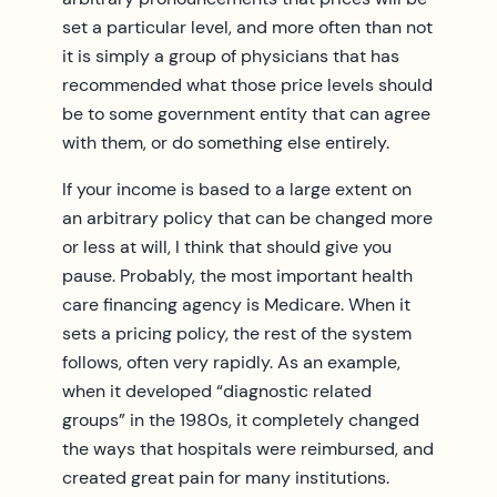
set a particular level, and more often than not
it is simply a group of physicians that has
recommended what those price levels should
be to some government entity that can agree
with them, or do something else entirely.
If your income is based to a large extent on
an arbitrary policy that can be changed more
or less at will, I think that should give you
pause. Probably, the most important health
care financing agency is Medicare. When it
sets a pricing policy, the rest of the system
follows, often very rapidly. As an example,
when it developed “diagnostic related
groups” in the 1980s, it completely changed
the ways that hospitals were reimbursed, and
created great pain for many institutions.