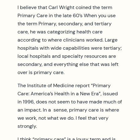
I believe that Carl Wright coined the term
Primary Care in the late 60’s When you use
the term Primary, secondary, and tertiary
care, he was categorizing health care
according to where clinicians worked. Large
hospitals with wide capabilities were tertiary;
local hospitals and specialty resources are
secondary, and everything else that was left
over is primary care.
The Institute of Medicine report “Primary
Care: America’s Health in a New Era”, issued
in 1996, does not seem to have made much of
an impact. In a sense, primary care is where
we work, not what we do. I feel that very
strongly.
I think “primary care” is a lousy term and is