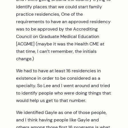
identify places that we could start family
practice residencies, One of the
requirements to have an approved residency
was to be approved by the Accrediting
Council on Graduate Medical Education
[ACGME] (maybe it was the Health CME at
that time, I can’t remember, the initials
change.)
We had to have at least 16 residencies in
existence in order to be considered as a
specialty. So Lee and I went around and tried
to identify people who were doing things that
would help us get to that number.
We identified Gayle as one of those people,
and I think having people like Gayle and
others among those first 16 programs is what