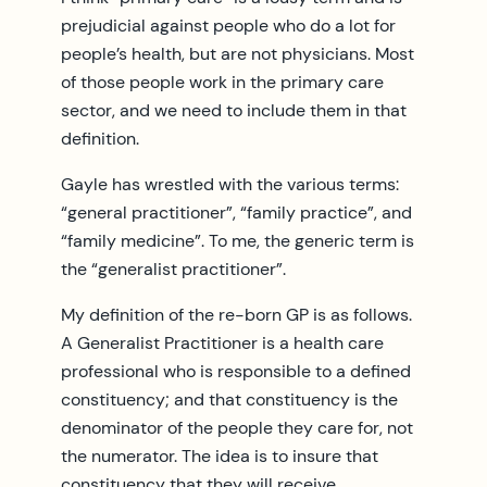
prejudicial against people who do a lot for
people’s health, but are not physicians. Most
of those people work in the primary care
sector, and we need to include them in that
definition.
Gayle has wrestled with the various terms:
“general practitioner”, “family practice”, and
“family medicine”. To me, the generic term is
the “generalist practitioner”.
My definition of the re-born GP is as follows.
A Generalist Practitioner is a health care
professional who is responsible to a defined
constituency; and that constituency is the
denominator of the people they care for, not
the numerator. The idea is to insure that
constituency that they will receive