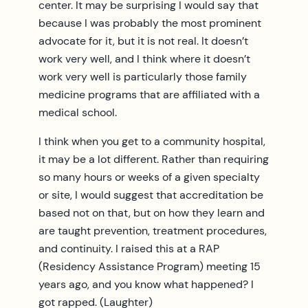
center. It may be surprising I would say that
because I was probably the most prominent
advocate for it, but it is not real. It doesn’t
work very well, and I think where it doesn’t
work very well is particularly those family
medicine programs that are affiliated with a
medical school.
I think when you get to a community hospital,
it may be a lot different. Rather than requiring
so many hours or weeks of a given specialty
or site, I would suggest that accreditation be
based not on that, but on how they learn and
are taught prevention, treatment procedures,
and continuity. I raised this at a RAP
(Residency Assistance Program) meeting 15
years ago, and you know what happened? I
got rapped. (Laughter)