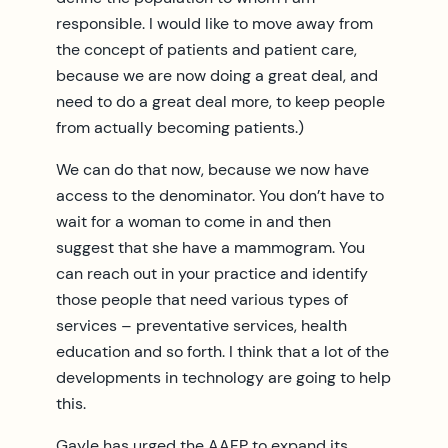
responsible. I would like to move away from
the concept of patients and patient care,
because we are now doing a great deal, and
need to do a great deal more, to keep people
from actually becoming patients.)
We can do that now, because we now have
access to the denominator. You don’t have to
wait for a woman to come in and then
suggest that she have a mammogram. You
can reach out in your practice and identify
those people that need various types of
services – preventative services, health
education and so forth. I think that a lot of the
developments in technology are going to help
this.
Gayle has urged the AAFP to expand its