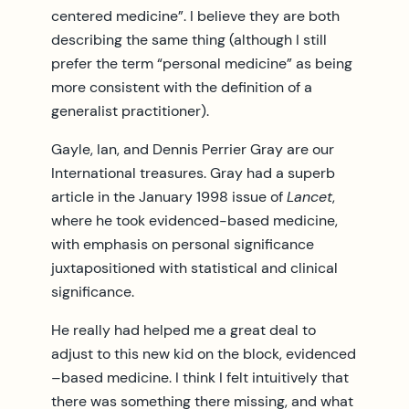
centered medicine”. I believe they are both
describing the same thing (although I still
prefer the term “personal medicine” as being
more consistent with the definition of a
generalist practitioner).
Gayle, Ian, and Dennis Perrier Gray are our
International treasures. Gray had a superb
article in the January 1998 issue of
Lancet
,
where he took evidenced-based medicine,
with emphasis on personal significance
juxtapositioned with statistical and clinical
significance.
He really had helped me a great deal to
adjust to this new kid on the block, evidenced
–based medicine. I think I felt intuitively that
there was something there missing, and what