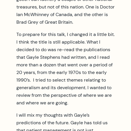
treasures, but not of this nation. One is Doctor
Ian McWhinney of Canada, and the other is
Brad Grey of Great Britain.
To prepare for this talk, I changed it a little bit.
I think the title is still applicable. What I
decided to do was re-read the publications
that Gayle Stephens had written, and I read
more than a dozen that went over a period of
20 years, from the early 1970s to the early
1990’s. I tried to select themes relating to
generalism and its development. I wanted to
review from the perspective of where we are
and where we are going.
I will mix my thoughts with Gayle’s
predictions of the future. Gayle has told us
that patient management is not just