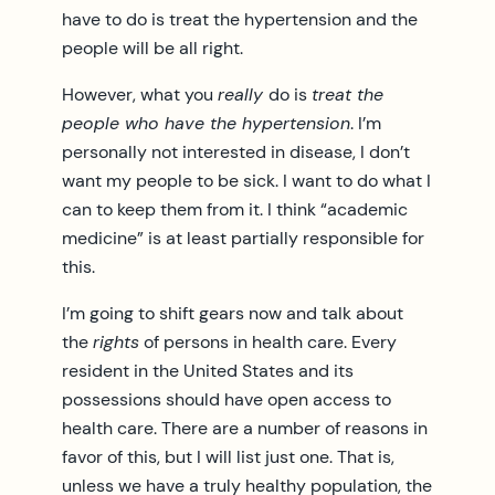
have to do is treat the hypertension and the
people will be all right.
However, what you
really
do is
treat the
people who have the hypertension
. I’m
personally not interested in disease, I don’t
want my people to be sick. I want to do what I
can to keep them from it. I think “academic
medicine” is at least partially responsible for
this.
I’m going to shift gears now and talk about
the
rights
of persons in health care. Every
resident in the United States and its
possessions should have open access to
health care. There are a number of reasons in
favor of this, but I will list just one. That is,
unless we have a truly healthy population, the