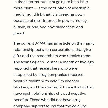
in these terms, but I am going to be a little
more blunt – is the corruption of academic
medicine. I think that it is breaking down
because of their interest in power, money,
elitism, hubris, and now dishonesty and
greed.
The current
JAMA
has an article on the murky
relationship between corporations that give
gifts and the researchers who receive them.
The
New England Journal
a month or two ago
reported that researchers who were
supported by drug companies reported
positive results with calcium channel
blockers, and the studies of those that did not
have such relationships showed negative
benefits. Those who did not have drug
company support found that the calcium