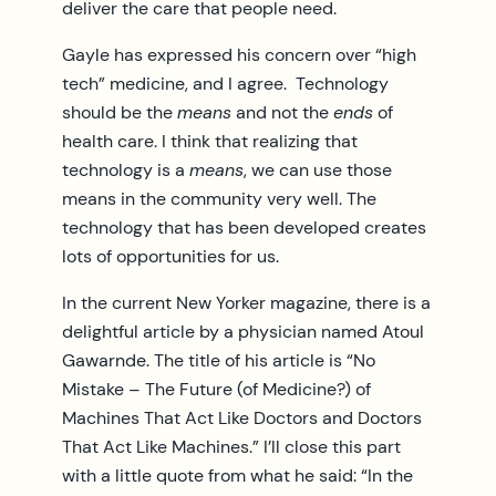
deliver the care that people need.
Gayle has expressed his concern over “high
tech” medicine, and I agree. Technology
should be the
means
and not the
ends
of
health care. I think that realizing that
technology is a
means
, we can use those
means in the community very well. The
technology that has been developed creates
lots of opportunities for us.
In the current New Yorker magazine, there is a
delightful article by a physician named Atoul
Gawarnde. The title of his article is “No
Mistake – The Future (of Medicine?) of
Machines That Act Like Doctors and Doctors
That Act Like Machines.” I’ll close this part
with a little quote from what he said: “In the