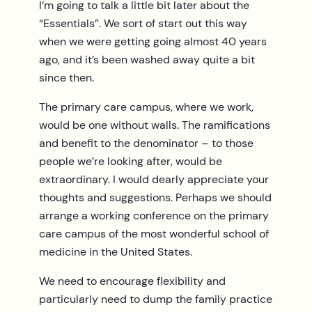
I’m going to talk a little bit later about the
“Essentials”. We sort of start out this way
when we were getting going almost 40 years
ago, and it’s been washed away quite a bit
since then.
The primary care campus, where we work,
would be one without walls. The ramifications
and benefit to the denominator – to those
people we’re looking after, would be
extraordinary. I would dearly appreciate your
thoughts and suggestions. Perhaps we should
arrange a working conference on the primary
care campus of the most wonderful school of
medicine in the United States.
We need to encourage flexibility and
particularly need to dump the family practice