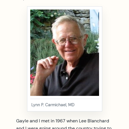
Lynn P. Carmichael, MD
Gayle and I met in 1967 when Lee Blanchard
and I were going around the country trying to