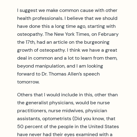
I suggest we make common cause with other
health professionals. I believe that we should
have done this a long time ago, starting with
osteopathy. The New York Times, on February
the 17th, had an article on the burgeoning
growth of osteopathy. I think we have a great
deal in common and a lot to learn from them,
beyond manipulation, and I am looking
forward to Dr. Thomas Allen’s speech
tomorrow.
Others that I would include in this, other than
the generalist physicians, would be nurse
practitioners, nurse midwives, physician
assistants, optometrists (Did you know, that
50 percent of the people in the United States
have never had their eyes examined with a