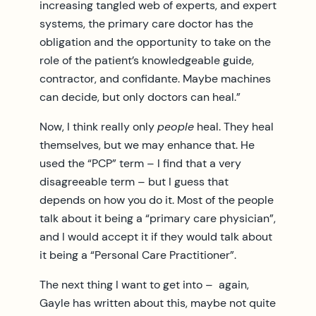
increasing tangled web of experts, and expert
systems, the primary care doctor has the
obligation and the opportunity to take on the
role of the patient’s knowledgeable guide,
contractor, and confidante. Maybe machines
can decide, but only doctors can heal.”
Now, I think really only
people
heal. They heal
themselves, but we may enhance that. He
used the “PCP” term – I find that a very
disagreeable term – but I guess that
depends on how you do it. Most of the people
talk about it being a “primary care physician”,
and I would accept it if they would talk about
it being a “Personal Care Practitioner”.
The next thing I want to get into – again,
Gayle has written about this, maybe not quite