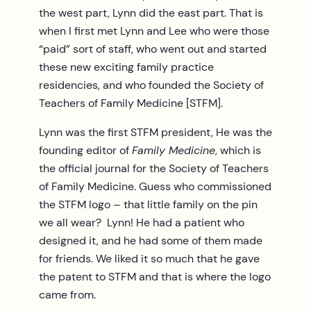
the west part, Lynn did the east part. That is
when I first met Lynn and Lee who were those
“paid” sort of staff, who went out and started
these new exciting family practice
residencies, and who founded the Society of
Teachers of Family Medicine [STFM].
Lynn was the first STFM president, He was the
founding editor of
Family Medicine
, which is
the official journal for the Society of Teachers
of Family Medicine. Guess who commissioned
the STFM logo – that little family on the pin
we all wear? Lynn! He had a patient who
designed it, and he had some of them made
for friends. We liked it so much that he gave
the patent to STFM and that is where the logo
came from.