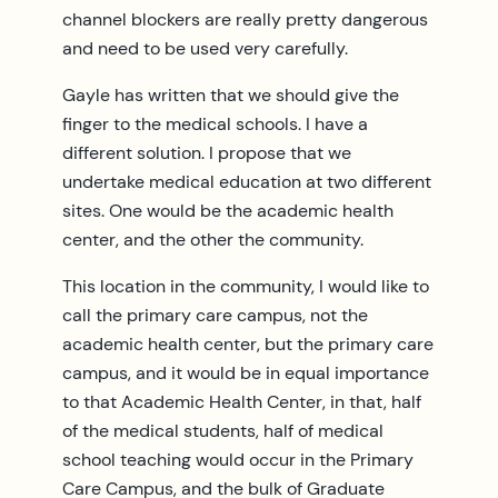
channel blockers are really pretty dangerous
and need to be used very carefully.
Gayle has written that we should give the
finger to the medical schools. I have a
different solution. I propose that we
undertake medical education at two different
sites. One would be the academic health
center, and the other the community.
This location in the community, I would like to
call the primary care campus, not the
academic health center, but the primary care
campus, and it would be in equal importance
to that Academic Health Center, in that, half
of the medical students, half of medical
school teaching would occur in the Primary
Care Campus, and the bulk of Graduate