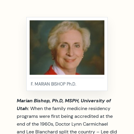
F. MARIAN BISHOP Ph.D.
Marian Bishop, Ph.D, MSPH, University of
Utah:
When the family medicine residency
programs were first being accredited at the
end of the 1960s, Doctor Lynn Carmichael
and Lee Blanchard split the country – Lee did