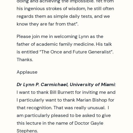
doing and achieving the impossible. Yet from
his ingenious strokes of wisdom, he still often
regards them as simple daily tests, and we
know they are far from that”.
Please join me in welcoming Lynn as the
father of academic family medicine. His talk
is entitled “The Once and Future Generalist”.
Thanks.
Applause
Dr Lynn P. Carmichael, University of Miami:
I want to thank Bill Burnett for inviting me and
I particularly want to thank Marian Bishop for
that recognition. That was really unusual. I
am particularly pleased to be asked to give
this lecture in the name of Doctor Gayle
Stephens.