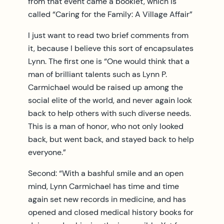
from that event came a booklet, which is
called “Caring for the Family: A Village Affair”
I just want to read two brief comments from
it, because I believe this sort of encapsulates
Lynn. The first one is “One would think that a
man of brilliant talents such as Lynn P.
Carmichael would be raised up among the
social elite of the world, and never again look
back to help others with such diverse needs.
This is a man of honor, who not only looked
back, but went back, and stayed back to help
everyone.”
Second: “With a bashful smile and an open
mind, Lynn Carmichael has time and time
again set new records in medicine, and has
opened and closed medical history books for