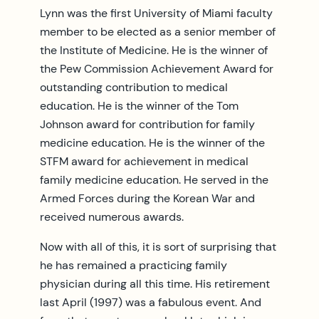
Lynn was the first University of Miami faculty
member to be elected as a senior member of
the Institute of Medicine. He is the winner of
the Pew Commission Achievement Award for
outstanding contribution to medical
education. He is the winner of the Tom
Johnson award for contribution for family
medicine education. He is the winner of the
STFM award for achievement in medical
family medicine education. He served in the
Armed Forces during the Korean War and
received numerous awards.
Now with all of this, it is sort of surprising that
he has remained a practicing family
physician during all this time. His retirement
last April (1997) was a fabulous event. And