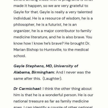
made it happen, so we are very grateful to
Gayle for that. Gayle is really a very talented
individual. He is a resource of wisdom, he is a
philosopher, he is a futurist, he is an
organizer, he is a major contributor to family
medicine literature, and he is also brave. You
know how I know he’s brave? He brought Dr.
Marian Bishop to Huntsville, to the medical
school.
Gayle Stephens, MD
,
University of
Alabama, Birmingham:
And I never was the
same after this. (Laughter).
Dr Carmichael:
I think the other thing about
him is that he is a wonderful person. He is our
national treasure as far as family medicine
goes. I can identify a couple of other national