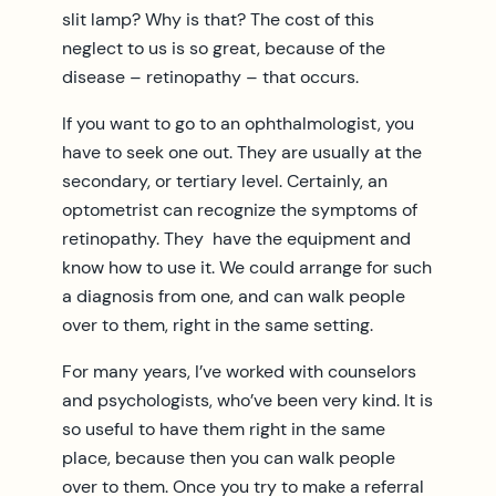
slit lamp? Why is that? The cost of this
neglect to us is so great, because of the
disease – retinopathy – that occurs.
If you want to go to an ophthalmologist, you
have to seek one out. They are usually at the
secondary, or tertiary level. Certainly, an
optometrist can recognize the symptoms of
retinopathy. They have the equipment and
know how to use it. We could arrange for such
a diagnosis from one, and can walk people
over to them, right in the same setting.
For many years, I’ve worked with counselors
and psychologists, who’ve been very kind. It is
so useful to have them right in the same
place, because then you can walk people
over to them. Once you try to make a referral