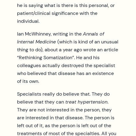
he is saying what is there is this personal, or
patient/clinical significance with the
individual.
Ian McWhinney, writing in the
Annals of
Internal Medicine
(which is kind of an unusual
thing to do), about a year ago wrote an article
“Rethinking Somatization”. He and his
colleagues actually destroyed the specialist
who believed that disease has an existence
of its own.
Specialists really do believe that. They do
believe that they can
treat hypertension
.
They are not interested in the person, they
are interested in that disease. The person is
left out of it, as the person is left out of the
treatments of most of the specialties. All you