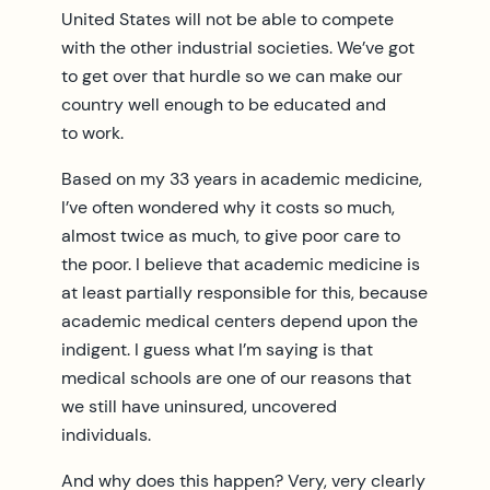
United States will not be able to compete
with the other industrial societies. We’ve got
to get over that hurdle so we can make our
country well enough to be educated and
to work.
Based on my 33 years in academic medicine,
I’ve often wondered why it costs so much,
almost twice as much, to give poor care to
the poor. I believe that academic medicine is
at least partially responsible for this, because
academic medical centers depend upon the
indigent. I guess what I’m saying is that
medical schools are one of our reasons that
we still have uninsured, uncovered
individuals.
And why does this happen? Very, very clearly