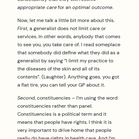
appropriate care
for an
optimal outcome
.
Now, let me talk a little bit more about this.
First
, a generalist does not limit care or
services. In other words, anybody that comes
to see you, you take care of. I read someplace
that somebody did define what they did as a
generalist by saying “I limit my practice to
the diseases of the skin and all of its
contents”. (Laughter). Anything goes, you got
a flat tire, you can tell your GP about it.
Second
, constituencies – I’m using the word
constituencies rather than panel.
Constituencies is a political term and it
means that people have rights. I think it is
very important to drive home that people
really do have rights in health care. And I’m