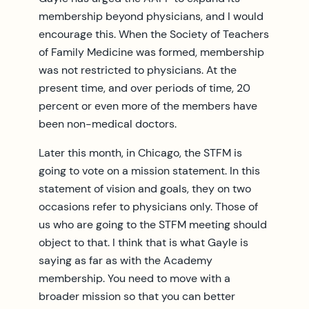
membership beyond physicians, and I would
encourage this. When the Society of Teachers
of Family Medicine was formed, membership
was not restricted to physicians. At the
present time, and over periods of time, 20
percent or even more of the members have
been non-medical doctors.
Later this month, in Chicago, the STFM is
going to vote on a mission statement. In this
statement of vision and goals, they on two
occasions refer to physicians only. Those of
us who are going to the STFM meeting should
object to that. I think that is what Gayle is
saying as far as with the Academy
membership. You need to move with a
broader mission so that you can better