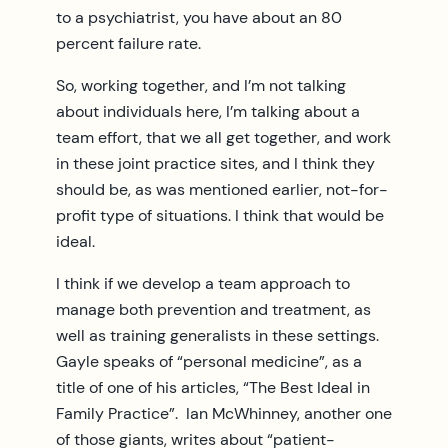
to a psychiatrist, you have about an 80
percent failure rate.
So, working together, and I’m not talking
about individuals here, I’m talking about a
team effort, that we all get together, and work
in these joint practice sites, and I think they
should be, as was mentioned earlier, not-for-
profit type of situations. I think that would be
ideal.
I think if we develop a team approach to
manage both prevention and treatment, as
well as training generalists in these settings.
Gayle speaks of “personal medicine”, as a
title of one of his articles, “The Best Ideal in
Family Practice”. Ian McWhinney, another one
of those giants, writes about “patient-