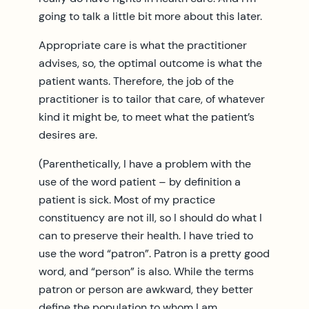
going to talk a little bit more about this later.
Appropriate care is what the practitioner
advises, so, the optimal outcome is what the
patient wants. Therefore, the job of the
practitioner is to tailor that care, of whatever
kind it might be, to meet what the patient’s
desires are.
(Parenthetically, I have a problem with the
use of the word patient – by definition a
patient is sick. Most of my practice
constituency are not ill, so I should do what I
can to preserve their health. I have tried to
use the word “patron”. Patron is a pretty good
word, and “person” is also. While the terms
patron or person are awkward, they better
define the population to whom I am