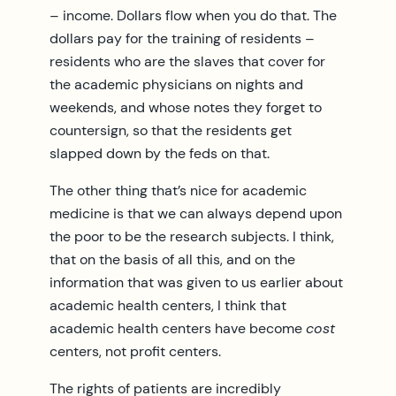
– income. Dollars flow when you do that. The
dollars pay for the training of residents –
residents who are the slaves that cover for
the academic physicians on nights and
weekends, and whose notes they forget to
countersign, so that the residents get
slapped down by the feds on that.
The other thing that’s nice for academic
medicine is that we can always depend upon
the poor to be the research subjects. I think,
that on the basis of all this, and on the
information that was given to us earlier about
academic health centers, I think that
academic health centers have become
cost
centers, not profit centers.
The rights of patients are incredibly