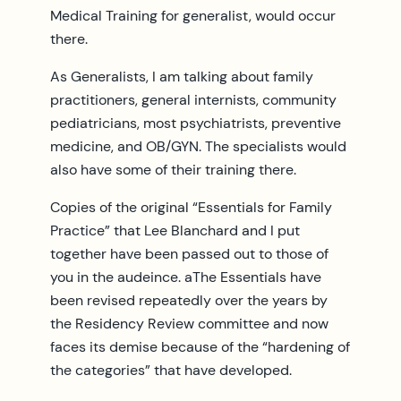
Medical Training for generalist, would occur
there.
As Generalists, I am talking about family
practitioners, general internists, community
pediatricians, most psychiatrists, preventive
medicine, and OB/GYN. The specialists would
also have some of their training there.
Copies of the original “Essentials for Family
Practice” that Lee Blanchard and I put
together have been passed out to those of
you in the audeince. aThe Essentials have
been revised repeatedly over the years by
the Residency Review committee and now
faces its demise because of the “hardening of
the categories” that have developed.