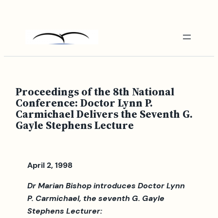
Skip
to
content
Proceedings of the 8th National
Conference: Doctor Lynn P.
Carmichael Delivers the Seventh G.
Gayle Stephens Lecture
April 2, 1998
Dr Marian Bishop introduces Doctor Lynn
P. Carmichael, the seventh G. Gayle
Stephens Lecturer: