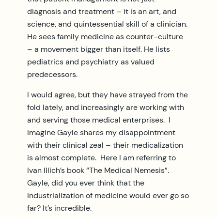
diagnosis and treatment – it is an art, and
science, and quintessential skill of a clinician.
He sees family medicine as counter-culture
– a movement bigger than itself. He lists
pediatrics and psychiatry as valued
predecessors.
I would agree, but they have strayed from the
fold lately, and increasingly are working with
and serving those medical enterprises. I
imagine Gayle shares my disappointment
with their clinical zeal – their medicalization
is almost complete. Here I am referring to
Ivan Illich’s book “The Medical Nemesis”.
Gayle, did you ever think that the
industrialization of medicine would ever go so
far? It’s incredible.