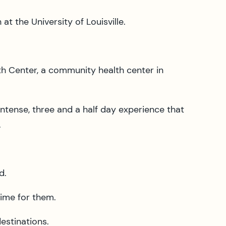
t the University of Louisville.
th Center, a community health center in
ntense, three and a half day experience that
.
d.
time for them.
destinations.