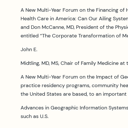
A New Multi-Year Forum on the Financing of H
Health Care in America: Can Our Ailing Syste
and Don McCanne, MD, President of the Physic
entitled “The Corporate Transformation of Me
John E.
Midtling, MD, MS, Chair of Family Medicine at 
A New Multi-Year Forum on the Impact of Ge
practice residency programs, community health
the United States are based, to an important
Advances in Geographic Information Systems ha
such as U.S.