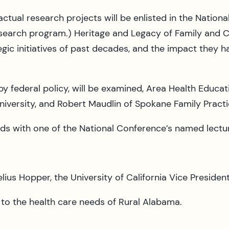
he actual research projects will be enlisted in the Na
e research program.) Heritage and Legacy of Family and
egic initiatives of past decades, and the impact they 
y federal policy, will be examined, Area Health Educat
niversity, and Robert Maudlin of Spokane Family Practi
s with one of the National Conference’s named lectu
ius Hopper, the University of California Vice President
 to the health care needs of Rural Alabama.