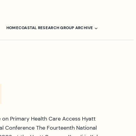
HOME
COASTAL RESEARCH GROUP ARCHIVE
 on Primary Health Care Access Hyatt
nal Conference The Fourteenth National