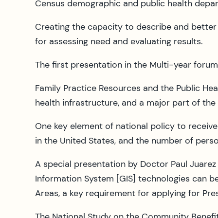
Census demographic and public health depar
Creating the capacity to describe and bette
for assessing need and evaluating results.
The first presentation in the Multi-year forum
Family Practice Resources and the Public Hea
health infrastructure, and a major part of the
One key element of national policy to receive
in the United States, and the number of pers
A special presentation by Doctor Paul Juare
Information System [GIS] technologies can be
Areas, a key requirement for applying for Presi
The National Study on the Community Benefits