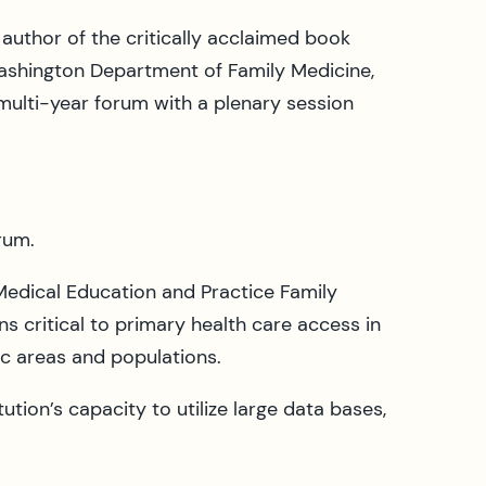
author of the critically acclaimed book
Washington Department of Family Medicine,
multi-year forum with a plenary session
rum.
dical Education and Practice Family
s critical to primary health care access in
ic areas and populations.
tion’s capacity to utilize large data bases,