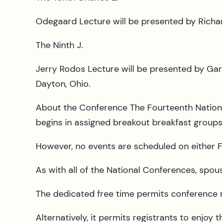
Odegaard Lecture will be presented by Richard
The Ninth J.
Jerry Rodos Lecture will be presented by Gar
Dayton, Ohio.
About the Conference The Fourteenth National
begins in assigned breakout breakfast group
However, no events are scheduled on either F
As with all of the National Conferences, spo
The dedicated free time permits conference re
Alternatively, it permits registrants to enjoy