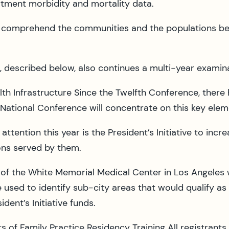
tment morbidity and mortality data.
r comprehend the communities and the populations bei
, described below, also continues a multi-year examinat
lth Infrastructure Since the Twelfth Conference, ther
 National Conference will concentrate on this key eleme
 attention this year is the President’s Initiative to i
ons served by them.
z of the White Memorial Medical Center in Los Angele
 used to identify sub-city areas that would qualify a
dent’s Initiative funds.
 of Family Practice Residency Training All registrants