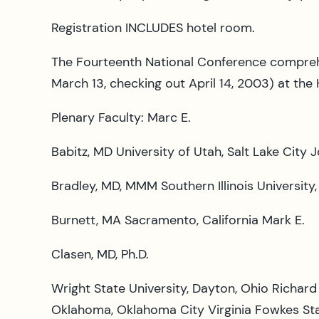
Registration INCLUDES hotel room.
The Fourteenth National Conference comprehe
March 13, checking out April 14, 2003) at the
Plenary Faculty: Marc E.
Babitz, MD University of Utah, Salt Lake City 
Bradley, MD, MMM Southern Illinois Universit
Burnett, MA Sacramento, California Mark E.
Clasen, MD, Ph.D.
Wright State University, Dayton, Ohio Richard 
Oklahoma, Oklahoma City Virginia Fowkes Stan