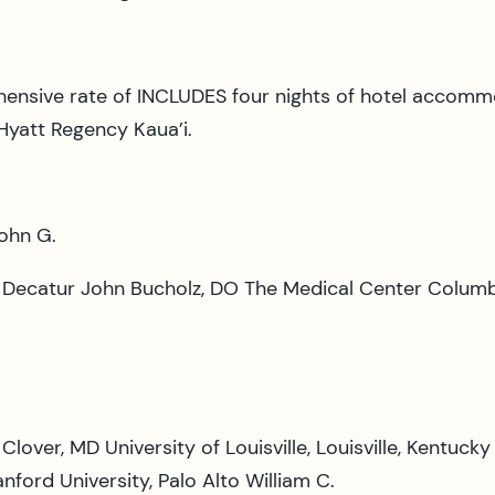
nsive rate of INCLUDES four nights of hotel accommo
 Hyatt Regency Kaua’i.
John G.
y, Decatur John Bucholz, DO The Medical Center Columb
Clover, MD University of Louisville, Louisville, Kentuc
ford University, Palo Alto William C.