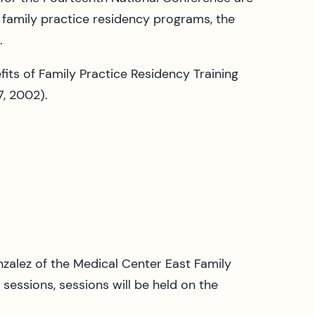
t family practice residency programs, the
.
ts of Family Practice Residency Training
7, 2002).
zalez of the Medical Center East Family
essions, sessions will be held on the