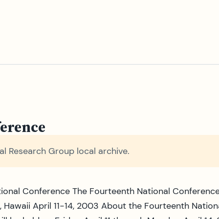
ference
l Research Group local archive.
ional Conference The Fourteenth National Conference
, Hawaii April 11-14, 2003 About the Fourteenth Natio