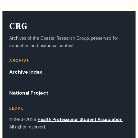
CRG
Archives of the Coastal Research Group, preserved for
education and historical context.
ARCHIVE
Archive Index
National Project
LEGAL
© 1983-2026
Health Professional Student Association
.
All rights reserved.