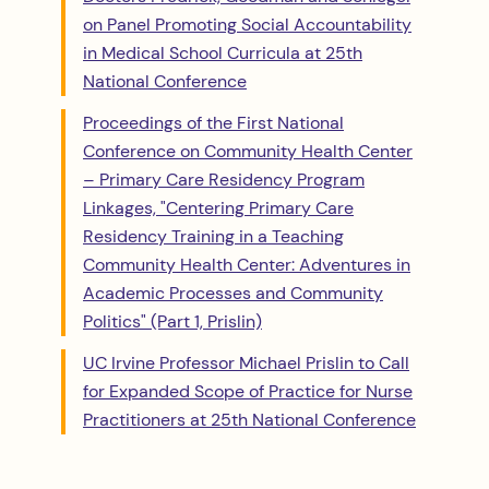
on Panel Promoting Social Accountability
in Medical School Curricula at 25th
National Conference
Proceedings of the First National
Conference on Community Health Center
– Primary Care Residency Program
Linkages, "Centering Primary Care
Residency Training in a Teaching
Community Health Center: Adventures in
Academic Processes and Community
Politics" (Part 1, Prislin)
UC Irvine Professor Michael Prislin to Call
for Expanded Scope of Practice for Nurse
Practitioners at 25th National Conference