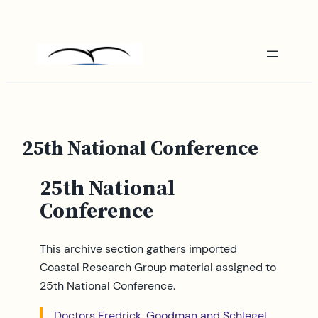
Skip
to
content
25th National Conference
25th National
Conference
This archive section gathers imported
Coastal Research Group material assigned to
25th National Conference.
Doctors Fredrick, Goodman and Schlegel