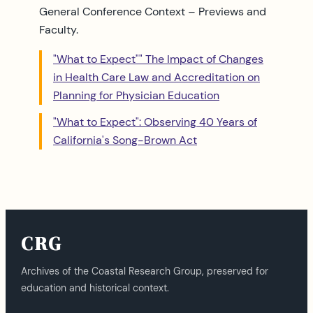
General Conference Context – Previews and
Faculty.
"What to Expect"" The Impact of Changes
in Health Care Law and Accreditation on
Planning for Physician Education
"What to Expect": Observing 40 Years of
California's Song-Brown Act
CRG
Archives of the Coastal Research Group, preserved for
education and historical context.