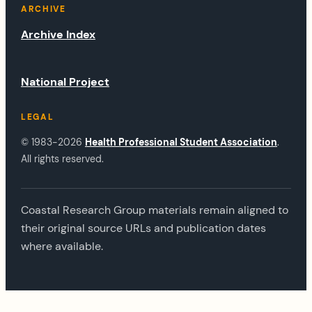
ARCHIVE
Archive Index
National Project
LEGAL
© 1983-2026
Health Professional Student Association
.
All rights reserved.
Coastal Research Group materials remain aligned to
their original source URLs and publication dates
where available.