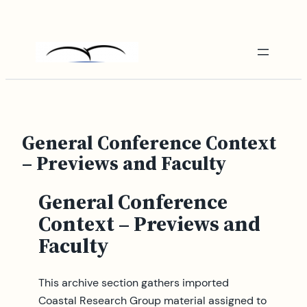
Skip
to
content
General Conference Context
– Previews and Faculty
General Conference
Context – Previews and
Faculty
This archive section gathers imported
Coastal Research Group material assigned to