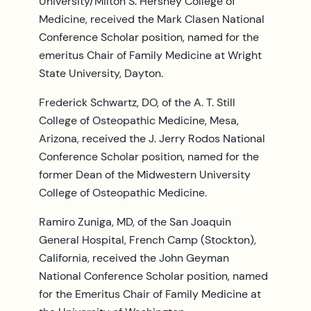
University/Milton S. Hershey College of
Medicine, received the Mark Clasen National
Conference Scholar position, named for the
emeritus Chair of Family Medicine at Wright
State University, Dayton.
Frederick Schwartz, DO, of the A. T. Still
College of Osteopathic Medicine, Mesa,
Arizona, received the J. Jerry Rodos National
Conference Scholar position, named for the
former Dean of the Midwestern University
College of Osteopathic Medicine.
Ramiro Zuniga, MD, of the San Joaquin
General Hospital, French Camp (Stockton),
California, received the John Geyman
National Conference Scholar position, named
for the Emeritus Chair of Family Medicine at