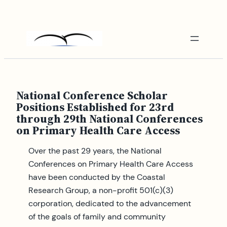
Skip
to
content
National Conference Scholar
Positions Established for 23rd
through 29th National Conferences
on Primary Health Care Access
Over the past 29 years, the National
Conferences on Primary Health Care Access
have been conducted by the Coastal
Research Group, a non-profit 501(c)(3)
corporation, dedicated to the advancement
of the goals of family and community