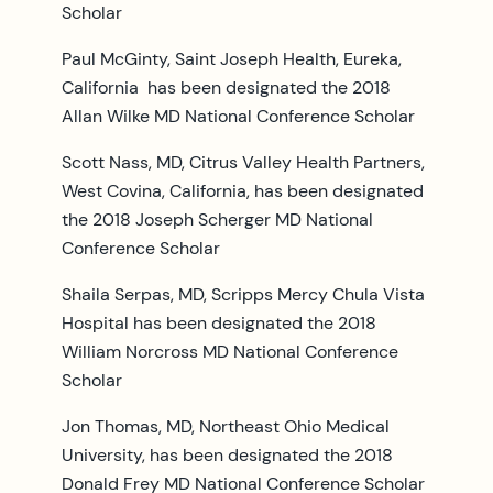
Scholar
Paul McGinty, Saint Joseph Health, Eureka,
California has been designated the 2018
Allan Wilke MD National Conference Scholar
Scott Nass, MD, Citrus Valley Health Partners,
West Covina, California, has been designated
the 2018 Joseph Scherger MD National
Conference Scholar
Shaila Serpas, MD, Scripps Mercy Chula Vista
Hospital has been designated the 2018
William Norcross MD National Conference
Scholar
Jon Thomas, MD, Northeast Ohio Medical
University, has been designated the 2018
Donald Frey MD National Conference Scholar