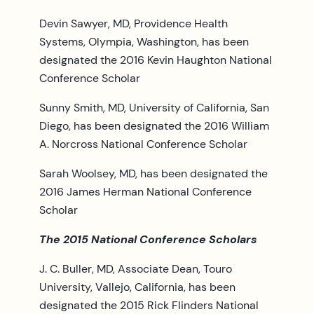
Devin Sawyer, MD, Providence Health
Systems, Olympia, Washington, has been
designated the 2016 Kevin Haughton National
Conference Scholar
Sunny Smith, MD, University of California, San
Diego, has been designated the 2016 William
A. Norcross National Conference Scholar
Sarah Woolsey, MD, has been designated the
2016 James Herman National Conference
Scholar
The 2015 National Conference Scholars
J. C. Buller, MD, Associate Dean, Touro
University, Vallejo, California, has been
designated the 2015 Rick Flinders National