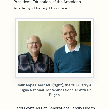
President, Education, of the American
Academy of Family Physicians.
Colin Kopes-Kerr, MD (right), the 2013 Perry A.
Pugno National Conference Scholar with Dr
Pugno
Carol Levitt, MD, of Generations Family Health