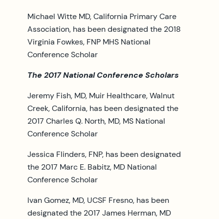
Michael Witte MD, California Primary Care
Association, has been designated the 2018
Virginia Fowkes, FNP MHS National
Conference Scholar
The 2017 National Conference Scholars
Jeremy Fish, MD, Muir Healthcare, Walnut
Creek, California, has been designated the
2017 Charles Q. North, MD, MS National
Conference Scholar
Jessica Flinders, FNP, has been designated
the 2017 Marc E. Babitz, MD National
Conference Scholar
Ivan Gomez, MD, UCSF Fresno, has been
designated the 2017 James Herman, MD