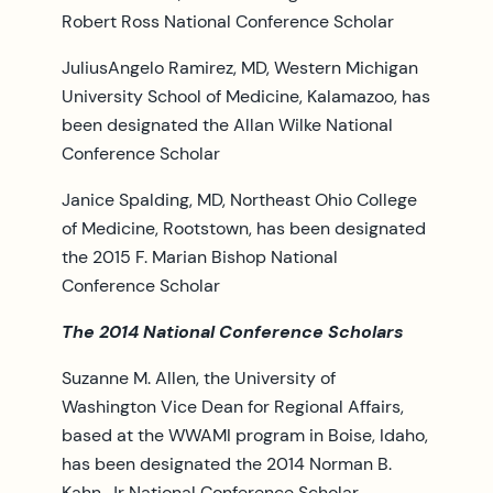
Robert Ross National Conference Scholar
JuliusAngelo Ramirez, MD, Western Michigan
University School of Medicine, Kalamazoo, has
been designated the Allan Wilke National
Conference Scholar
Janice Spalding, MD, Northeast Ohio College
of Medicine, Rootstown, has been designated
the 2015 F. Marian Bishop National
Conference Scholar
The 2014 National Conference Scholars
Suzanne M. Allen, the University of
Washington Vice Dean for Regional Affairs,
based at the WWAMI program in Boise, Idaho,
has been designated the 2014 Norman B.
Kahn, Jr National Conference Scholar.