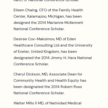
Eileen Chaing, CFO of the Family Health
Center, Kalamazoo, Michigan, has been
designed the 2014 Marianne McKennett
National Conference Scholar.
Desiree Cox-Maksimov, MD of Eden
Healthcare Consulting Ltd and the University
of Exeter, United Kingdom, has been
designated the 2014 Jimmy H. Hara National
Conference Scholar.
Cheryl Dickson, MD, Associate Dean for
Community Health and Health Equity has
been designated the 2014 Robert Ross
National Conference Scholar.
Walter Mills II MD, of Natividad Medical