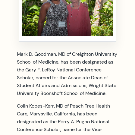
Mark D. Goodman, MD of Creighton University
School of Medicine, has been designated as
the Gary F. LeRoy National Conference
Scholar, named for the Associate Dean of
Student Affairs and Admissions, Wright State
University Boonshoft School of Medicine.
Colin Kopes-Kerr, MD of Peach Tree Health
Care, Marysville, California, has been
designated as the Perry A. Pugno National
Conference Scholar, name for the Vice