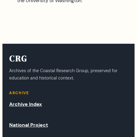
the University of Washington.
CRG
Archives of the Coastal Research Group, preserved for
education and historical context.
ARCHIVE
Archive Index
National Project