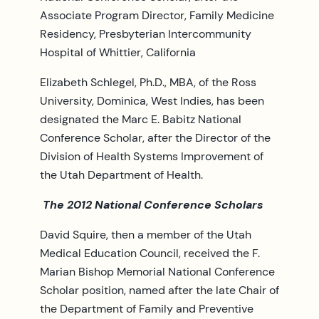
Associate Program Director, Family Medicine
Residency, Presbyterian Intercommunity
Hospital of Whittier, California
Elizabeth Schlegel, Ph.D., MBA, of the Ross
University, Dominica, West Indies, has been
designated the Marc E. Babitz National
Conference Scholar, after the Director of the
Division of Health Systems Improvement of
the Utah Department of Health.
The 2012 National Conference Scholars
David Squire, then a member of the Utah
Medical Education Council, received the F.
Marian Bishop Memorial National Conference
Scholar position, named after the late Chair of
the Department of Family and Preventive