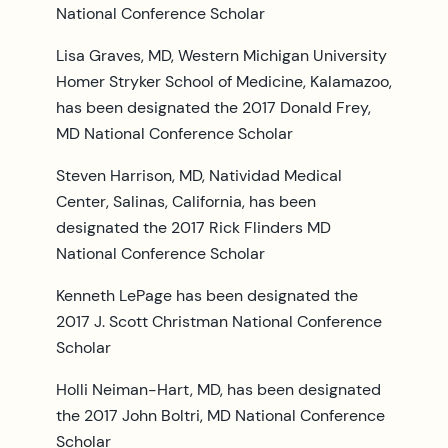
National Conference Scholar
Lisa Graves, MD, Western Michigan University
Homer Stryker School of Medicine, Kalamazoo,
has been designated the 2017 Donald Frey,
MD National Conference Scholar
Steven Harrison, MD, Natividad Medical
Center, Salinas, California, has been
designated the 2017 Rick Flinders MD
National Conference Scholar
Kenneth LePage has been designated the
2017 J. Scott Christman National Conference
Scholar
Holli Neiman-Hart, MD, has been designated
the 2017 John Boltri, MD National Conference
Scholar