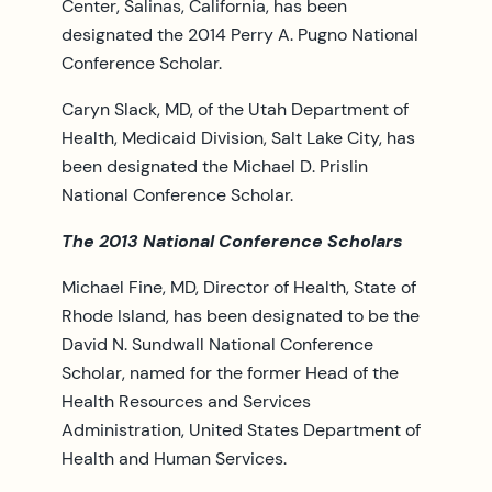
Center, Salinas, California, has been
designated the 2014 Perry A. Pugno National
Conference Scholar.
Caryn Slack, MD, of the Utah Department of
Health, Medicaid Division, Salt Lake City, has
been designated the Michael D. Prislin
National Conference Scholar.
The 2013 National Conference Scholars
Michael Fine, MD, Director of Health, State of
Rhode Island, has been designated to be the
David N. Sundwall National Conference
Scholar, named for the former Head of the
Health Resources and Services
Administration, United States Department of
Health and Human Services.