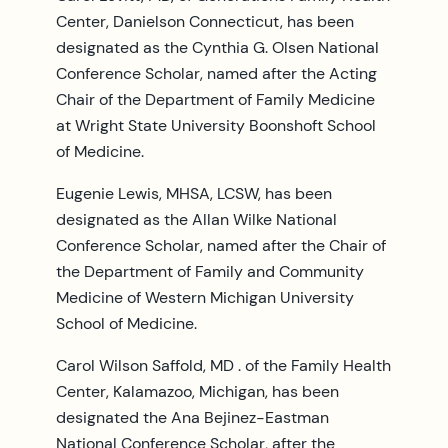
Center, Danielson Connecticut, has been
designated as the Cynthia G. Olsen National
Conference Scholar, named after the Acting
Chair of the Department of Family Medicine
at Wright State University Boonshoft School
of Medicine.
Eugenie Lewis, MHSA, LCSW, has been
designated as the Allan Wilke National
Conference Scholar, named after the Chair of
the Department of Family and Community
Medicine of Western Michigan University
School of Medicine.
Carol Wilson Saffold, MD . of the Family Health
Center, Kalamazoo, Michigan, has been
designated the Ana Bejinez-Eastman
National Conference Scholar, after the