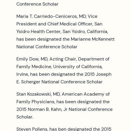
Conference Scholar
Maria T. Carriedo-Ceniceros, MD, Vice
President and Chief Medical Officer, San
Ysidro Health Center, San Ysidro, California,
has been designated the Marianne McKennett
National Conference Scholar
Emily Dow, MD, Acting Chair, Department of
Family Medicine, University of California,
Irvine, has been designated the 2015 Joseph
E. Scherger National Conference Scholar
Stan Kozakowski, MD, American Academy of
Family Physicians, has been designated the
2015 Norman B. Kahn, Jr National Conference
Scholar.
Steven Pollens, has ben designated the 2015