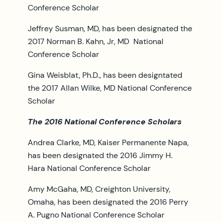
Conference Scholar
Jeffrey Susman, MD, has been designated the
2017 Norman B. Kahn, Jr, MD National
Conference Scholar
Gina Weisblat, Ph.D., has been designtated
the 2017 Allan Wilke, MD National Conference
Scholar
The 2016 National Conference Scholars
Andrea Clarke, MD, Kaiser Permanente Napa,
has been designated the 2016 Jimmy H.
Hara National Conference Scholar
Amy McGaha, MD, Creighton University,
Omaha, has been designated the 2016 Perry
A. Pugno National Conference Scholar