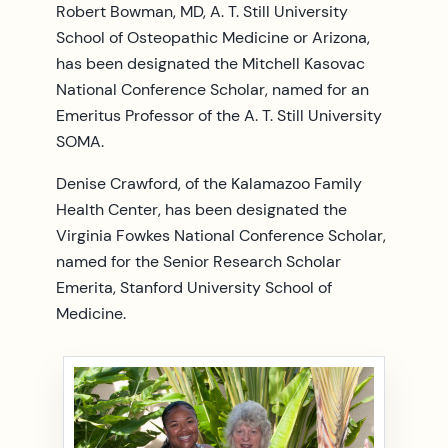
Robert Bowman, MD, A. T. Still University
School of Osteopathic Medicine or Arizona,
has been designated the Mitchell Kasovac
National Conference Scholar, named for an
Emeritus Professor of the A. T. Still University
SOMA.
Denise Crawford, of the Kalamazoo Family
Health Center, has been designated the
Virginia Fowkes National Conference Scholar,
named for the Senior Research Scholar
Emerita, Stanford University School of
Medicine.