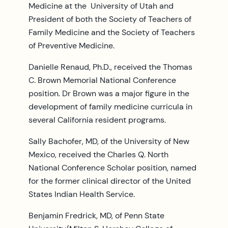
Medicine at the University of Utah and
President of both the Society of Teachers of
Family Medicine and the Society of Teachers
of Preventive Medicine.
Danielle Renaud, Ph.D., received the Thomas
C. Brown Memorial National Conference
position. Dr Brown was a major figure in the
development of family medicine curricula in
several California resident programs.
Sally Bachofer, MD, of the University of New
Mexico, received the Charles Q. North
National Conference Scholar position, named
for the former clinical director of the United
States Indian Health Service.
Benjamin Fredrick, MD, of Penn State