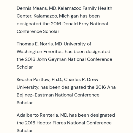
Dennis Means, MD, Kalamazoo Family Health
Center, Kalamazoo, Michigan has been
designated the 2016 Donald Frey National
Conference Scholar
Thomas E. Norris, MD, University of
Washington Emeritus, has been designated
the 2016 John Geyman National Conference
Scholar
Keosha Partlow, Ph.D., Charles R. Drew
University, has been designated the 2016 Ana
Bejinez-Eastman National Conference
Scholar
Adalberto Renteria, MD, has been designated
the 2016 Hector Flores National Conference
Scholar