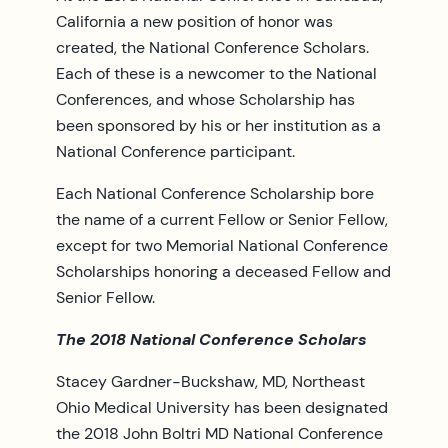
California a new position of honor was
created, the National Conference Scholars.
Each of these is a newcomer to the National
Conferences, and whose Scholarship has
been sponsored by his or her institution as a
National Conference participant.
Each National Conference Scholarship bore
the name of a current Fellow or Senior Fellow,
except for two Memorial National Conference
Scholarships honoring a deceased Fellow and
Senior Fellow.
The 2018 National Conference Scholars
Stacey Gardner-Buckshaw, MD, Northeast
Ohio Medical University has been designated
the 2018 John Boltri MD National Conference