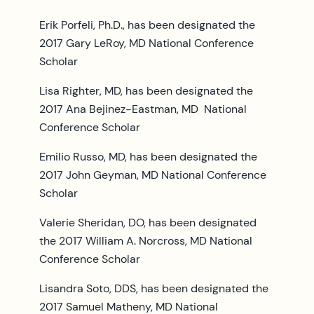
Erik Porfeli, Ph.D., has been designated the
2017 Gary LeRoy, MD National Conference
Scholar
Lisa Righter, MD, has been designated the
2017 Ana Bejinez-Eastman, MD National
Conference Scholar
Emilio Russo, MD, has been designated the
2017 John Geyman, MD National Conference
Scholar
Valerie Sheridan, DO, has been designated
the 2017 William A. Norcross, MD National
Conference Scholar
Lisandra Soto, DDS, has been designated the
2017 Samuel Matheny, MD National