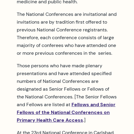
medicine and public health.
The National Conferences are invitational and
invitations are by tradition first offered to
previous National Conference registrants.
Therefore, each conference consists of large
majority of conferees who have attended one
or more previous conferences in the series.
Those persons who have made plenary
presentations and have attended specified
numbers of National Conferences are
designated as Senior Fellows or Fellows of
the National Conferences. [The Senior Fellows
and Fellows are listed at
Fellows and Senior
Fellows of the National Conferences on
Primary Health Care Access
.]
At the 23rd National Conference in Carlsbad,