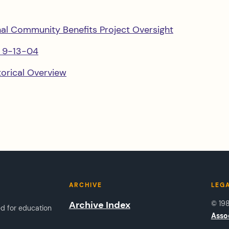
nal Community Benefits Project Oversight
s 9-13-04
orical Overview
ARCHIVE
LEG
Archive Index
© 19
ed for education
Asso