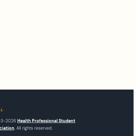
AL
83-2026
Health Professional Student
ciation
. All rights reserved.