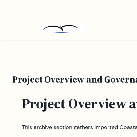
Skip
to
content
Project Overview and Govern
Project Overview 
This archive section gathers imported Coast