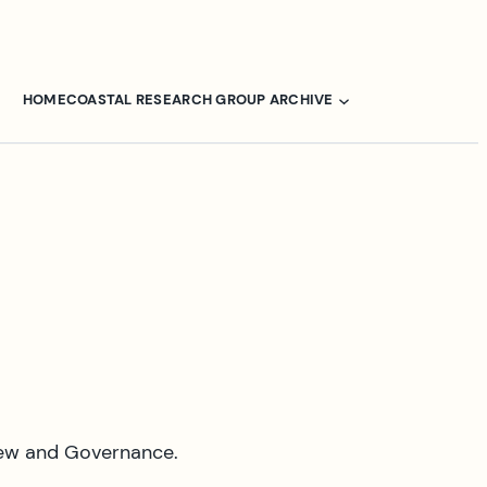
HOME
COASTAL RESEARCH GROUP ARCHIVE
iew and Governance.