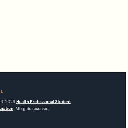
AL
83-2026
Health Professional Student
ciation
. All rights reserved.