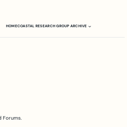
HOME
COASTAL RESEARCH GROUP ARCHIVE
d Forums.