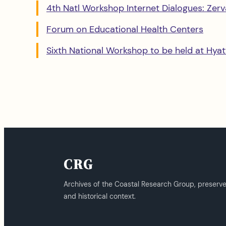
4th Natl Workshop Internet Dialogues: Zervan
Forum on Educational Health Centers
Sixth National Workshop to be held at Hyat
CRG
Archives of the Coastal Research Group, preserv
and historical context.