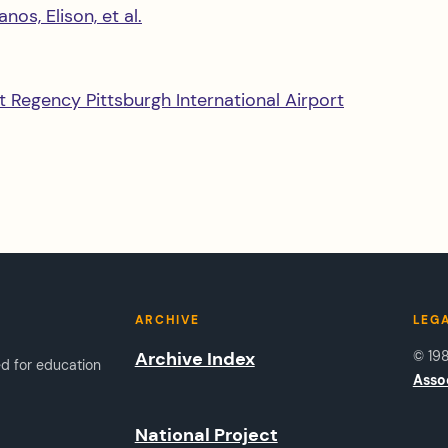
os, Elison, et al.
t Regency Pittsburgh International Airport
ARCHIVE
LEG
Archive Index
© 19
ed for education
Asso
National Project