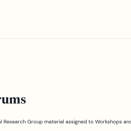
rums
tal Research Group material assigned to Workshops an