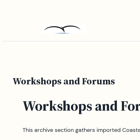
Skip
to
content
Workshops and Forums
Workshops and Fo
This archive section gathers imported Coas