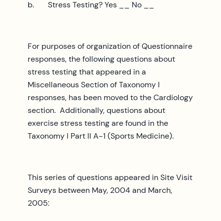
b. Stress Testing? Yes __ No __
For purposes of organization of Questionnaire
responses, the following questions about
stress testing that appeared in a
Miscellaneous Section of Taxonomy I
responses, has been moved to the Cardiology
section. Additionally, questions about
exercise stress testing are found in the
Taxonomy I Part II A-1 (Sports Medicine).
This series of questions appeared in Site Visit
Surveys between May, 2004 and March,
2005: