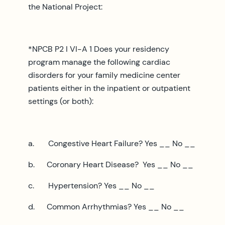
the National Project:
*NPCB P2 I VI-A 1 Does your residency
program manage the following cardiac
disorders for your family medicine center
patients either in the inpatient or outpatient
settings (or both):
a. Congestive Heart Failure? Yes __ No __
b. Coronary Heart Disease? Yes __ No __
c. Hypertension? Yes __ No __
d. Common Arrhythmias? Yes __ No __