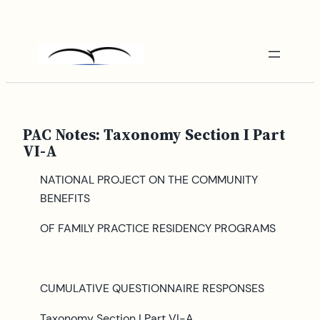
Skip
to
content
PAC Notes: Taxonomy Section I Part
VI-A
NATIONAL PROJECT ON THE COMMUNITY
BENEFITS
OF FAMILY PRACTICE RESIDENCY PROGRAMS
CUMULATIVE QUESTIONNAIRE RESPONSES
Taxonomy Section I Part VI-A