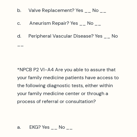
b. Valve Replacement? Yes __ No __
c. Aneurism Repair? Yes __ No __
d. Peripheral Vascular Disease? Yes __ No
__
*NPCB P2 VI-A4 Are you able to assure that
your family medicine patients have access to
the following diagnostic tests, either within
your family medicine center or through a
process of referral or consultation?
a. EKG? Yes __ No __