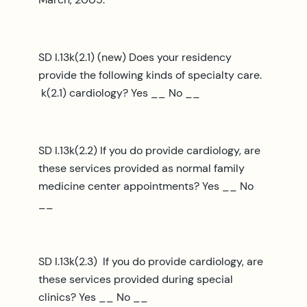
SD I.13k(2.1) (new) Does your residency
provide the following kinds of specialty care.
k(2.1) cardiology? Yes __ No __
SD I.13k(2.2) If you do provide cardiology, are
these services provided as normal family
medicine center appointments? Yes __ No
__
SD I.13k(2.3) If you do provide cardiology, are
these services provided during special
clinics? Yes __ No __