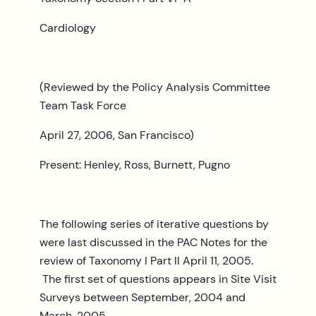
Cardiology
(Reviewed by the Policy Analysis Committee
Team Task Force
April 27, 2006, San Francisco)
Present: Henley, Ross, Burnett, Pugno
The following series of iterative questions by
were last discussed in the PAC Notes for the
review of Taxonomy I Part II April 11, 2005.
The first set of questions appears in Site Visit
Surveys between September, 2004 and
March, 2005.