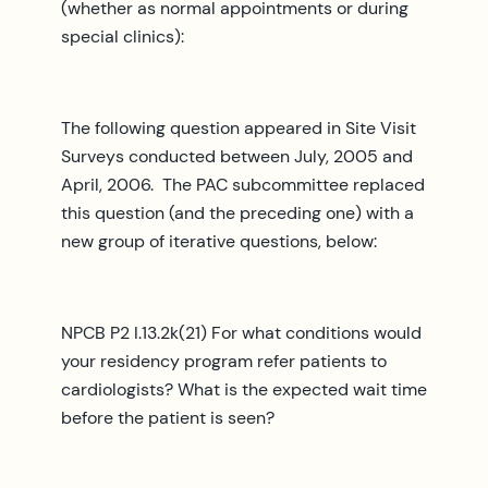
(whether as normal appointments or during
special clinics):
The following question appeared in Site Visit
Surveys conducted between July, 2005 and
April, 2006. The PAC subcommittee replaced
this question (and the preceding one) with a
new group of iterative questions, below:
NPCB P2 I.13.2k(21) For what conditions would
your residency program refer patients to
cardiologists? What is the expected wait time
before the patient is seen?