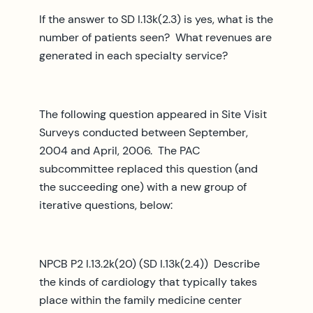
If the answer to SD I.13k(2.3) is yes, what is the
number of patients seen? What revenues are
generated in each specialty service?
The following question appeared in Site Visit
Surveys conducted between September,
2004 and April, 2006. The PAC
subcommittee replaced this question (and
the succeeding one) with a new group of
iterative questions, below:
NPCB P2 I.13.2k(20) (SD I.13k(2.4)) Describe
the kinds of cardiology that typically takes
place within the family medicine center