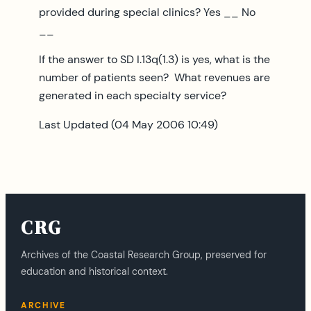
provided during special clinics? Yes __ No
__
If the answer to SD I.13q(1.3) is yes, what is the
number of patients seen? What revenues are
generated in each specialty service?
Last Updated (04 May 2006 10:49)
CRG
Archives of the Coastal Research Group, preserved for
education and historical context.
ARCHIVE