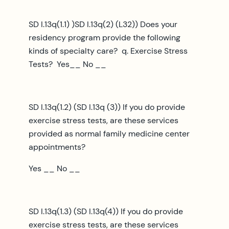
SD I.13q(1.1) )SD I.13q(2) (L32)) Does your
residency program provide the following
kinds of specialty care? q. Exercise Stress
Tests? Yes__ No __
SD I.13q(1.2) (SD I.13q (3)) If you do provide
exercise stress tests, are these services
provided as normal family medicine center
appointments?
Yes __ No __
SD I.13q(1.3) (SD I.13q(4)) If you do provide
exercise stress tests, are these services