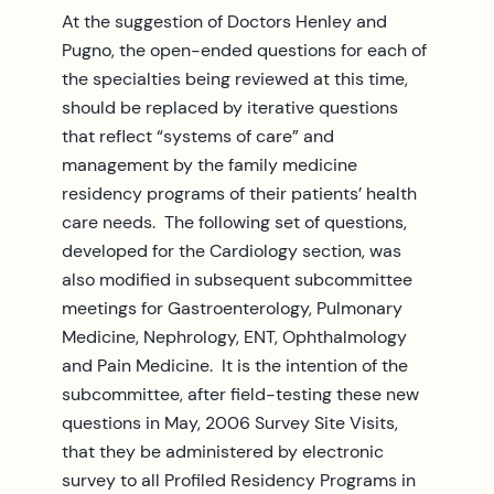
At the suggestion of Doctors Henley and
Pugno, the open-ended questions for each of
the specialties being reviewed at this time,
should be replaced by iterative questions
that reflect “systems of care” and
management by the family medicine
residency programs of their patients’ health
care needs. The following set of questions,
developed for the Cardiology section, was
also modified in subsequent subcommittee
meetings for Gastroenterology, Pulmonary
Medicine, Nephrology, ENT, Ophthalmology
and Pain Medicine. It is the intention of the
subcommittee, after field-testing these new
questions in May, 2006 Survey Site Visits,
that they be administered by electronic
survey to all Profiled Residency Programs in