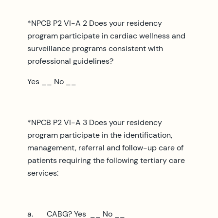
*NPCB P2 VI-A 2 Does your residency
program participate in cardiac wellness and
surveillance programs consistent with
professional guidelines?
Yes __ No __
*NPCB P2 VI-A 3 Does your residency
program participate in the identification,
management, referral and follow-up care of
patients requiring the following tertiary care
services:
a. CABG? Yes __ No __