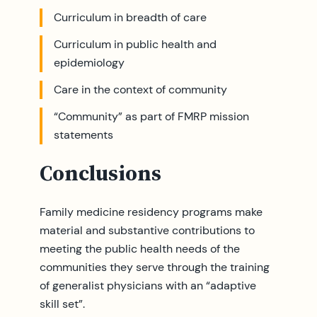
Curriculum in breadth of care
Curriculum in public health and
epidemiology
Care in the context of community
“Community” as part of FMRP mission
statements
Conclusions
Family medicine residency programs make
material and substantive contributions to
meeting the public health needs of the
communities they serve through the training
of generalist physicians with an “adaptive
skill set”.