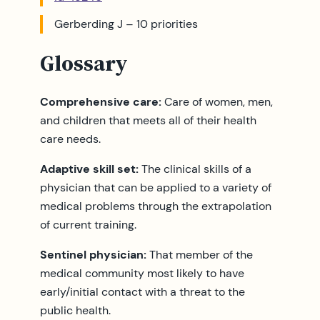
Gerberding J – 10 priorities
Glossary
Comprehensive care:
Care of women, men,
and children that meets all of their health
care needs.
Adaptive skill set:
The clinical skills of a
physician that can be applied to a variety of
medical problems through the extrapolation
of current training.
Sentinel physician:
That member of the
medical community most likely to have
early/initial contact with a threat to the
public health.