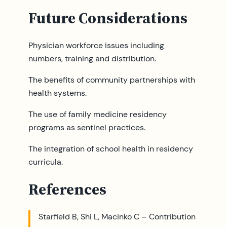
Future Considerations
Physician workforce issues including
numbers, training and distribution.
The benefits of community partnerships with
health systems.
The use of family medicine residency
programs as sentinel practices.
The integration of school health in residency
curricula.
References
Starfield B, Shi L, Macinko C – Contribution