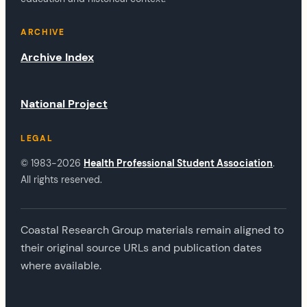
ARCHIVE
Archive Index
National Project
LEGAL
© 1983-2026
Health Professional Student Association
.
All rights reserved.
Coastal Research Group materials remain aligned to
their original source URLs and publication dates
where available.