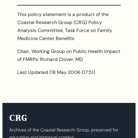
This policy statement is a product of the
Coastal Research Group (CRG) Policy
Analysis Committee, Task Force on Family
Medicine Center Benefits
Chair, Working Group on Public Health Impact
of FMRPs: Richard Clover, MD
Last Updated (18 May 2006 07:51)
CRG
Archives of the Coastal Research Group, preserved for
education and historical context.