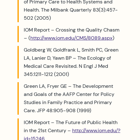
of Primary Care to Health Systems and
Health. The Milbank Quarterly 83(3):457-
502 (2005)
IOM Report – Crossing the Quality Chasm
– (
http://www.iom.edu/CMS/8089.aspx
)
Goldberg W, Goldfrank L, Smith PC, Green
LA, Lanier D, Yawn BP – The Ecology of
Medical Care Revisited. N Engl J Med
345:1211-1212 (2001)
Green LA, Fryer GE – The Development
and Goals of the AAFP Center for Policy
Studies in Family Practice and Primary
Care. JFP 48:905-908 (1999)
IOM Report – The Future of Public Health
in the 21st Century –
http://www.iom.edu/?
id=15246