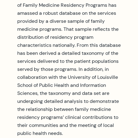
of Family Medicine Residency Programs has
amassed a robust database on the services
provided by a diverse sample of family
medicine programs. That sample reflects the
distribution of residency program
characteristics nationally. From this database
has been derived a detailed taxonomy of the
services delivered to the patient populations
served by those programs. In addition, in
collaboration with the University of Louisville
School of Public Health and Information
Sciences, the taxonomy and data set are
undergoing detailed analysis to demonstrate
the relationship between family medicine
residency programs’ clinical contributions to
their communities and the meeting of local
public health needs.