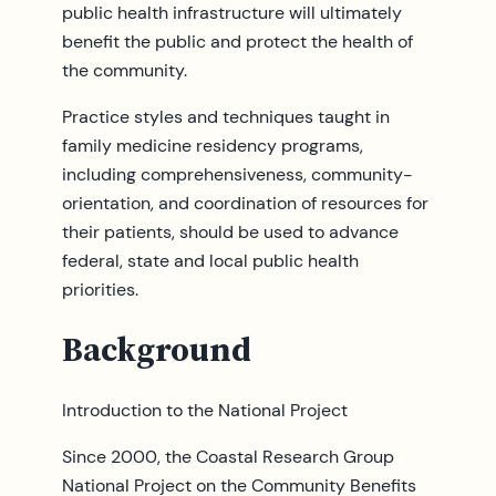
public health infrastructure will ultimately
benefit the public and protect the health of
the community.
Practice styles and techniques taught in
family medicine residency programs,
including comprehensiveness, community-
orientation, and coordination of resources for
their patients, should be used to advance
federal, state and local public health
priorities.
Background
Introduction to the National Project
Since 2000, the Coastal Research Group
National Project on the Community Benefits