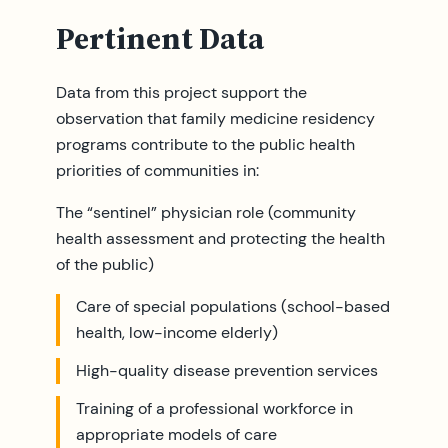
Pertinent Data
Data from this project support the
observation that family medicine residency
programs contribute to the public health
priorities of communities in:
The “sentinel” physician role (community
health assessment and protecting the health
of the public)
Care of special populations (school-based
health, low-income elderly)
High-quality disease prevention services
Training of a professional workforce in
appropriate models of care