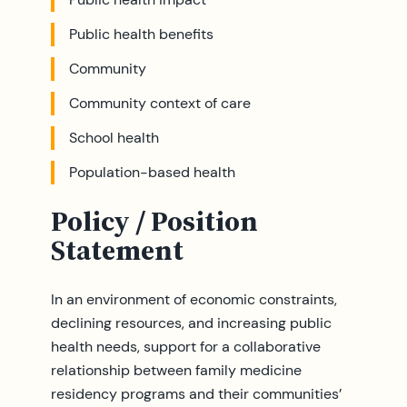
Public health benefits
Community
Community context of care
School health
Population-based health
Policy / Position
Statement
In an environment of economic constraints,
declining resources, and increasing public
health needs, support for a collaborative
relationship between family medicine
residency programs and their communities’