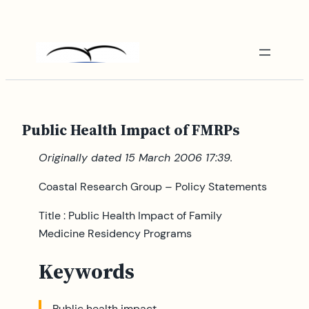
Skip
to
content
Public Health Impact of FMRPs
Originally dated 15 March 2006 17:39.
Coastal Research Group – Policy Statements
Title : Public Health Impact of Family
Medicine Residency Programs
Keywords
Public health impact