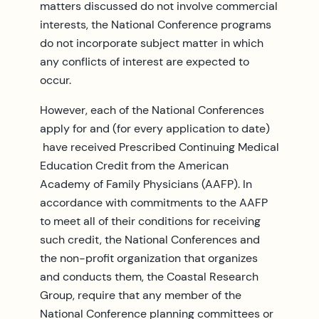
matters discussed do not involve commercial
interests, the National Conference programs
do not incorporate subject matter in which
any conflicts of interest are expected to
occur.
However, each of the National Conferences
apply for and (for every application to date)
have received Prescribed Continuing Medical
Education Credit from the American
Academy of Family Physicians (AAFP). In
accordance with commitments to the AAFP
to meet all of their conditions for receiving
such credit, the National Conferences and
the non-profit organization that organizes
and conducts them, the Coastal Research
Group, require that any member of the
National Conference planning committees or