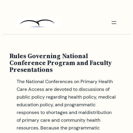
Skip
to
content
Rules Governing National
Conference Program and Faculty
Presentations
The National Conferences on Primary Health
Care Access are devoted to discussions of
public policy regarding health policy, medical
education policy, and programmatic
responses to shortages and maldistribution
of primary care and community health
resources. Because the programmatic