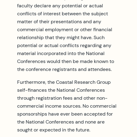
faculty declare any potential or actual
conflicts of interest between the subject
matter of their presentations and any
commercial employment or other financial
relationship that they might have. Such
potential or actual conflicts regarding any
material incorporated into the National
Conferences would then be made known to
the conference registrants and attendees.
Furthermore, the Coastal Research Group
self-finances the National Conferences
through registration fees and other non-
commercial income sources. No commercial
sponsorships have ever been accepted for
the National Conferences and none are
sought or expected in the future.