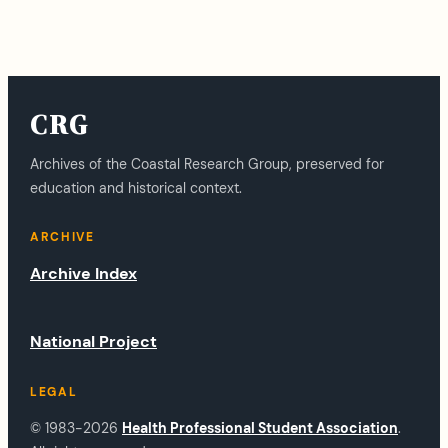
CRG
Archives of the Coastal Research Group, preserved for
education and historical context.
ARCHIVE
Archive Index
National Project
LEGAL
© 1983-2026
Health Professional Student Association
.