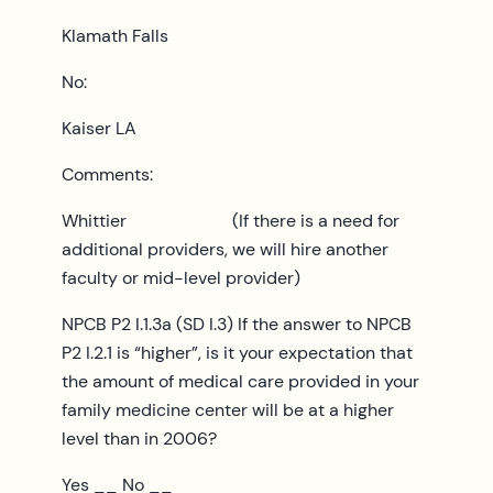
Klamath Falls
No:
Kaiser LA
Comments:
Whittier (If there is a need for
additional providers, we will hire another
faculty or mid-level provider)
NPCB P2 I.1.3a (SD I.3) If the answer to NPCB
P2 I.2.1 is “higher”, is it your expectation that
the amount of medical care provided in your
family medicine center will be at a higher
level than in 2006?
Yes __ No __