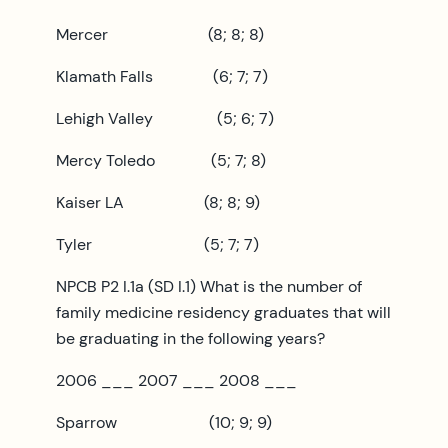
Mercer (8; 8; 8)
Klamath Falls (6; 7; 7)
Lehigh Valley (5; 6; 7)
Mercy Toledo (5; 7; 8)
Kaiser LA (8; 8; 9)
Tyler (5; 7; 7)
NPCB P2 I.1a (SD I.1) What is the number of
family medicine residency graduates that will
be graduating in the following years?
2006 ___ 2007 ___ 2008 ___
Sparrow (10; 9; 9)