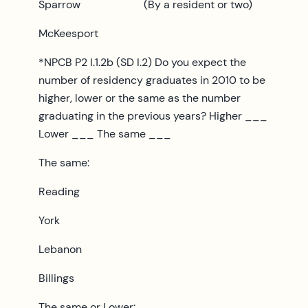
Sparrow (By a resident or two)
McKeesport
*NPCB P2 I.1.2b (SD I.2) Do you expect the
number of residency graduates in 2010 to be
higher, lower or the same as the number
graduating in the previous years? Higher ___
Lower ___ The same ___
The same:
Reading
York
Lebanon
Billings
The same or Lower: