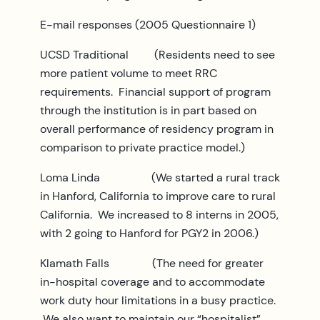
E-mail responses (2005 Questionnaire 1)
UCSD Traditional (Residents need to see
more patient volume to meet RRC
requirements. Financial support of program
through the institution is in part based on
overall performance of residency program in
comparison to private practice model.)
Loma Linda (We started a rural track
in Hanford, California to improve care to rural
California. We increased to 8 interns in 2005,
with 2 going to Hanford for PGY2 in 2006.)
Klamath Falls (The need for greater
in-hospital coverage and to accommodate
work duty hour limitations in a busy practice.
We also want to maintain our “hospitalist”