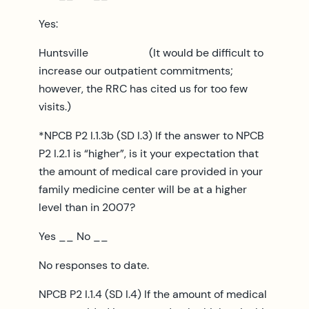
Yes:
Huntsville (It would be difficult to
increase our outpatient commitments;
however, the RRC has cited us for too few
visits.)
*NPCB P2 I.1.3b (SD I.3) If the answer to NPCB
P2 I.2.1 is “higher”, is it your expectation that
the amount of medical care provided in your
family medicine center will be at a higher
level than in 2007?
Yes __ No __
No responses to date.
NPCB P2 I.1.4 (SD I.4) If the amount of medical