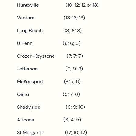
Huntsville (10; 12; 12 or 13)
Ventura (13; 13; 13)
Long Beach (8; 8; 8)
U Penn (6; 6; 6)
Crozer-Keystone (7; 7; 7)
Jefferson (9; 9; 9)
McKeesport (8; 7; 6)
Oahu (5; 7; 6)
Shadyside (9; 9; 10)
Altoona (6; 4; 5)
St Margaret (12; 10; 12)