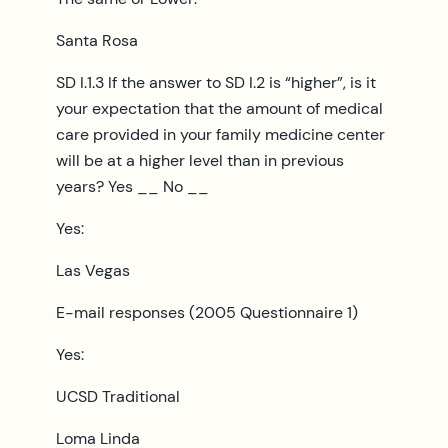
Santa Rosa
SD I.1.3 If the answer to SD I.2 is “higher”, is it
your expectation that the amount of medical
care provided in your family medicine center
will be at a higher level than in previous
years? Yes __ No __
Yes:
Las Vegas
E-mail responses (2005 Questionnaire 1)
Yes:
UCSD Traditional
Loma Linda