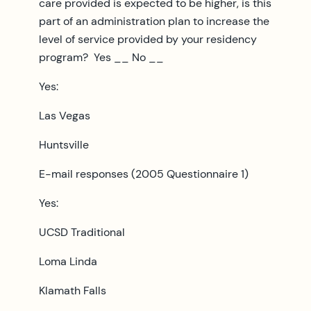
care provided is expected to be higher, is this
part of an administration plan to increase the
level of service provided by your residency
program? Yes __ No __
Yes:
Las Vegas
Huntsville
E-mail responses (2005 Questionnaire 1)
Yes:
UCSD Traditional
Loma Linda
Klamath Falls