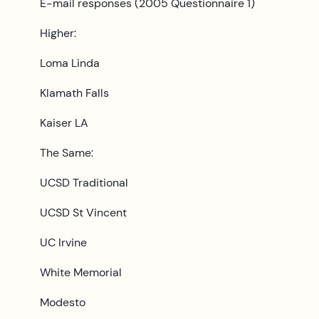
E-mail responses (2005 Questionnaire 1)
Higher:
Loma Linda
Klamath Falls
Kaiser LA
The Same:
UCSD Traditional
UCSD St Vincent
UC Irvine
White Memorial
Modesto