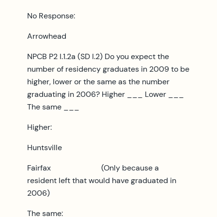
No Response:
Arrowhead
NPCB P2 I.1.2a (SD I.2) Do you expect the
number of residency graduates in 2009 to be
higher, lower or the same as the number
graduating in 2006? Higher ___ Lower ___
The same ___
Higher:
Huntsville
Fairfax (Only because a
resident left that would have graduated in
2006)
The same: