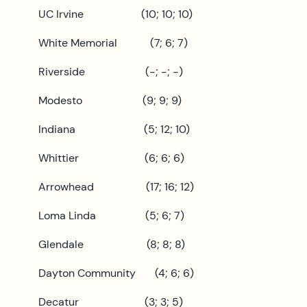
UC Irvine (10; 10; 10)
White Memorial (7; 6; 7)
Riverside (-; -; -)
Modesto (9; 9; 9)
Indiana (5; 12; 10)
Whittier (6; 6; 6)
Arrowhead (17; 16; 12)
Loma Linda (5; 6; 7)
Glendale (8; 8; 8)
Dayton Community (4; 6; 6)
Decatur (3; 3; 5)