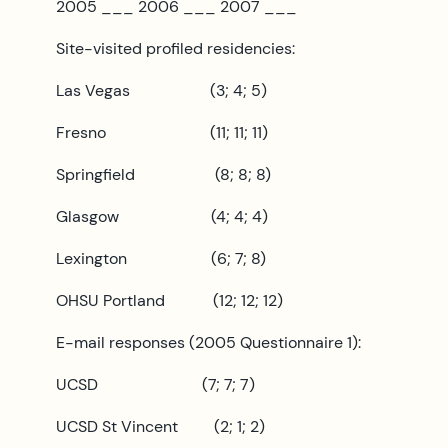
2005 ___ 2006 ___ 2007 ___
Site-visited profiled residencies:
Las Vegas (3; 4; 5)
Fresno (11; 11; 11)
Springfield (8; 8; 8)
Glasgow (4; 4; 4)
Lexington (6; 7; 8)
OHSU Portland (12; 12; 12)
E-mail responses (2005 Questionnaire 1):
UCSD (7; 7; 7)
UCSD St Vincent (2; 1; 2)