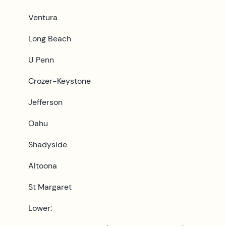
Ventura
Long Beach
U Penn
Crozer-Keystone
Jefferson
Oahu
Shadyside
Altoona
St Margaret
Lower: