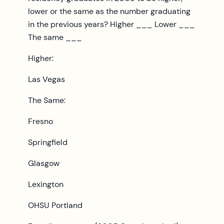
lower or the same as the number graduating
in the previous years? Higher ___ Lower ___
The same ___
Higher:
Las Vegas
The Same:
Fresno
Springfield
Glasgow
Lexington
OHSU Portland