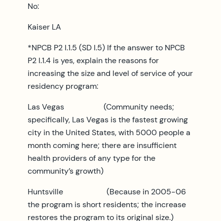
No:
Kaiser LA
*NPCB P2 I.1.5 (SD I.5) If the answer to NPCB
P2 I.1.4 is yes, explain the reasons for
increasing the size and level of service of your
residency program:
Las Vegas (Community needs;
specifically, Las Vegas is the fastest growing
city in the United States, with 5000 people a
month coming here; there are insufficient
health providers of any type for the
community’s growth)
Huntsville (Because in 2005-06
the program is short residents; the increase
restores the program to its original size.)