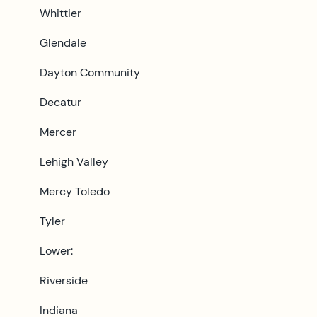
Whittier
Glendale
Dayton Community
Decatur
Mercer
Lehigh Valley
Mercy Toledo
Tyler
Lower:
Riverside
Indiana