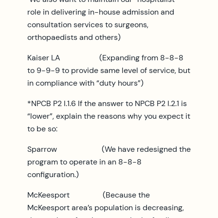
role in delivering in-house admission and
consultation services to surgeons,
orthopaedists and others)
Kaiser LA (Expanding from 8-8-8
to 9-9-9 to provide same level of service, but
in compliance with “duty hours”)
*NPCB P2 I.1.6 If the answer to NPCB P2 I.2.1 is
“lower”, explain the reasons why you expect it
to be so:
Sparrow (We have redesigned the
program to operate in an 8-8-8
configuration.)
McKeesport (Because the
McKeesport area’s population is decreasing,