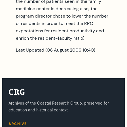
the number of patients seen in the family
medicine center is decreasing also; the
program director chose to lower the number
of residents in order to meet the RRC
expectations for resident productivity and
enrich the resident-faculty ratio)
Last Updated (06 August 2006 10:40)
CRG
Archives of the Coastal Research Group, preserved for
education and historical context.
ARCHIVE