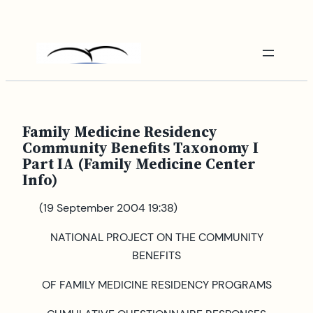
Skip
to
content
Family Medicine Residency
Community Benefits Taxonomy I
Part IA (Family Medicine Center
Info)
(19 September 2004 19:38)
NATIONAL PROJECT ON THE COMMUNITY
BENEFITS
OF FAMILY MEDICINE RESIDENCY PROGRAMS