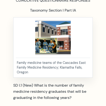
CUMULATIVE QUESTIONNAIRE RESPONSES
Taxonomy Section I Part IA
Family medicine teams of the Cascades East
Family Medicine Residency; Klamatha Falls,
Oregon
SD I.1 (New) What is the number of family
medicine residency graduates that will be
graduating in the following years?