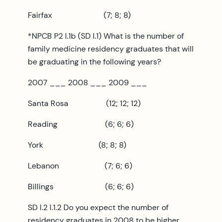
Fairfax (7; 8; 8)
*NPCB P2 I.1b (SD I.1) What is the number of
family medicine residency graduates that will
be graduating in the following years?
2007 ___ 2008 ___ 2009 ___
Santa Rosa (12; 12; 12)
Reading (6; 6; 6)
York (8; 8; 8)
Lebanon (7; 6; 6)
Billings (6; 6; 6)
SD I.2 I.1.2 Do you expect the number of
residency graduates in 2008 to be higher,