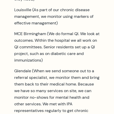
Louisville (As part of our chronic disease
management, we monitor using markers of
effective management)
MCE Birmingham (We do formal QI. We look at
outcomes. Within the hospital we all work on
QI committees. Senior residents set up a QI
project, such as on diabetic care and
immunizations)
Glendale (When we send someone out to a
referral specialist, we monitor them and bring
them back to their medical home. Because
we have so many services on site, we can
monitor no-shows for mental health and
other services. We met with IPA
representatives regularly to get chronic