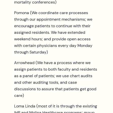
mortality conferences)
Pomona (We coordinate care processes
through our appointment mechanisms; we
encourage patients to continue with their
assigned residents. We have extended
weekend hours; and provide open access
with certain physicians every day Monday
through Saturday)
Arrowhead (We have a process where we
assign patients to both faculty and residents
as a panel of patients; we use chart audits
and other auditing tools, and case
discussions to assure that patients get good
care)
Loma Linda (most of it is through the existing
IHP and Molina Healthcare programs; group