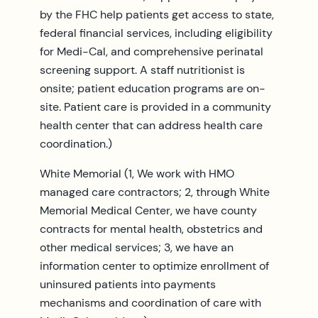
by the FHC help patients get access to state,
federal financial services, including eligibility
for Medi-Cal, and comprehensive perinatal
screening support. A staff nutritionist is
onsite; patient education programs are on-
site. Patient care is provided in a community
health center that can address health care
coordination.)
White Memorial (1, We work with HMO
managed care contractors; 2, through White
Memorial Medical Center, we have county
contracts for mental health, obstetrics and
other medical services; 3, we have an
information center to optimize enrollment of
uninsured patients into payments
mechanisms and coordination of care with