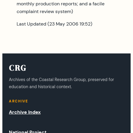
monthly production reports; and a facile
complaint review system)
Last Updated (23 May 2006 19:52)
CRG
Archives of the Coastal Research Group, preserved for
education and historical context.
ARCHIVE
Archive Index
National Project