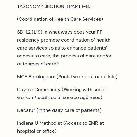
TAXONOMY SECTION II PART I-B.1
(Coordination of Health Care Services)
SD II.2 (L19) In what ways does your FP
residency promote coordination of health
care services so as to enhance patients’
access to care, the process of care and/or
outcomes of care?
MCE Birmingham (Social worker at our clinic)
Dayton Community (Working with social
workers/local social service agencies)
Decatur (In the daily care of patients)
Indiana U Methodist (Access to EMR at
hospital or office)