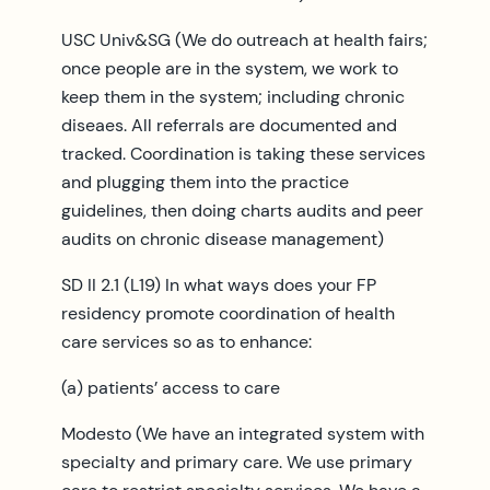
USC Univ&SG (We do outreach at health fairs;
once people are in the system, we work to
keep them in the system; including chronic
diseaes. All referrals are documented and
tracked. Coordination is taking these services
and plugging them into the practice
guidelines, then doing charts audits and peer
audits on chronic disease management)
SD II 2.1 (L19) In what ways does your FP
residency promote coordination of health
care services so as to enhance:
(a) patients’ access to care
Modesto (We have an integrated system with
specialty and primary care. We use primary