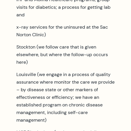
visits for diabetics; a process for getting lab
and
x-ray services for the uninsured at the Sac
Norton Clinic)
Stockton (we follow care that is given
elsewhere, but where the follow-up occurs
here)
Louisville (we engage in a process of quality
assurance where monitor the care we provide
– by disease state or other markers of
effectiveness or efficiency; we have an
established program on chronic disease
management, including self-care
management)