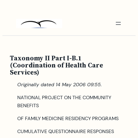
Skip
to
content
Taxonomy II Part I-B.1
(Coordination of Health Care
Services)
Originally dated 14 May 2006 09:55.
NATIONAL PROJECT ON THE COMMUNITY
BENEFITS
OF FAMILY MEDICINE RESIDENCY PROGRAMS
CUMULATIVE QUESTIONNAIRE RESPONSES