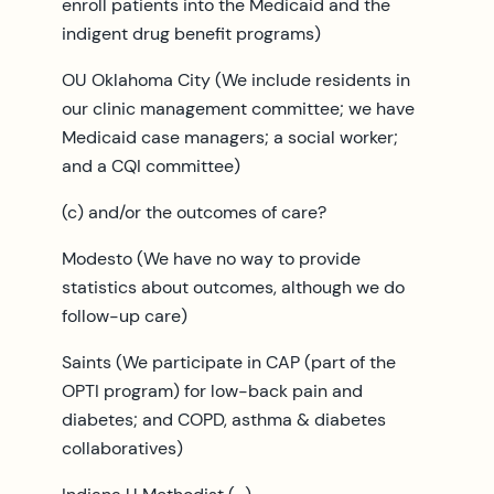
enroll patients into the Medicaid and the
indigent drug benefit programs)
OU Oklahoma City (We include residents in
our clinic management committee; we have
Medicaid case managers; a social worker;
and a CQI committee)
(c) and/or the outcomes of care?
Modesto (We have no way to provide
statistics about outcomes, although we do
follow-up care)
Saints (We participate in CAP (part of the
OPTI program) for low-back pain and
diabetes; and COPD, asthma & diabetes
collaboratives)