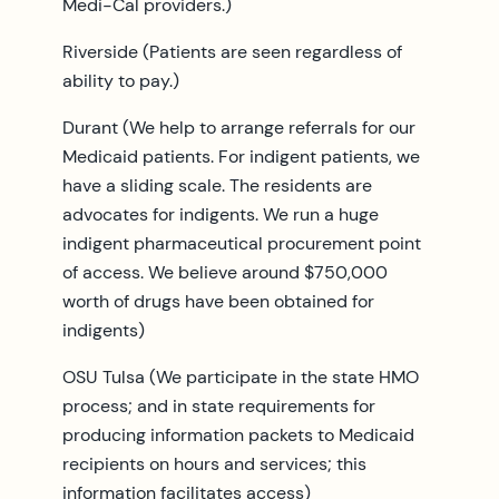
Medi-Cal providers.)
Riverside (Patients are seen regardless of
ability to pay.)
Durant (We help to arrange referrals for our
Medicaid patients. For indigent patients, we
have a sliding scale. The residents are
advocates for indigents. We run a huge
indigent pharmaceutical procurement point
of access. We believe around $750,000
worth of drugs have been obtained for
indigents)
OSU Tulsa (We participate in the state HMO
process; and in state requirements for
producing information packets to Medicaid
recipients on hours and services; this
information facilitates access)