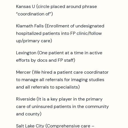
Kansas U (circle placed around phrase
“coordination of”)
Klamath Falls (Enrollment of undesignated
hospitalized patients into FP clinic/follow
up/primary care)
Lexington (One patient at a time in active
efforts by docs and FP staff)
Mercer (We hired a patient care coordinator
to manage all referrals for imaging studies
and all referrals to specialists)
Riverside (It is a key player in the primary
care of uninsured patients in the community
and county)
Salt Lake City (Comprehensive care –