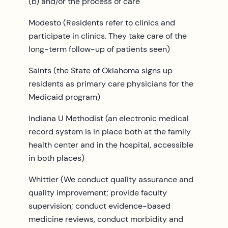
(b) and/or the process of care
Modesto (Residents refer to clinics and
participate in clinics. They take care of the
long-term follow-up of patients seen)
Saints (the State of Oklahoma signs up
residents as primary care physicians for the
Medicaid program)
Indiana U Methodist (an electronic medical
record system is in place both at the family
health center and in the hospital, accessible
in both places)
Whittier (We conduct quality assurance and
quality improvement; provide faculty
supervision; conduct evidence-based
medicine reviews, conduct morbidity and