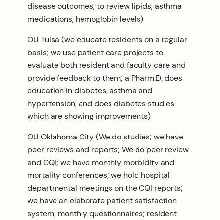
disease outcomes, to review lipids, asthma
medications, hemoglobin levels)
OU Tulsa (we educate residents on a regular
basis; we use patient care projects to
evaluate both resident and faculty care and
provide feedback to them; a Pharm.D. does
education in diabetes, asthma and
hypertension, and does diabetes studies
which are showing improvements)
OU Oklahoma City (We do studies; we have
peer reviews and reports; We do peer review
and CQI; we have monthly morbidity and
mortality conferences; we hold hospital
departmental meetings on the CQI reports;
we have an elaborate patient satisfaction
system; monthly questionnaires; resident