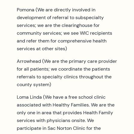
Pomona (We are directly involved in
development of referral to subspecialty
services; we are the clearinghouse for
community services; we see WIC recipients
and refer them for comprehensive health
services at other sites)
Arrowhead (We are the primary care provider
for all patients; we coordinate the patients
referrals to specialty clinics throughout the
county system)
Loma Linda (We have a free school clinic
associated with Healthy Families. We are the
only one in area that provides Health Family
services with physicians onsite. We
participate in Sac Norton Clinic for the