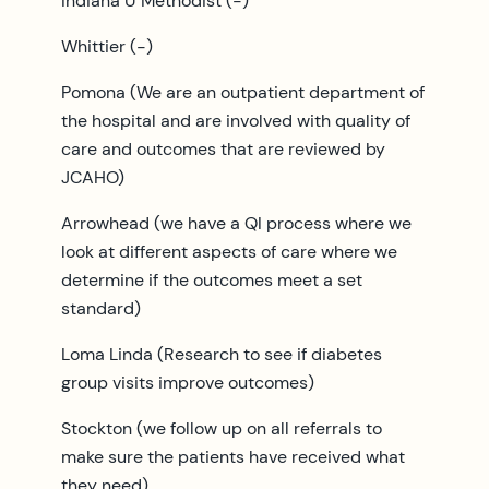
Indiana U Methodist (-)
Whittier (-)
Pomona (We are an outpatient department of
the hospital and are involved with quality of
care and outcomes that are reviewed by
JCAHO)
Arrowhead (we have a QI process where we
look at different aspects of care where we
determine if the outcomes meet a set
standard)
Loma Linda (Research to see if diabetes
group visits improve outcomes)
Stockton (we follow up on all referrals to
make sure the patients have received what
they need)