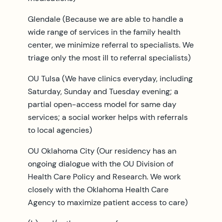
Glendale (Because we are able to handle a
wide range of services in the family health
center, we minimize referral to specialists. We
triage only the most ill to referral specialists)
OU Tulsa (We have clinics everyday, including
Saturday, Sunday and Tuesday evening; a
partial open-access model for same day
services; a social worker helps with referrals
to local agencies)
OU Oklahoma City (Our residency has an
ongoing dialogue with the OU Division of
Health Care Policy and Research. We work
closely with the Oklahoma Health Care
Agency to maximize patient access to care)