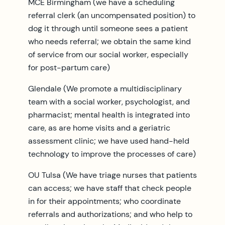
MCE Birmingham (we have a scheduling
referral clerk (an uncompensated position) to
dog it through until someone sees a patient
who needs referral; we obtain the same kind
of service from our social worker, especially
for post-partum care)
Glendale (We promote a multidisciplinary
team with a social worker, psychologist, and
pharmacist; mental health is integrated into
care, as are home visits and a geriatric
assessment clinic; we have used hand-held
technology to improve the processes of care)
OU Tulsa (We have triage nurses that patients
can access; we have staff that check people
in for their appointments; who coordinate
referrals and authorizations; and who help to