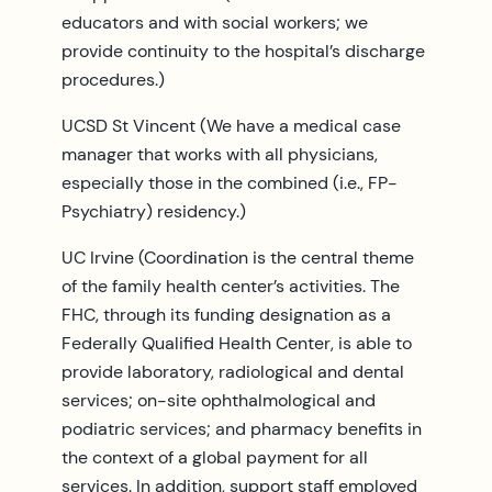
educators and with social workers; we
provide continuity to the hospital’s discharge
procedures.)
UCSD St Vincent (We have a medical case
manager that works with all physicians,
especially those in the combined (i.e., FP-
Psychiatry) residency.)
UC Irvine (Coordination is the central theme
of the family health center’s activities. The
FHC, through its funding designation as a
Federally Qualified Health Center, is able to
provide laboratory, radiological and dental
services; on-site ophthalmological and
podiatric services; and pharmacy benefits in
the context of a global payment for all
services. In addition, support staff employed