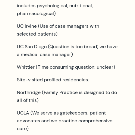
includes psychological, nutritional,
pharmacological)
UC Irvine (Use of case managers with
selected patients)
UC San Diego (Question is too broad; we have
a medical case manager)
Whittier (Time consuming question; unclear)
Site-visited profiled residencies:
Northridge (Family Practice is designed to do
all of this)
UCLA (We serve as gatekeepers; patient
advocates and we practice comprehensive
care)