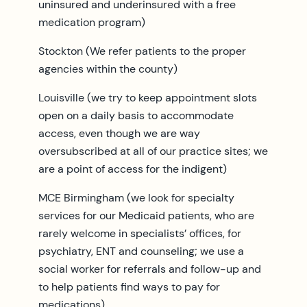
uninsured and underinsured with a free
medication program)
Stockton (We refer patients to the proper
agencies within the county)
Louisville (we try to keep appointment slots
open on a daily basis to accommodate
access, even though we are way
oversubscribed at all of our practice sites; we
are a point of access for the indigent)
MCE Birmingham (we look for specialty
services for our Medicaid patients, who are
rarely welcome in specialists’ offices, for
psychiatry, ENT and counseling; we use a
social worker for referrals and follow-up and
to help patients find ways to pay for
medications)