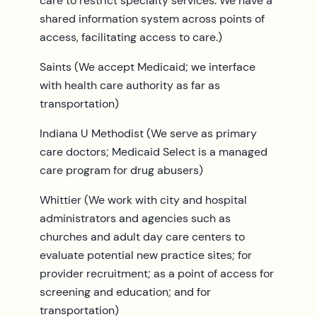
care to restrict specialty services. We have a
shared information system across points of
access, facilitating access to care.)
Saints (We accept Medicaid; we interface
with health care authority as far as
transportation)
Indiana U Methodist (We serve as primary
care doctors; Medicaid Select is a managed
care program for drug abusers)
Whittier (We work with city and hospital
administrators and agencies such as
churches and adult day care centers to
evaluate potential new practice sites; for
provider recruitment; as a point of access for
screening and education; and for
transportation)