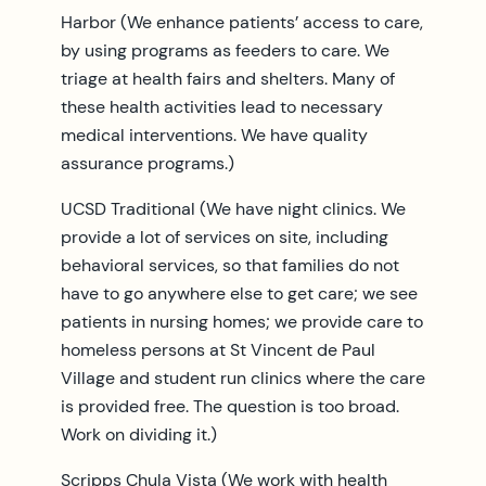
Harbor (We enhance patients’ access to care,
by using programs as feeders to care. We
triage at health fairs and shelters. Many of
these health activities lead to necessary
medical interventions. We have quality
assurance programs.)
UCSD Traditional (We have night clinics. We
provide a lot of services on site, including
behavioral services, so that families do not
have to go anywhere else to get care; we see
patients in nursing homes; we provide care to
homeless persons at St Vincent de Paul
Village and student run clinics where the care
is provided free. The question is too broad.
Work on dividing it.)
Scripps Chula Vista (We work with health