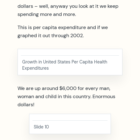
dollars – well, anyway you look at it we keep
spending more and more.
This is per capita expenditure and if we
graphed it out through 2002.
Growth in United States Per Capita Health
Expenditures
We are up around $6,000 for every man,
woman and child in this country. Enormous
dollars!
Slide 10