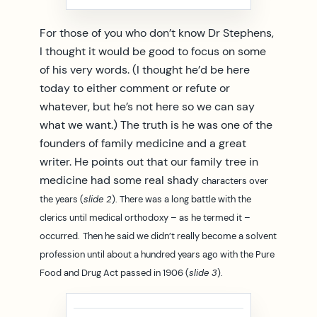
For those of you who don’t know Dr Stephens,
I thought it would be good to focus on some
of his very words. (I thought he’d be here
today to either comment or refute or
whatever, but he’s not here so we can say
what we want.) The truth is he was one of the
founders of family medicine and a great
writer. He points out that our family tree in
medicine had some real shady
characters over
the years (
slide 2
).
There was a long battle with the
clerics until medical orthodoxy – as he termed it –
occurred.
Then he said we didn’t really become a solvent
profession until about a hundred years ago with the Pure
Food and Drug Act passed in 1906 (
slide 3
).