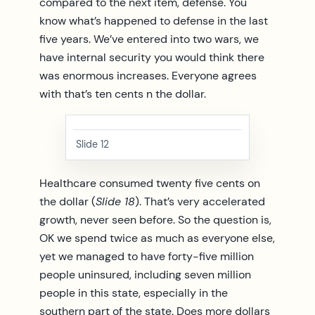
compared to the next item, defense. You
know what’s happened to defense in the last
five years. We’ve entered into two wars, we
have internal security you would think there
was enormous increases. Everyone agrees
with that’s ten cents n the dollar.
Slide 12
Healthcare consumed twenty five cents on
the dollar (
Slide 18
). That’s very accelerated
growth, never seen before. So the question is,
OK we spend twice as much as everyone else,
yet we managed to have forty-five million
people uninsured, including seven million
people in this state, especially in the
southern part of the state. Does more dollars