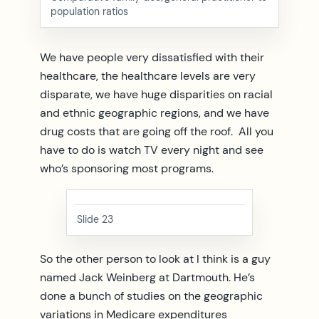
population ratios
We have people very dissatisfied with their
healthcare, the healthcare levels are very
disparate, we have huge disparities on racial
and ethnic geographic regions, and we have
drug costs that are going off the roof. All you
have to do is watch TV every night and see
who’s sponsoring most programs.
Slide 23
So the other person to look at I think is a guy
named Jack Weinberg at Dartmouth. He’s
done a bunch of studies on the geographic
variations in Medicare expenditures