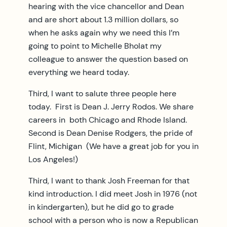
hearing with the vice chancellor and Dean
and are short about 1.3 million dollars, so
when he asks again why we need this I’m
going to point to Michelle Bholat my
colleague to answer the question based on
everything we heard today.
Third, I want to salute three people here
today. First is Dean J. Jerry Rodos. We share
careers in both Chicago and Rhode Island.
Second is Dean Denise Rodgers, the pride of
Flint, Michigan (We have a great job for you in
Los Angeles!)
Third, I want to thank Josh Freeman for that
kind introduction. I did meet Josh in 1976 (not
in kindergarten), but he did go to grade
school with a person who is now a Republican