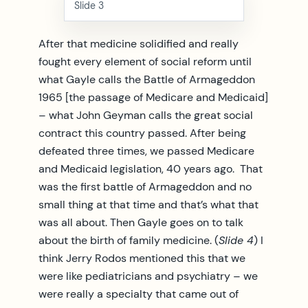
Slide 3
After that medicine solidified and really
fought every element of social reform until
what Gayle calls the Battle of Armageddon
1965 [the passage of Medicare and Medicaid]
– what John Geyman calls the great social
contract this country passed. After being
defeated three times, we passed Medicare
and Medicaid legislation, 40 years ago. That
was the first battle of Armageddon and no
small thing at that time and that’s what that
was all about. Then Gayle goes on to talk
about the birth of family medicine. (
Slide 4
) I
think Jerry Rodos mentioned this that we
were like pediatricians and psychiatry – we
were really a specialty that came out of