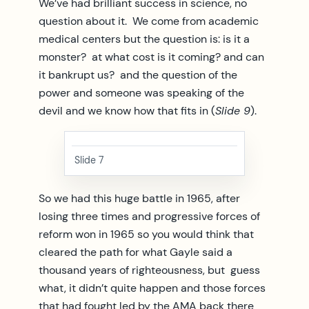
We’ve had brilliant success in science, no
question about it. We come from academic
medical centers but the question is: is it a
monster? at what cost is it coming? and can
it bankrupt us? and the question of the
power and someone was speaking of the
devil and we know how that fits in (
Slide 9
).
Slide 7
So we had this huge battle in 1965, after
losing three times and progressive forces of
reform won in 1965 so you would think that
cleared the path for what Gayle said a
thousand years of righteousness, but guess
what, it didn’t quite happen and those forces
that had fought led by the AMA back there