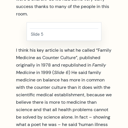
success thanks to many of the people in this
room.
Slide 5
I think his key article is what he called “Family
Medicine as Counter Culture”, published
originally in 1978 and republished in
Family
Medicine
in 1999 (
Slide 6
) He said family
medicine on balance has more in common
with the counter culture than it does with the
scientific medical establishment, because we
believe there is more to medicine than
science and that all health problems cannot
be solved by science alone. In fact – showing
what a poet he was – he said ‘human illness