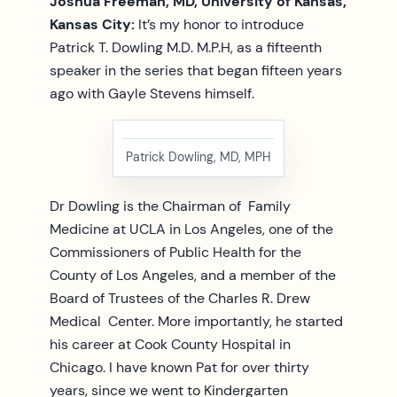
Joshua Freeman, MD, University of Kansas,
Kansas City:
It’s my honor to introduce
Patrick T. Dowling M.D. M.P.H, as a fifteenth
speaker in the series that began fifteen years
ago with Gayle Stevens himself.
Patrick Dowling, MD, MPH
Dr Dowling is the Chairman of Family
Medicine at UCLA in Los Angeles, one of the
Commissioners of Public Health for the
County of Los Angeles, and a member of the
Board of Trustees of the Charles R. Drew
Medical Center. More importantly, he started
his career at Cook County Hospital in
Chicago. I have known Pat for over thirty
years, since we went to Kindergarten