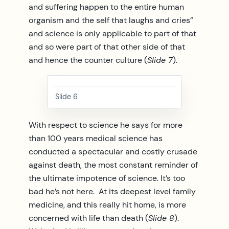
and suffering happen to the entire human
organism and the self that laughs and cries”
and science is only applicable to part of that
and so were part of that other side of that
and hence the counter culture (
Slide 7
).
Slide 6
With respect to science he says for more
than 100 years medical science has
conducted a spectacular and costly crusade
against death, the most constant reminder of
the ultimate impotence of science. It’s too
bad he’s not here. At its deepest level family
medicine, and this really hit home, is more
concerned with life than death (
Slide 8
).