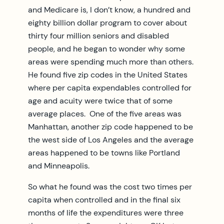
and Medicare is, I don’t know, a hundred and
eighty billion dollar program to cover about
thirty four million seniors and disabled
people, and he began to wonder why some
areas were spending much more than others.
He found five zip codes in the United States
where per capita expendables controlled for
age and acuity were twice that of some
average places. One of the five areas was
Manhattan, another zip code happened to be
the west side of Los Angeles and the average
areas happened to be towns like Portland
and Minneapolis.
So what he found was the cost two times per
capita when controlled and in the final six
months of life the expenditures were three