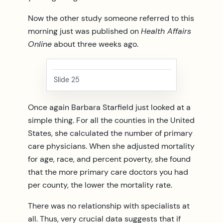
Now the other study someone referred to this
morning just was published on
Health Affairs
Online
about three weeks ago.
Slide 25
Once again Barbara Starfield just looked at a
simple thing. For all the counties in the United
States, she calculated the number of primary
care physicians. When she adjusted mortality
for age, race, and percent poverty, she found
that the more primary care doctors you had
per county, the lower the mortality rate.
There was no relationship with specialists at
all. Thus, very crucial data suggests that if