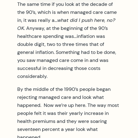
The same time if you look at the decade of
the 90’s, which is when managed care came
in, it was really a…
what did I push here, no?
OK.
Anyway, at the beginning of the 90’s
healthcare spending was…inflation was
double digit, two to three times that of
general inflation. Something had to be done,
you saw managed care come in and was
successful in decreasing those costs
considerably.
By the middle of the 1990’s people began
rejecting managed care and look what
happened. Now we’re up here. The way most
people felt it was their yearly increase in
health premiums and they were soaring
seventeen percent a year look what
happened.