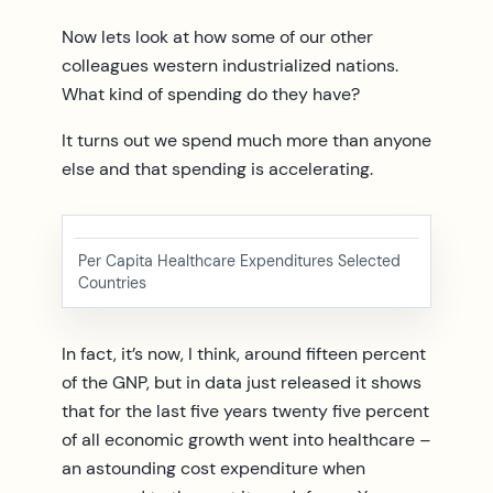
Now lets look at how some of our other
colleagues western industrialized nations.
What kind of spending do they have?
It turns out we spend much more than anyone
else and that spending is accelerating.
Per Capita Healthcare Expenditures Selected
Countries
In fact, it’s now, I think, around fifteen percent
of the GNP, but in data just released it shows
that for the last five years twenty five percent
of all economic growth went into healthcare –
an astounding cost expenditure when