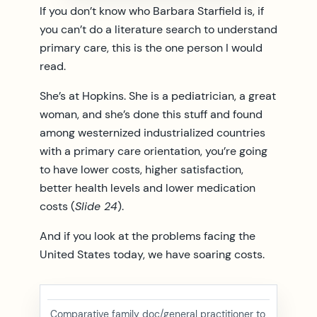
If you don’t know who Barbara Starfield is, if
you can’t do a literature search to understand
primary care, this is the one person I would
read.
She’s at Hopkins. She is a pediatrician, a great
woman, and she’s done this stuff and found
among westernized industrialized countries
with a primary care orientation, you’re going
to have lower costs, higher satisfaction,
better health levels and lower medication
costs (
Slide 24
).
And if you look at the problems facing the
United States today, we have soaring costs.
Comparative family doc/general practitioner to