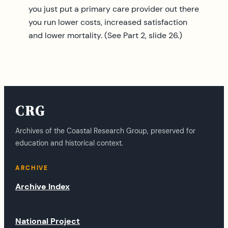
you just put a primary care provider out there
you run lower costs, increased satisfaction
and lower mortality. (See Part 2, slide 26.)
CRG
Archives of the Coastal Research Group, preserved for
education and historical context.
ARCHIVE
Archive Index
National Project