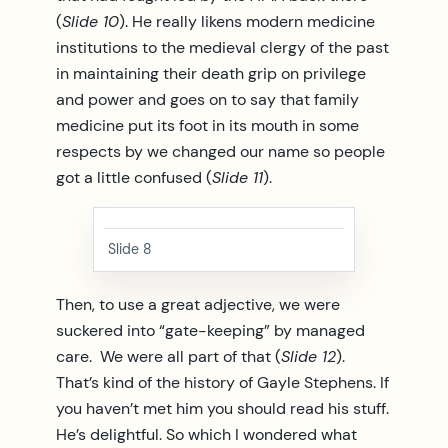
(
Slide 10
). He really likens modern medicine
institutions to the medieval clergy of the past
in maintaining their death grip on privilege
and power and goes on to say that family
medicine put its foot in its mouth in some
respects by we changed our name so people
got a little confused (
Slide 11
).
Slide 8
Then, to use a great adjective, we were
suckered into “gate-keeping” by managed
care. We were all part of that (
Slide 12
).
That’s kind of the history of Gayle Stephens. If
you haven’t met him you should read his stuff.
He’s delightful. So which I wondered what