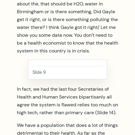
about the, that should be H2O, water in
Birmingham or is there something, Did Gayle
get it right, or is there something polluting the
water there? I think Gayle got it right/ Let me
show you some data now. You don’t need to
be a health economist to know that the health
system in this country is in crisis.
Slide 9
In fact, we had the last four Secretaries of
Health and Human Services bipartisanly all
agree the system is flawed relies too much on
high tech, rather than primary care (Slide 14).
We have a population that does a lot of things
detrimental to their health. As far as the