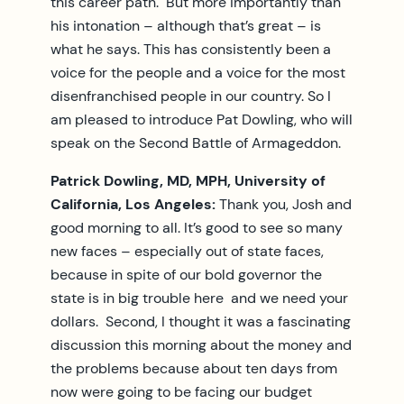
this career path. But more importantly than
his intonation – although that’s great – is
what he says. This has consistently been a
voice for the people and a voice for the most
disenfranchised people in our country. So I
am pleased to introduce Pat Dowling, who will
speak on the Second Battle of Armageddon.
Patrick Dowling, MD, MPH, University of
California, Los Angeles:
Thank you, Josh and
good morning to all. It’s good to see so many
new faces – especially out of state faces,
because in spite of our bold governor the
state is in big trouble here and we need your
dollars. Second, I thought it was a fascinating
discussion this morning about the money and
the problems because about ten days from
now were going to be facing our budget