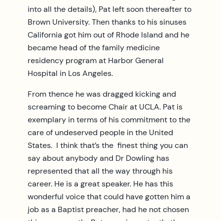
into all the details), Pat left soon thereafter to
Brown University. Then thanks to his sinuses
California got him out of Rhode Island and he
became head of the family medicine
residency program at Harbor General
Hospital in Los Angeles.
From thence he was dragged kicking and
screaming to become Chair at UCLA. Pat is
exemplary in terms of his commitment to the
care of undeserved people in the United
States. I think that’s the finest thing you can
say about anybody and Dr Dowling has
represented that all the way through his
career. He is a great speaker. He has this
wonderful voice that could have gotten him a
job as a Baptist preacher, had he not chosen