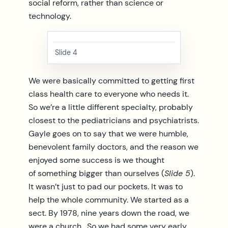
social reform, rather than science or
technology.
Slide 4
We were basically committed to getting first
class health care to everyone who needs it.
So we’re a little different specialty, probably
closest to the pediatricians and psychiatrists.
Gayle goes on to say that we were humble,
benevolent family doctors, and the reason we
enjoyed some success is we thought
of something bigger than ourselves (
Slide 5
).
It wasn’t just to pad our pockets. It was to
help the whole community. We started as a
sect. By 1978, nine years down the road, we
were a church. So we had some very early