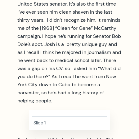
United States senator. It’s also the first time
I’ve ever seen him clean shaven in the last
thirty years. I didn’t recognize him. It reminds
me of the [1968] “Clean for Gene” McCarthy
campaign. I hope he’s running for Senator Bob
Dole’s spot. Josh is a pretty unique guy and
as I recall I think he majored in journalism and
he went back to medical school later. There
was a gap on his CV, so I asked him “What did
you do there?” As I recall he went from New
York City down to Cuba to become a
harvester, so he’s had a long history of
helping people.
Slide 1