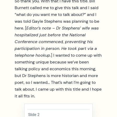
So thank you. With that I have this title. Bill
Burnett called me to give this talk and I said
“what do you want me to talk about?” and I
was told Gayle Stephens was planning to be
here. [
Editor’s note – Dr Stephens’ wife was
hospitalized just before the National
Conference commenced, preventing his
participation in person. He took part via a
telephone hookup.
] I wanted to come up with
something unique because we’ve been
talking policy and economics this morning,
but Dr Stephens is more historian and more
poet, so I wanted… That’s what I’m going to
talk about. I came up with this title and I hope
it all fits in.
Slide 2