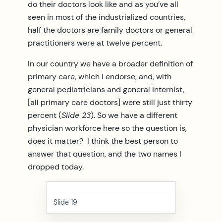
do their doctors look like and as you’ve all
seen in most of the industrialized countries,
half the doctors are family doctors or general
practitioners were at twelve percent.
In our country we have a broader definition of
primary care, which I endorse, and, with
general pediatricians and general internist,
[all primary care doctors] were still just thirty
percent (
Slide 23
). So we have a different
physician workforce here so the question is,
does it matter? I think the best person to
answer that question, and the two names I
dropped today.
Slide 19