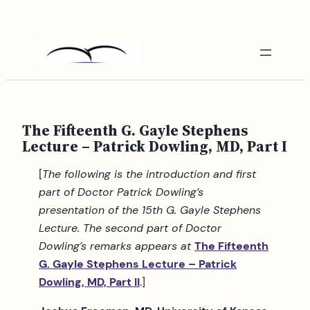
Skip
to
content
The Fifteenth G. Gayle Stephens
Lecture – Patrick Dowling, MD, Part I
[
The following is the introduction and first
part of Doctor Patrick Dowling’s
presentation of the 15th G. Gayle Stephens
Lecture. The second part of Doctor
Dowling’s remarks appears at
The Fifteenth
G. Gayle Stephens Lecture – Patrick
Dowling, MD, Part II
.]