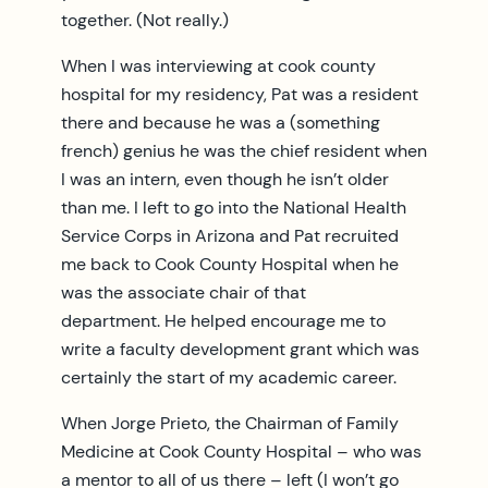
together. (Not really.)
When I was interviewing at cook county
hospital for my residency, Pat was a resident
there and because he was a (something
french) genius he was the chief resident when
I was an intern, even though he isn’t older
than me. I left to go into the National Health
Service Corps in Arizona and Pat recruited
me back to Cook County Hospital when he
was the associate chair of that
department. He helped encourage me to
write a faculty development grant which was
certainly the start of my academic career.
When Jorge Prieto, the Chairman of Family
Medicine at Cook County Hospital – who was
a mentor to all of us there – left (I won’t go