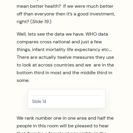
mean better health? If we were much better
off than everyone then it’s a good investment,
right? (
Slide 19.
)
Well, lets see the data we have. WHO data
compares cross national and just a few
things, infant mortality life expectancy etc….
There are actually twelve measures they use
to look at across countries and we are in the
bottom third in most and the middle third in
some.
Slide 14
We rank number one in one area and half the
people in this room will be pleased to hear