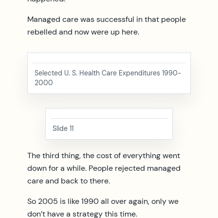
Managed care was successful in that people
rebelled and now were up here.
Selected U. S. Health Care Expenditures 1990-
2000
Slide 11
The third thing, the cost of everything went
down for a while. People rejected managed
care and back to there.
So 2005 is like 1990 all over again, only we
don’t have a strategy this time.