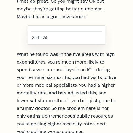
times as great. So you might say OK but
maybe they’re getting better outcomes.
Maybe this is a good investment.
Slide 24
What he found was in the five areas with high
expenditures, you’re much more likely to
spend seven or more days in an ICU during
your terminal six months, you had visits to five
or more medical specialists, you had a higher
mortality rate, and he’s adjusted this, and
lower satisfaction than if you had just gone to
a family doctor. So the problem here is not
only eating up tremendous public resources,
you’re getting higher mortality rates, and
you’re getting worse outcomes.