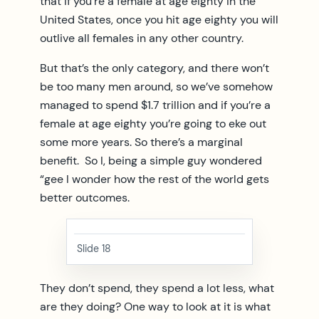
that if you’re a female at age eighty in the
United States, once you hit age eighty you will
outlive all females in any other country.
But that’s the only category, and there won’t
be too many men around, so we’ve somehow
managed to spend $1.7 trillion and if you’re a
female at age eighty you’re going to eke out
some more years. So there’s a marginal
benefit. So I, being a simple guy wondered
“gee I wonder how the rest of the world gets
better outcomes.
Slide 18
They don’t spend, they spend a lot less, what
are they doing? One way to look at it is what