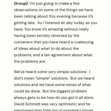
Group)
:
I’m just going to make a few
observations on some of the things we have
been talking about this evening because it’s
getting late. As I listened all day today as you
have, You know it’s amazing without really
having been terribly directed by the
conveners that you have heard a coalescing
of ideas about what to do about the
problems, and a fair agreement about what
the problems are.
We’ve heard some very simple solutions. I
don’t mean “
simple
” solutions. But we heard
solutions and we have some sense of what
could be done. But the biggest problem
always gets to be how do you get it all done.
David Schmidt was very optimistic and he
mentioned that little list of wonderful things