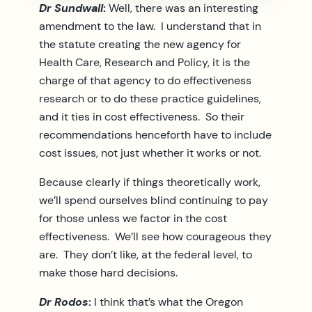
Dr Sundwall
:
Well, there was an interesting
amendment to the law. I understand that in
the statute creating the new agency for
Health Care, Research and Policy, it is the
charge of that agency to do effectiveness
research or to do these practice guidelines,
and it ties in cost effectiveness. So their
recommendations henceforth have to include
cost issues, not just whether it works or not.
Because clearly if things theoretically work,
we’ll spend ourselves blind continuing to pay
for those unless we factor in the cost
effectiveness. We’ll see how courageous they
are. They don’t like, at the federal level, to
make those hard decisions.
Dr Rodos
:
I think that’s what the Oregon