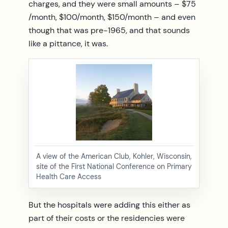
charges, and they were small amounts – $75
/month, $100/month, $150/month – and even
though that was pre-1965, and that sounds
like a pittance, it was.
A view of the American Club, Kohler, Wisconsin,
site of the First National Conference on Primary
Health Care Access
But the hospitals were adding this either as
part of their costs or the residencies were