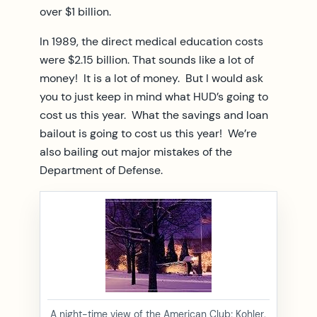
over $1 billion.
In 1989, the direct medical education costs
were $2.15 billion. That sounds like a lot of
money! It is a lot of money. But I would ask
you to just keep in mind what HUD’s going to
cost us this year. What the savings and loan
bailout is going to cost us this year! We’re
also bailing out major mistakes of the
Department of Defense.
A night-time view of the American Club; Kohler,