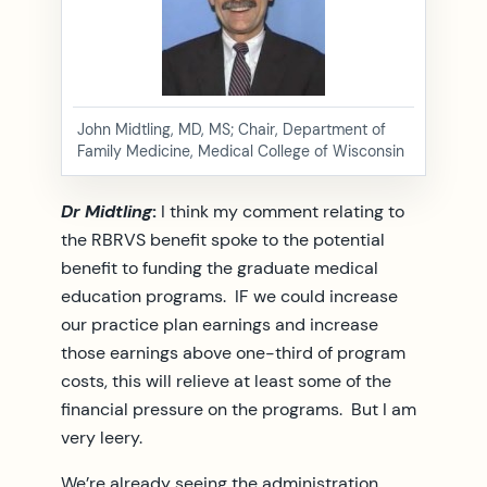
John Midtling, MD, MS; Chair, Department of
Family Medicine, Medical College of Wisconsin
Dr Midtling
:
I think my comment relating to
the RBRVS benefit spoke to the potential
benefit to funding the graduate medical
education programs. IF we could increase
our practice plan earnings and increase
those earnings above one-third of program
costs, this will relieve at least some of the
financial pressure on the programs. But I am
very leery.
We’re already seeing the administration