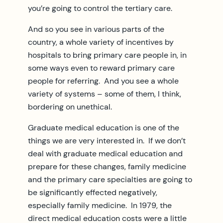
you’re going to control the tertiary care.
And so you see in various parts of the
country, a whole variety of incentives by
hospitals to bring primary care people in, in
some ways even to reward primary care
people for referring. And you see a whole
variety of systems – some of them, I think,
bordering on unethical.
Graduate medical education is one of the
things we are very interested in. If we don’t
deal with graduate medical education and
prepare for these changes, family medicine
and the primary care specialties are going to
be significantly effected negatively,
especially family medicine. In 1979, the
direct medical education costs were a little