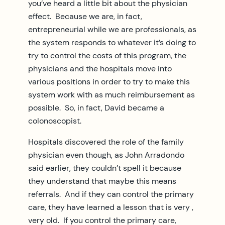
you’ve heard a little bit about the physician
effect. Because we are, in fact,
entrepreneurial while we are professionals, as
the system responds to whatever it’s doing to
try to control the costs of this program, the
physicians and the hospitals move into
various positions in order to try to make this
system work with as much reimbursement as
possible. So, in fact, David became a
colonoscopist.
Hospitals discovered the role of the family
physician even though, as John Arradondo
said earlier, they couldn’t spell it because
they understand that maybe this means
referrals. And if they can control the primary
care, they have learned a lesson that is very ,
very old. If you control the primary care,