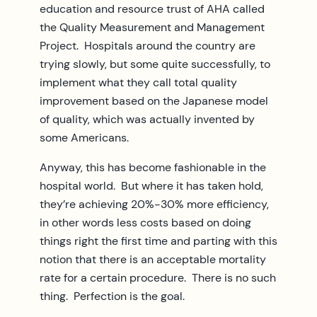
education and resource trust of AHA called
the Quality Measurement and Management
Project. Hospitals around the country are
trying slowly, but some quite successfully, to
implement what they call total quality
improvement based on the Japanese model
of quality, which was actually invented by
some Americans.
Anyway, this has become fashionable in the
hospital world. But where it has taken hold,
they’re achieving 20%-30% more efficiency,
in other words less costs based on doing
things right the first time and parting with this
notion that there is an acceptable mortality
rate for a certain procedure. There is no such
thing. Perfection is the goal.