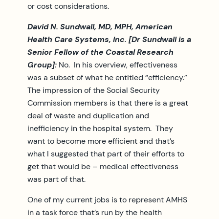
or cost considerations.
David N. Sundwall, MD, MPH, American
Health Care Systems, Inc. [Dr Sundwall is a
Senior Fellow of the Coastal Research
Group]:
No. In his overview, effectiveness
was a subset of what he entitled “efficiency.”
The impression of the Social Security
Commission members is that there is a great
deal of waste and duplication and
inefficiency in the hospital system. They
want to become more efficient and that’s
what I suggested that part of their efforts to
get that would be – medical effectiveness
was part of that.
One of my current jobs is to represent AMHS
in a task force that’s run by the health