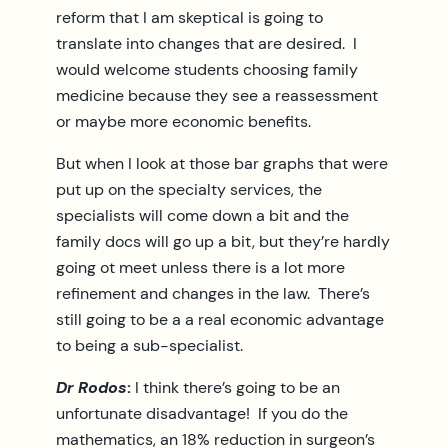
reform that I am skeptical is going to
translate into changes that are desired. I
would welcome students choosing family
medicine because they see a reassessment
or maybe more economic benefits.
But when I look at those bar graphs that were
put up on the specialty services, the
specialists will come down a bit and the
family docs will go up a bit, but they’re hardly
going ot meet unless there is a lot more
refinement and changes in the law. There’s
still going to be a a real economic advantage
to being a sub-specialist.
Dr Rodos
:
I think there’s going to be an
unfortunate disadvantage! If you do the
mathematics, an 18% reduction in surgeon’s