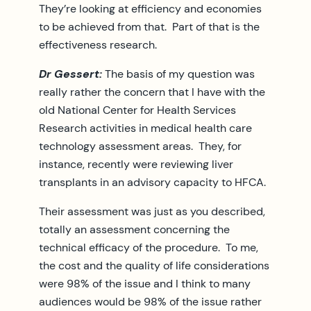
They’re looking at efficiency and economies
to be achieved from that. Part of that is the
effectiveness research.
Dr Gessert:
The basis of my question was
really rather the concern that I have with the
old National Center for Health Services
Research activities in medical health care
technology assessment areas. They, for
instance, recently were reviewing liver
transplants in an advisory capacity to HFCA.
Their assessment was just as you described,
totally an assessment concerning the
technical efficacy of the procedure. To me,
the cost and the quality of life considerations
were 98% of the issue and I think to many
audiences would be 98% of the issue rather