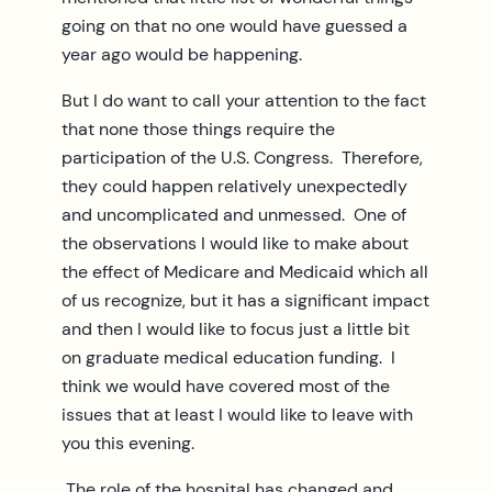
going on that no one would have guessed a
year ago would be happening.
But I do want to call your attention to the fact
that none those things require the
participation of the U.S. Congress. Therefore,
they could happen relatively unexpectedly
and uncomplicated and unmessed. One of
the observations I would like to make about
the effect of Medicare and Medicaid which all
of us recognize, but it has a significant impact
and then I would like to focus just a little bit
on graduate medical education funding. I
think we would have covered most of the
issues that at least I would like to leave with
you this evening.
The role of the hospital has changed and