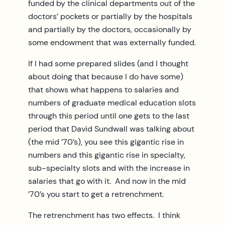
funded by the clinical departments out of the
doctors’ pockets or partially by the hospitals
and partially by the doctors, occasionally by
some endowment that was externally funded.
If I had some prepared slides (and I thought
about doing that because I do have some)
that shows what happens to salaries and
numbers of graduate medical education slots
through this period until one gets to the last
period that David Sundwall was talking about
(the mid ’70’s), you see this gigantic rise in
numbers and this gigantic rise in specialty,
sub-specialty slots and with the increase in
salaries that go with it. And now in the mid
’70’s you start to get a retrenchment.
The retrenchment has two effects. I think