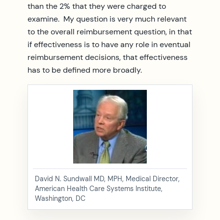
than the 2% that they were charged to
examine. My question is very much relevant
to the overall reimbursement question, in that
if effectiveness is to have any role in eventual
reimbursement decisions, that effectiveness
has to be defined more broadly.
David N. Sundwall MD, MPH, Medical Director,
American Health Care Systems Institute,
Washington, DC