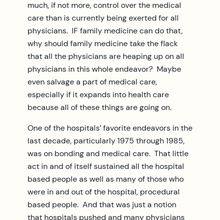
much, if not more, control over the medical
care than is currently being exerted for all
physicians. IF family medicine can do that,
why should family medicine take the flack
that all the physicians are heaping up on all
physicians in this whole endeavor? Maybe
even salvage a part of medical care,
especially if it expands into health care
because all of these things are going on.
One of the hospitals’ favorite endeavors in the
last decade, particularly 1975 through 1985,
was on bonding and medical care. That little
act in and of itself sustained all the hospital
based people as well as many of those who
were in and out of the hospital, procedural
based people. And that was just a notion
that hospitals pushed and many physicians