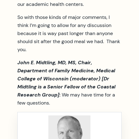
our academic health centers.
So with those kinds of major comments, I
think I’m going to allow for any discussion
because it is way past longer than anyone
should sit after the good meal we had. Thank
you.
John E. Midtling, MD, MS, Chair,
Department of Family Medicine, Medical
College of Wisconsin (moderator) [Dr
Midtling is a Senior Fellow of the Coastal
Research Group]
:
We may have time for a
few questions.