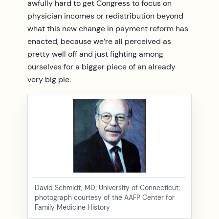
awfully hard to get Congress to focus on
physician incomes or redistribution beyond
what this new change in payment reform has
enacted, because we’re all perceived as
pretty well off and just fighting among
ourselves for a bigger piece of an already
very big pie.
David Schmidt, MD; University of Connecticut;
photograph courtesy of the AAFP Center for
Family Medicine History