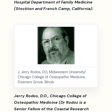
Hospital Department of Family Medicine
(Stockton and French Camp, California):
J. Jerry Rodos, DO, Midwestern University/
Chicago College of Osteopathic Medicine,
Downers Grove, Illinois
Jerry Rodos, D.O., Chicago College of
Osteopathic Medicine (Dr Rodos is a
Senior Fellow of the Coastal Research