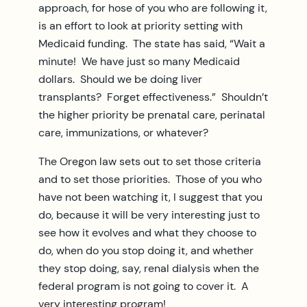
approach, for hose of you who are following it,
is an effort to look at priority setting with
Medicaid funding. The state has said, “Wait a
minute! We have just so many Medicaid
dollars. Should we be doing liver
transplants? Forget effectiveness.” Shouldn’t
the higher priority be prenatal care, perinatal
care, immunizations, or whatever?
The Oregon law sets out to set those criteria
and to set those priorities. Those of you who
have not been watching it, I suggest that you
do, because it will be very interesting just to
see how it evolves and what they choose to
do, when do you stop doing it, and whether
they stop doing, say, renal dialysis when the
federal program is not going to cover it. A
very interesting program!