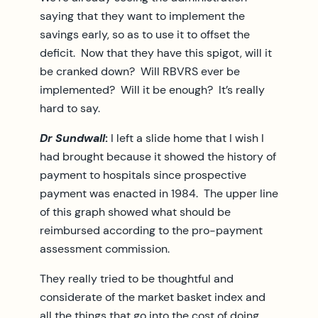
saying that they want to implement the
savings early, so as to use it to offset the
deficit. Now that they have this spigot, will it
be cranked down? Will RBVRS ever be
implemented? Will it be enough? It’s really
hard to say.
Dr Sundwall
:
I left a slide home that I wish I
had brought because it showed the history of
payment to hospitals since prospective
payment was enacted in 1984. The upper line
of this graph showed what should be
reimbursed according to the pro-payment
assessment commission.
They really tried to be thoughtful and
considerate of the market basket index and
all the things that go into the cost of doing