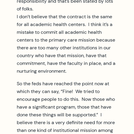
responsibility and that’s been stated by lots
of folks.
I don’t believe that the contract is the same
for all academic health centers. I think it’s a
mistake to commit all academic health
centers to the primary care mission because
there are too many other institutions in our
country who have that mission, have that
commitment, have the faculty in place, and a
nurturing environment.
So the feds have reached the point now at
which they can say, “Fine! We tried to
encourage people to do this. Now those who
have a significant program, those that have
done these things will be supported.” I
believe there is a very definite need for more
than one kind of institutional mission among