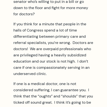
senator who’s willing to put in a bill or go
down to the floor and fight for more money
for doctors?
If you think for a minute that people in the
halls of Congress spend a lot of time
differentiating between primary care and
referral specialists, you’re wrong. Doctors are
doctors! We are overpaid professionals who
are privileged having a heavily subsidized
education and our stock is not high. I don’t
care if one is compassionately serving in an
underserved clinic.
If one is a medical doctor, one is not
considered suffering, I can guarantee you. I
think that the “oughts” and “shoulds” that you
ticked off sound great. I think it’s going to be