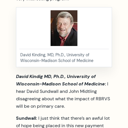
David Kinding, MD, Ph.D., University of
Wisconsin-Madison School of Medicine
David Kindig MD, Ph.D., University of
Wisconsin-Madison School of Medicine
:
I
hear David Sundwall and John Midtling
disagreeing about what the impact of RBRVS
will be on primary care.
Sundwall:
I just think that there’s an awful lot
of hope being placed in this new payment