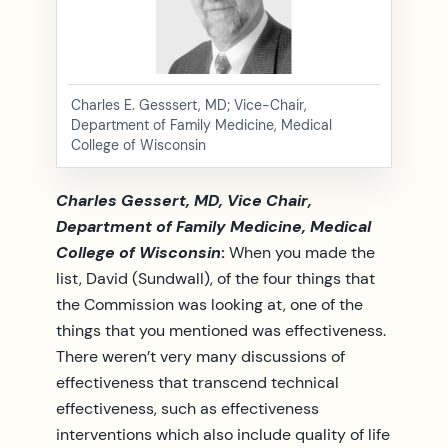
Charles E. Gesssert, MD; Vice-Chair,
Department of Family Medicine, Medical
College of Wisconsin
Charles Gessert, MD, Vice Chair,
Department of Family Medicine, Medical
College of Wisconsin
:
When you made the
list, David (Sundwall), of the four things that
the Commission was looking at, one of the
things that you mentioned was effectiveness.
There weren’t very many discussions of
effectiveness that transcend technical
effectiveness, such as effectiveness
interventions which also include quality of life