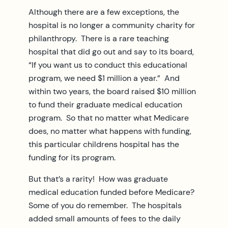
Although there are a few exceptions, the
hospital is no longer a community charity for
philanthropy. There is a rare teaching
hospital that did go out and say to its board,
“If you want us to conduct this educational
program, we need $1 million a year.” And
within two years, the board raised $10 million
to fund their graduate medical education
program. So that no matter what Medicare
does, no matter what happens with funding,
this particular childrens hospital has the
funding for its program.
But that’s a rarity! How was graduate
medical education funded before Medicare?
Some of you do remember. The hospitals
added small amounts of fees to the daily