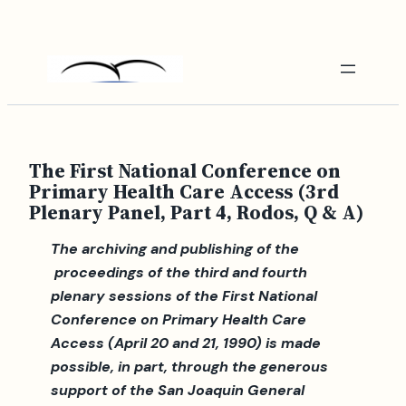
Skip
to
content
The First National Conference on
Primary Health Care Access (3rd
Plenary Panel, Part 4, Rodos, Q & A)
The archiving and publishing of the
proceedings of the third and fourth
plenary sessions of the First National
Conference on Primary Health Care
Access (April 20 and 21, 1990) is made
possible, in part, through the generous
support of the San Joaquin General