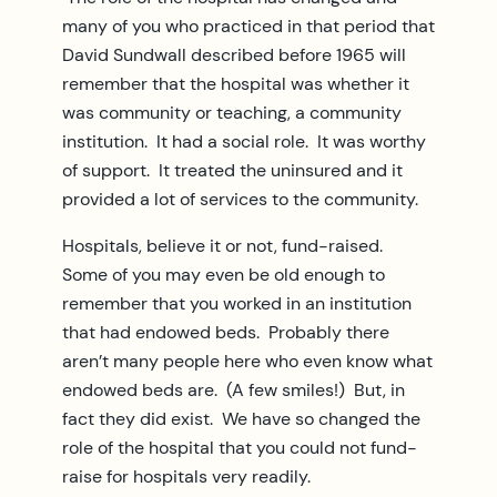
many of you who practiced in that period that
David Sundwall described before 1965 will
remember that the hospital was whether it
was community or teaching, a community
institution. It had a social role. It was worthy
of support. It treated the uninsured and it
provided a lot of services to the community.
Hospitals, believe it or not, fund-raised.
Some of you may even be old enough to
remember that you worked in an institution
that had endowed beds. Probably there
aren’t many people here who even know what
endowed beds are. (A few smiles!) But, in
fact they did exist. We have so changed the
role of the hospital that you could not fund-
raise for hospitals very readily.