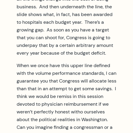
business. And then underneath the line, the
slide shows what, in fact, has been awarded
to hospitals each budget year. There’s a
growing gap. As soon as you have a target
that you can shoot for, Congress is going to
underpay that by a certain arbitrary amount
every year because of the budget deficit.
When we once have this upper line defined
with the volume performance standards, I can
guarantee you that Congress will allocate less
than that in an attempt to get some savings. I
think we would be remiss in this session
devoted to physician reimbursement if we
weren’t perfectly honest witho ourselves
about the political realities in Washington.
Can you imagine finding a congressman or a