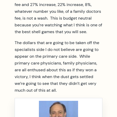
fee and 27% increase, 22% increase, 8%,
whatever number you like, of a family doctors
fee, is not a wash. This is budget neutral
because you’re watching what I think is one of
the best shell games that you will see.
The dollars that are going to be taken off the
specialists side I do not believe are going to
appear on the primary care side. While
primary care physicians, family physicians,
are all enthused about this as if they won a
victory, I think when the dust gets settled
we’re going to see that they didn’t get very
much out of this at all.