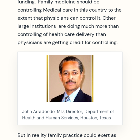
funding. Family medicine should be
controlling Medical care in this country to the
extent that physicians can control it. Other
large institutions are doing much more than
controlling of health care delivery than
physicians are getting credit for controlling.
John Arradondo, MD; Director, Department of
Health and Human Services, Houston, Texas
But in reality family practice could exert as