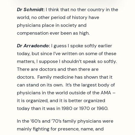
Dr Schmidt
:
I think that no ther country in the
world, no other period of history have
physicians place in society and
compensation ever been as high.
Dr Arradondo
:
I guess I spoke softly earlier
today, but since I’ve written on some of these
matters, I suppose I shouldn’t speak so softly.
There are doctors and then there are
doctors. Family medicine has shown that it
can stand on its own. It’s the largest body of
physicians in the world outside of the AMA –
it is organized, and it is better organized
today than it was in 1980 or 1970 or 1960.
In the ’60’s and ’70’s family physicians were
mainly fighting for presence, name, and