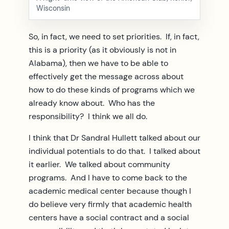
Wisconsin
So, in fact, we need to set priorities. If, in fact,
this is a priority (as it obviously is not in
Alabama), then we have to be able to
effectively get the message across about
how to do these kinds of programs which we
already know about. Who has the
responsibility? I think we all do.
I think that Dr Sandral Hullett talked about our
individual potentials to do that. I talked about
it earlier. We talked about community
programs. And I have to come back to the
academic medical center because though I
do believe very firmly that academic health
centers have a social contract and a social