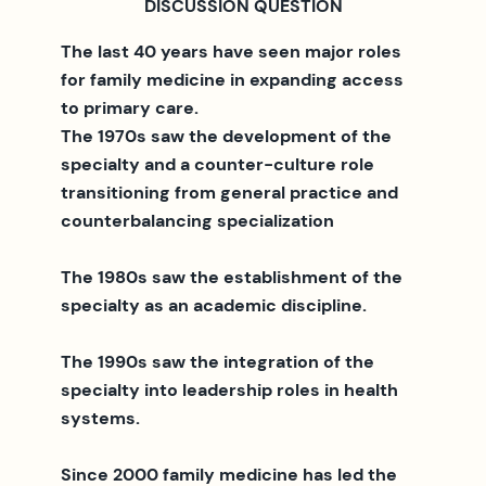
DISCUSSION QUESTION
The last 40 years have seen major roles
for family medicine in expanding access
to primary care.
The 1970s saw the development of the
specialty and a counter-culture role
transitioning from general practice and
counterbalancing specialization
The 1980s saw the establishment of the
specialty as an academic discipline.
The 1990s saw the integration of the
specialty into leadership roles in health
systems.
Since 2000 family medicine has led the