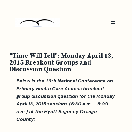
Skip
to
content
"Time Will Tell": Monday April 13,
2015 Breakout Groups and
DIscussion Question
Below is the 26th National Conference on
Primary Health Care Access breakout
group discussion question for the Monday
April 13, 2015 sessions (6:30 a.m. – 8:00
a.m.) at the Hyatt Regency Orange
County: