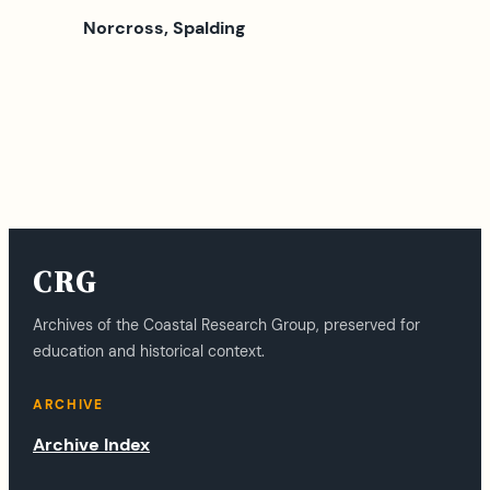
Norcross, Spalding
CRG
Archives of the Coastal Research Group, preserved for
education and historical context.
ARCHIVE
Archive Index