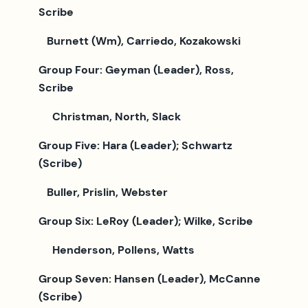
Scribe
Burnett (Wm), Carriedo, Kozakowski
Group Four: Geyman (Leader), Ross,
Scribe
Christman, North, Slack
Group Five: Hara (Leader); Schwartz
(Scribe)
Buller, Prislin, Webster
Group Six: LeRoy (Leader); Wilke, Scribe
Henderson, Pollens, Watts
Group Seven: Hansen (Leader), McCanne
(Scribe)