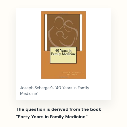
Joseph Scherger’s “40 Years in Family
Medicine”
The question is derived from the book
“Forty Years in Family Medicine”