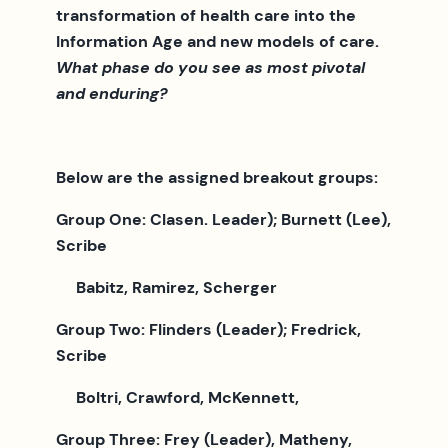
transformation of health care into the
Information Age and new models of care.
What phase do you see as most pivotal
and enduring?
Below are the assigned breakout groups:
Group One: Clasen. Leader); Burnett (Lee),
Scribe
Babitz, Ramirez, Scherger
Group Two: Flinders (Leader); Fredrick,
Scribe
Boltri, Crawford, McKennett,
Group Three: Frey (Leader), Matheny,