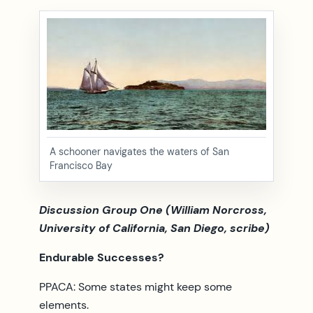
A schooner navigates the waters of San
Francisco Bay
Discussion Group One (William Norcross,
University of California, San Diego, scribe)
Endurable Successes?
PPACA: Some states might keep some
elements.