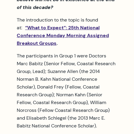
of this decade?
The introduction to the topic is found
at:
“What to Expect”: 25th National
Conference Monday Morning Assigned
Breakout Groups
.
The participants in Group 1 were Doctors
Marc Babitz (Senior Fellow, Coastal Research
Group, Lead); Suzanne Allen (the 2014
Norman B. Kahn National Conference
Scholar), Donald Frey (Fellow, Coastal
Research Group); Norman Kahn (Senior
Fellow, Coastal Research Group), William
Norcross (Fellow Coastal Research Group)
and Elisabeth Schlegel (the 2013 Marc E.
Babitz National Conference Scholar).