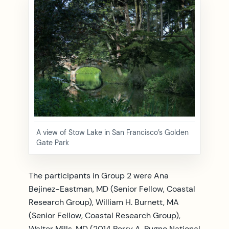
A view of Stow Lake in San Francisco’s Golden
Gate Park
The participants in Group 2 were Ana
Bejinez-Eastman, MD (Senior Fellow, Coastal
Research Group), William H. Burnett, MA
(Senior Fellow, Coastal Research Group),
Walter Mills, MD (2014 Perry A. Pugno National