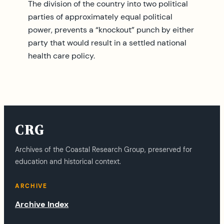
The division of the country into two political
parties of approximately equal political
power, prevents a “knockout” punch by either
party that would result in a settled national
health care policy.
CRG
Archives of the Coastal Research Group, preserved for
education and historical context.
ARCHIVE
Archive Index