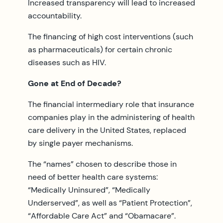
Increased transparency will lead to increased
accountability.
The financing of high cost interventions (such
as pharmaceuticals) for certain chronic
diseases such as HIV.
Gone at End of Decade?
The financial intermediary role that insurance
companies play in the administering of health
care delivery in the United States, replaced
by single payer mechanisms.
The “names” chosen to describe those in
need of better health care systems:
“Medically Uninsured”, “Medically
Underserved”, as well as “Patient Protection”,
“Affordable Care Act” and “Obamacare”.