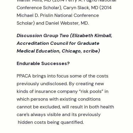
Conference Scholar), Caryn Slack, MD (2014
Michael D. Prislin National Conference
Scholar) and Daniel Webster, MD.
Discussion Group Two (Elizabeth Kimball,
Accreditation Council for Graduate
Medical Education, Chicago, scribe)
Endurable Successes?
PPACA brings into focus some of the costs
previously undisclosed. By creating new
kinds of insurance company “risk pools” in
which persons with existing conditions
cannot be excluded, will result in both health
care’s always visible and its previously
hidden costs being quantified.