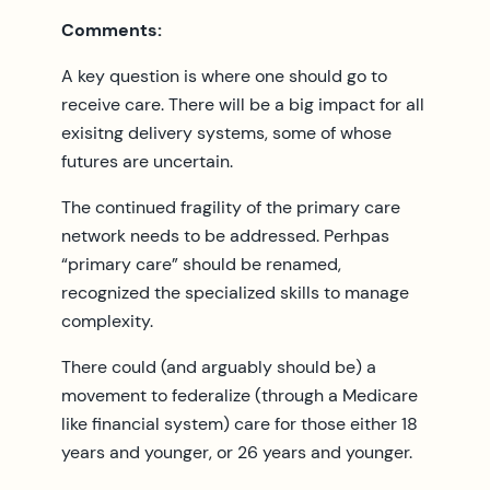
Comments:
A key question is where one should go to
receive care. There will be a big impact for all
exisitng delivery systems, some of whose
futures are uncertain.
The continued fragility of the primary care
network needs to be addressed. Perhpas
“primary care” should be renamed,
recognized the specialized skills to manage
complexity.
There could (and arguably should be) a
movement to federalize (through a Medicare
like financial system) care for those either 18
years and younger, or 26 years and younger.