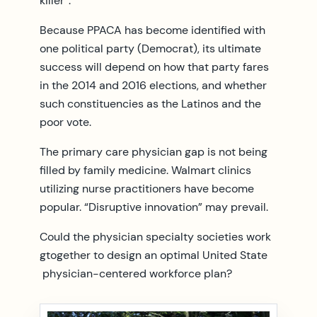
killer”.
Because PPACA has become identified with
one political party (Democrat), its ultimate
success will depend on how that party fares
in the 2014 and 2016 elections, and whether
such constituencies as the Latinos and the
poor vote.
The primary care physician gap is not being
filled by family medicine. Walmart clinics
utilizing nurse practitioners have become
popular. “Disruptive innovation” may prevail.
Could the physician specialty societies work
gtogether to design an optimal United State
physician-centered workforce plan?