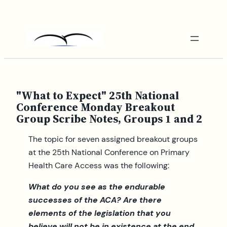
Skip
to
content
"What to Expect" 25th National
Conference Monday Breakout
Group Scribe Notes, Groups 1 and 2
The topic for seven assigned breakout groups
at the 25th National Conference on Primary
Health Care Access was the following:
What do you see as the endurable
successes of the ACA? Are there
elements of the legislation that you
believe will not be in existence at the end