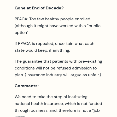
Gone at End of Decade?
PPACA: Too few healthy people enrolled
(although it might have worked with a “public
option”
If PPACA is repealed, uncertain what each
state would keep, if anything.
The guarantee that patients with pre-existing
conditions will not be refused admission to
plan. (Insurance industry will argue as unfair.)
Comments:
We need to take the step of instituting
national health insurance, which is not funded
through business, and, therefore is not a “job