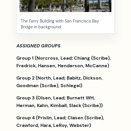
The Ferry Building with San Francisco Bay
Bridge in background
ASSIGNED GROUPS
Group 1 (Norcross, Lead; Chiang (Scribe),
Fredrick, Hansen, Henderson, McCanne)
Group 2 (North, Lead; Babitz, Dickson,
Goodman (Scribe),
Schlegel)
Group 3 (Olsen, Lead; Burnett WH,
Herman, Kahn, Kimball, Slack (Scribe))
Group 4 (Prislin, Lead; Clasen (Scribe),
Crawford, Hara, LeRoy, Webster)