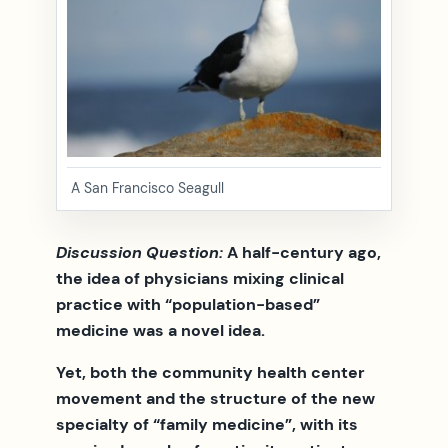
A San Francisco Seagull
Discussion Question:
A half-century ago,
the idea of physicians mixing clinical
practice with “population-based”
medicine was a novel idea.
Yet, both the community health center
movement and the structure of the new
specialty of “family medicine”, with its