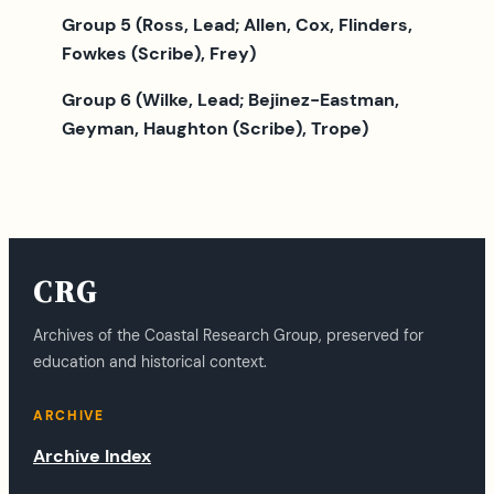
Group 5 (Ross, Lead; Allen, Cox, Flinders,
Fowkes (Scribe), Frey)
Group 6 (Wilke, Lead; Bejinez-Eastman,
Geyman, Haughton (Scribe), Trope)
CRG
Archives of the Coastal Research Group, preserved for
education and historical context.
ARCHIVE
Archive Index