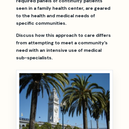
required panels of continuity patients
seen in a family health center, are geared
to the health and medical needs of
specific communities.
Discuss how this approach to care differs
from attempting to meet a community’s
need with an intensive use of medical
sub-specialists.