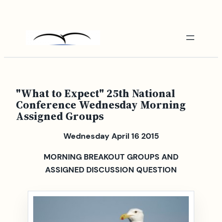
Skip
to
content
"What to Expect" 25th National
Conference Wednesday Morning
Assigned Groups
Wednesday April 16 2015
MORNING BREAKOUT GROUPS AND
ASSIGNED DISCUSSION QUESTION