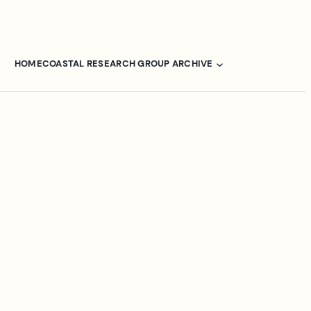
HOME
COASTAL RESEARCH GROUP ARCHIVE