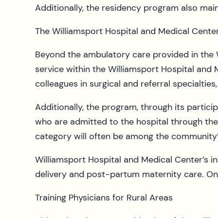
Additionally, the residency program also mai
The Williamsport Hospital and Medical Center
Beyond the ambulatory care provided in the W
service within the Williamsport Hospital and M
colleagues in surgical and referral specialtie
Additionally, the program, through its partici
who are admitted to the hospital through th
category will often be among the community’
Williamsport Hospital and Medical Center’s i
delivery and post-partum maternity care. On i
Training Physicians for Rural Areas