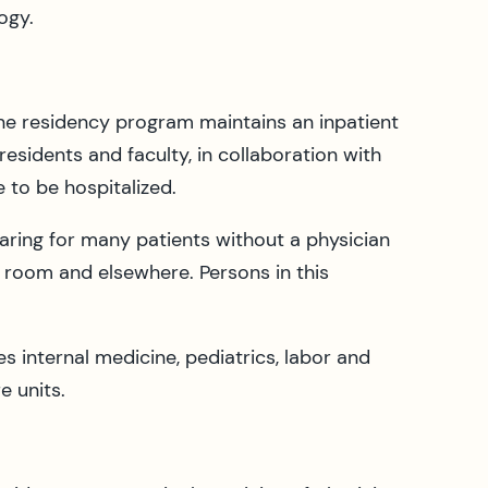
ogy.
ine residency program maintains an inpatient
residents and faculty, in collaboration with
e to be hospitalized.
 caring for many patients without a physician
 room and elsewhere. Persons in this
 internal medicine, pediatrics, labor and
e units.