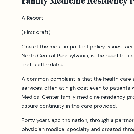
Family Medicine Residency 
A Report
(First draft)
One of the most important policy issues faci
North Central Pennsylvania, is the need to fin
and is affordable.
A common complaint is that the health care s
services, often at high cost even to patients
Medical Center family medicine residency pro
assure continuity in the care provided.
Forty years ago the nation, through a partne
physician medical specialty and created thre