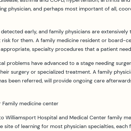
 disease, asthma and COPD, hypertension, arthritis and
ing physician, and perhaps most important of all, coord
etected early, and family physicians are extensively t
risk for them. A family medicine resident or board-cert
 appropriate, specialty procedures that a patient need
l problems have advanced to a stage needing surgery o
r their surgery or specialized treatment. A family physic
has been referred, will provide ongoing care afterward
r Family medicine center
 to Williamsport Hospital and Medical Center family med
e site of learning for most physician specialties, each 