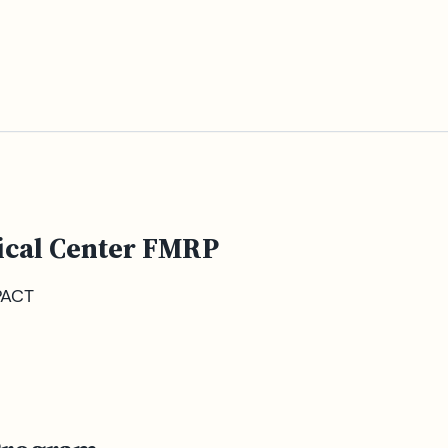
ical Center FMRP
PACT