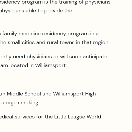
sidency program is the training of physicians
physicians able to provide the
a family medicine residency program in a
the small cities and rural towns in that region.
ntly need physicians or will soon anticipate
ram located in Williamsport.
an Middle School and Williamsport High
scourage smoking.
ical services for the Little League World