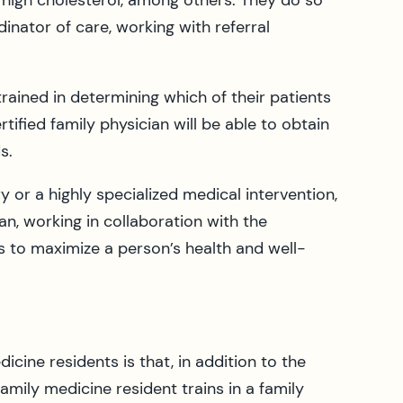
 high cholesterol, among others. They do so
inator of care, working with referral
rained in determining which of their patients
ified family physician will be able to obtain
s.
r a highly specialized medical intervention,
ian, working in collaboration with the
s to maximize a person’s health and well-
icine residents is that, in addition to the
family medicine resident trains in a family