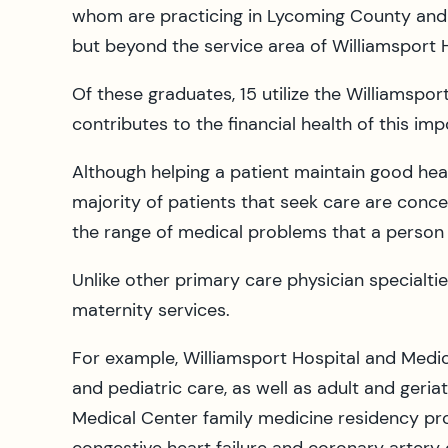
whom are practicing in Lycoming County and 
but beyond the service area of Williamsport H
Of these graduates, 15 utilize the Williamspor
contributes to the financial health of this i
Although helping a patient maintain good healt
majority of patients that seek care are conce
the range of medical problems that a person o
Unlike other primary care physician specialti
maternity services.
For example, Williamsport Hospital and Medic
and pediatric care, as well as adult and geriat
Medical Center family medicine residency pro