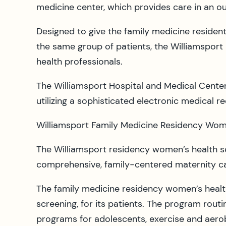
medicine center, which provides care in an out
Designed to give the family medicine resident
the same group of patients, the Williamsport H
health professionals.
The Williamsport Hospital and Medical Center 
utilizing a sophisticated electronic medical r
Williamsport Family Medicine Residency Wome
The Williamsport residency women’s health s
comprehensive, family-centered maternity ca
The family medicine residency women’s heal
screening, for its patients. The program rou
programs for adolescents, exercise and aerob