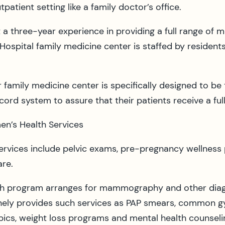
patient setting like a family doctor’s office.
 a three-year experience in providing a full range of 
ospital family medicine center is staffed by residents,
family medicine center is specifically designed to be 
ecord system to assure that their patients receive a ful
n’s Health Services
ervices include pelvic exams, pre-pregnancy wellness
re.
th program arranges for mammography and other diagn
tinely provides such services as PAP smears, common gy
ics, weight loss programs and mental health counselin