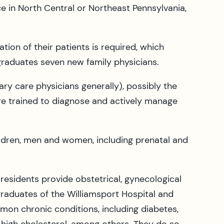
 in North Central or Northeast Pennsylvania,
tion of their patients is required, which
 graduates seven new family physicians.
ary care physicians generally), possibly the
are trained to diagnose and actively manage
hildren, men and women, including prenatal and
residents provide obstetrical, gynecological
l graduates of the Williamsport Hospital and
mon chronic conditions, including diabetes,