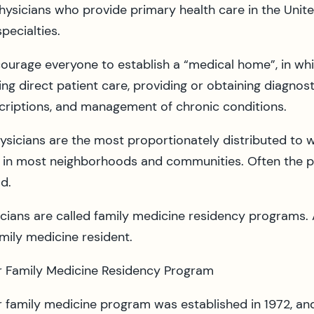
 physicians who provide primary health care in the Un
pecialties.
courage everyone to establish a “medical home”, in whi
ing direct patient care, providing or obtaining diagnost
criptions, and management of chronic conditions.
hysicians are the most proportionately distributed to 
tice in most neighborhoods and communities. Often the 
d.
sicians are called family medicine residency programs.
amily medicine resident.
r Family Medicine Residency Program
 family medicine program was established in 1972, and