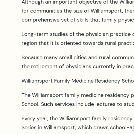
Although an important objective of the Willi
for communities the size of Williamsport, the
comprehensive set of skills that family physici
Long-term studies of the physician practice 
region that it is oriented towards rural practic
Because many small cities and rural communit
the retirement of physicians currently in pra
Williamsport Family Medicine Residency School
The Williamsport family medicine residency 
School. Such services include lectures to stu
Every year, the Williamsport family residenc
Series in Williamsport, which draws school-