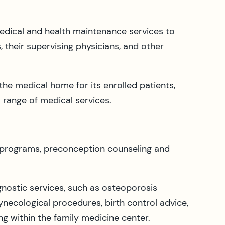
medical and health maintenance services to
 their supervising physicians, and other
the medical home for its enrolled patients,
l range of medical services.
 programs, preconception counseling and
ostic services, such as osteoporosis
necological procedures, birth control advice,
g within the family medicine center.