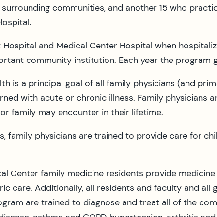
surrounding communities, and another 15 who practice
ospital.
t Hospital and Medical Center Hospital when hospitaliza
mportant community institution. Each year the program
h is a principal goal of all family physicians (and prim
rned with acute or chronic illness. Family physicians 
r family may encounter in their lifetime.
es, family physicians are trained to provide care for c
al Center family medicine residents provide medicine 
ric care. Additionally, all residents and faculty and al
gram are trained to diagnose and treat all of the com