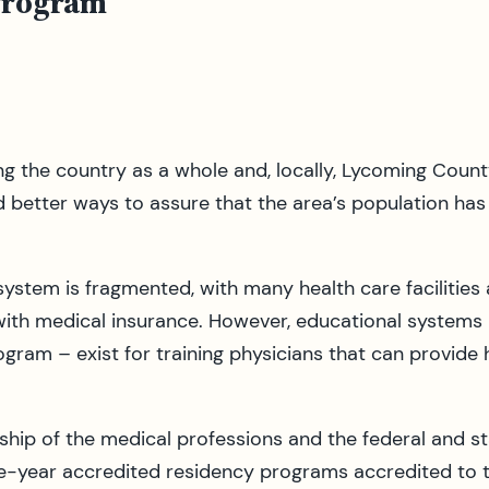
Program
ng the country as a whole and, locally, Lycoming Count
d better ways to assure that the area’s population has 
ystem is fragmented, with many health care facilities 
 with medical insurance. However, educational systems 
gram – exist for training physicians that can provide
rship of the medical professions and the federal and s
e-year accredited residency programs accredited to tr