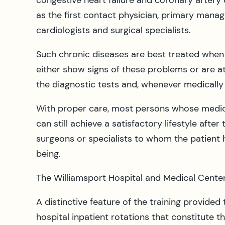
congestive heart failure and coronary artery
as the first contact physician, primary manag
cardiologists and surgical specialists.
Such chronic diseases are best treated when d
either show signs of these problems or are at 
the diagnostic tests and, whenever medically
With proper care, most persons whose medica
can still achieve a satisfactory lifestyle afte
surgeons or specialists to whom the patient 
being.
The Williamsport Hospital and Medical Cente
A distinctive feature of the training provided
hospital inpatient rotations that constitute th