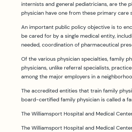
internists and general pediatricians, are the
physician have one from these primary care s
An important public policy objective is to en
be cared for by a single medical entity, includ
needed, coordination of pharmaceutical pres
Of the various physician specialties, family p
physicians, unlike referral specialists, prac
among the major employers in a neighborhoo
The accredited entities that train family phy
board-certified family physician is called a f
The Williamsport Hospital and Medical Cente
The Williamsport Hospital and Medical Center