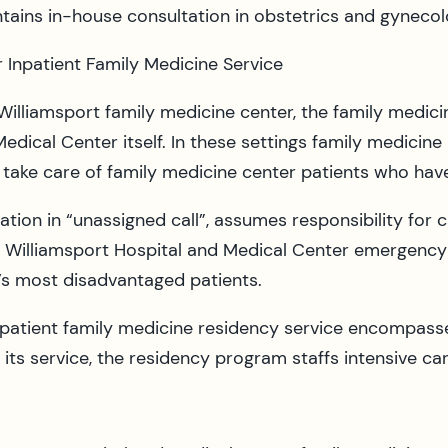
ntains in-house consultation in obstetrics and gynecol
 Inpatient Family Medicine Service
illiamsport family medicine center, the family medic
edical Center itself. In these settings family medicine 
s, take care of family medicine center patients who hav
pation in “unassigned call”, assumes responsibility for
e Williamsport Hospital and Medical Center emergency
s most disadvantaged patients.
npatient family medicine residency service encompasses
ts service, the residency program staffs intensive car