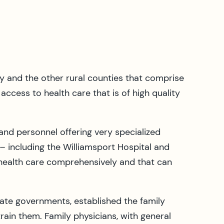
y and the other rural counties that comprise
access to health care that is of high quality
and personnel offering very specialized
– including the Williamsport Hospital and
 health care comprehensively and that can
tate governments, established the family
ain them. Family physicians, with general