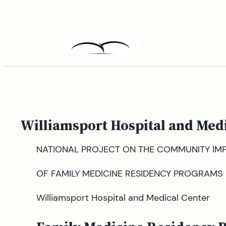
Skip
to
content
Williamsport Hospital and Med
NATIONAL PROJECT ON THE COMMUNITY IM
OF FAMILY MEDICINE RESIDENCY PROGRAMS
Williamsport Hospital and Medical Center