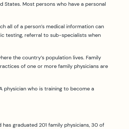
ited States. Most persons who have a personal
ch all of a person’s medical information can
ic testing, referral to sub-specialists when
where the country’s population lives. Family
practices of one or more family physicians are
 A physician who is training to become a
 has graduated 201 family physicians, 30 of