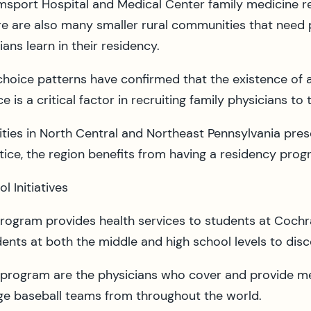
amsport Hospital and Medical Center family medicine re
re are also many smaller rural communities that need 
ans learn in their residency.
choice patterns have confirmed that the existence of 
e is a critical factor in recruiting family physicians to 
ies in North Central and Northeast Pennsylvania prese
ctice, the region benefits from having a residency prog
 Initiatives
program provides health services to students at Cochr
dents at both the middle and high school levels to di
y program are the physicians who cover and provide med
age baseball teams from throughout the world.