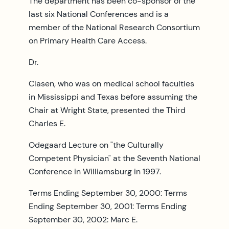
The department has been co-sponsor of the
last six National Conferences and is a
member of the National Research Consortium
on Primary Health Care Access.
Dr.
Clasen, who was on medical school faculties
in Mississippi and Texas before assuming the
Chair at Wright State, presented the Third
Charles E.
Odegaard Lecture on "the Culturally
Competent Physician" at the Seventh National
Conference in Williamsburg in 1997.
Terms Ending September 30, 2000: Terms
Ending September 30, 2001: Terms Ending
September 30, 2002: Marc E.