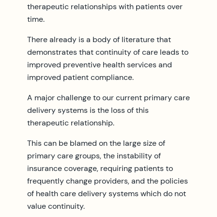
therapeutic relationships with patients over
time.
There already is a body of literature that
demonstrates that continuity of care leads to
improved preventive health services and
improved patient compliance.
A major challenge to our current primary care
delivery systems is the loss of this
therapeutic relationship.
This can be blamed on the large size of
primary care groups, the instability of
insurance coverage, requiring patients to
frequently change providers, and the policies
of health care delivery systems which do not
value continuity.