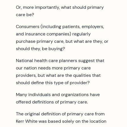
Or, more importantly, what should primary
care be?
Consumers (including patients, employers,
and insurance companies) regularly
purchase primary care, but what are they, or
should they, be buying?
National health care planners suggest that
our nation needs more primary care
providers, but what are the qualities that
should define this type of provider?
Many individuals and organizations have
offered definitions of primary care.
The original definition of primary care from
Kerr White was based solely on the location