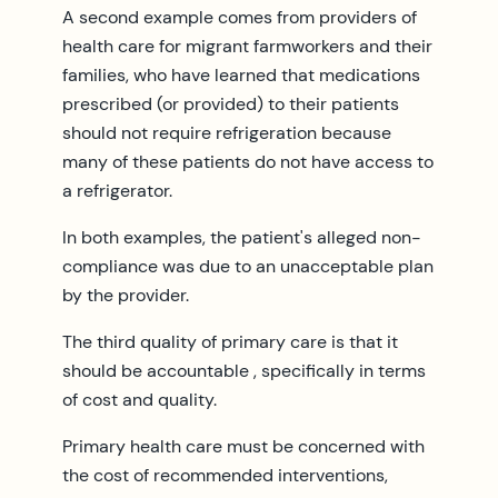
A second example comes from providers of
health care for migrant farmworkers and their
families, who have learned that medications
prescribed (or provided) to their patients
should not require refrigeration because
many of these patients do not have access to
a refrigerator.
In both examples, the patient's alleged non-
compliance was due to an unacceptable plan
by the provider.
The third quality of primary care is that it
should be accountable , specifically in terms
of cost and quality.
Primary health care must be concerned with
the cost of recommended interventions,