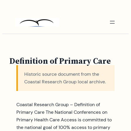
Skip
to
content
Definition of Primary Care
Historic source document from the
Coastal Research Group local archive.
Coastal Research Group – Definition of
Primary Care The National Conferences on
Primary Health Care Access is committed to
the national goal of 100% access to primary