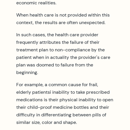
economic realities.
When health care is not provided within this
context, the results are often unexpected.
In such cases, the health care provider
frequently attributes the failure of their
treatment plan to non-compliance by the
patient when in actuality the provider's care
plan was doomed to failure from the
beginning.
For example, a common cause for frail,
elderly patientsí inability to take prescribed
medications is their physical inability to open
their child-proof medicine bottles and their
difficulty in differentiating between pills of
similar size, color and shape.