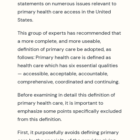
statements on numerous issues relevant to
primary health care access in the United
States.
This group of experts has recommended that
a more complete, and more useable,
definition of primary care be adopted, as
follows: Primary health care is defined as
health care which has six essential qualities
— accessible, acceptable, accountable,
comprehensive, coordinated and continuing.
Before examining in detail this definition of
primary health care, it is important to
emphasize some points specifically excluded
from this definition.
First, it purposefully avoids defining primary