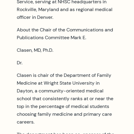
Service, serving at NHSC headquarters in
Rockville, Maryland and as regional medical
officer in Denver.
About the Chair of the Communications and
Publications Committee Mark E.
Clasen, MD, Ph.D.
Dr.
Clasen is chair of the Department of Family
Medicine at Wright State University in
Dayton, a community-oriented medical
school that consistently ranks at or near the
top in the percentage of medical students
choosing family medicine and primary care
careers.