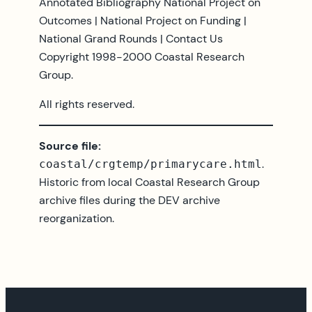
Annotated Bibliography National Project on
Outcomes | National Project on Funding |
National Grand Rounds | Contact Us
Copyright 1998-2000 Coastal Research
Group.
All rights reserved.
Source file:
.
coastal/crgtemp/primarycare.html
Historic from local Coastal Research Group
archive files during the DEV archive
reorganization.