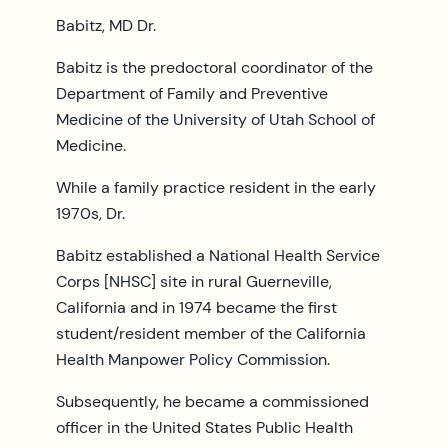
Babitz, MD Dr.
Babitz is the predoctoral coordinator of the
Department of Family and Preventive
Medicine of the University of Utah School of
Medicine.
While a family practice resident in the early
1970s, Dr.
Babitz established a National Health Service
Corps [NHSC] site in rural Guerneville,
California and in 1974 became the first
student/resident member of the California
Health Manpower Policy Commission.
Subsequently, he became a commissioned
officer in the United States Public Health