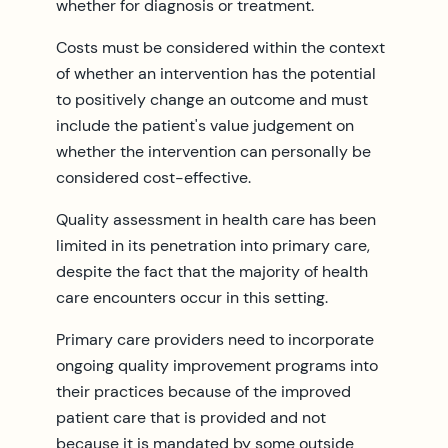
whether for diagnosis or treatment.
Costs must be considered within the context
of whether an intervention has the potential
to positively change an outcome and must
include the patient's value judgement on
whether the intervention can personally be
considered cost-effective.
Quality assessment in health care has been
limited in its penetration into primary care,
despite the fact that the majority of health
care encounters occur in this setting.
Primary care providers need to incorporate
ongoing quality improvement programs into
their practices because of the improved
patient care that is provided and not
because it is mandated by some outside