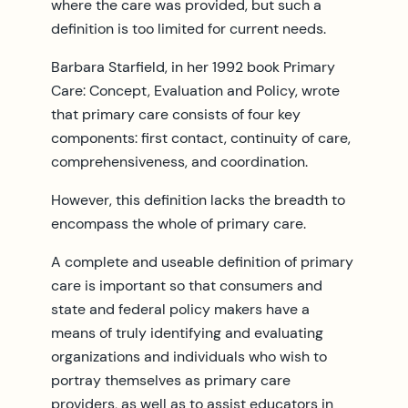
where the care was provided, but such a
definition is too limited for current needs.
Barbara Starfield, in her 1992 book Primary
Care: Concept, Evaluation and Policy, wrote
that primary care consists of four key
components: first contact, continuity of care,
comprehensiveness, and coordination.
However, this definition lacks the breadth to
encompass the whole of primary care.
A complete and useable definition of primary
care is important so that consumers and
state and federal policy makers have a
means of truly identifying and evaluating
organizations and individuals who wish to
portray themselves as primary care
providers, as well as to assist educators in