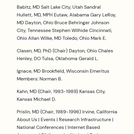
Babitz, MD Salt Lake City, Utah Sandral
Hullett, MD, MPH Eutaw, Alabama Gary LeRoy,
MD Dayton, Ohio Bruce Behringer Johnson
City, Tennessee Stephen Wilhide Cincinnati,
Ohio Allan Wilke, MD Toledo, Ohio Mark E.
Clasen, MD, PhD (Chair) Dayton, Ohio Chales
Henley, DO Tulsa, Oklahoma Gerald L.
Ignace, MD Brookfield, Wisconsin Emeritus
Members: Norman B.
Kahn, MD (Chair, 1983-1989) Kansas City,
Kansas Michael D.
Prislin, MD (Chair, 1989-1996) Irvine, California
About Us | Events | Research Infrastructure |
National Conferences | Internet Based