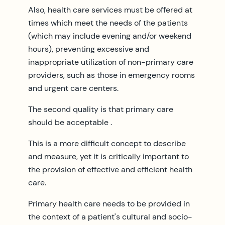
Also, health care services must be offered at
times which meet the needs of the patients
(which may include evening and/or weekend
hours), preventing excessive and
inappropriate utilization of non-primary care
providers, such as those in emergency rooms
and urgent care centers.
The second quality is that primary care
should be acceptable .
This is a more difficult concept to describe
and measure, yet it is critically important to
the provision of effective and efficient health
care.
Primary health care needs to be provided in
the context of a patient's cultural and socio-