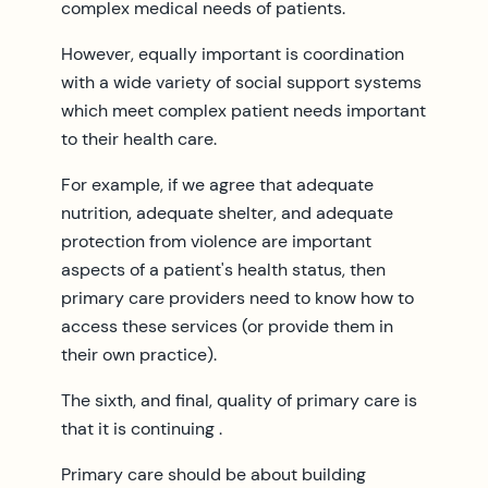
complex medical needs of patients.
However, equally important is coordination
with a wide variety of social support systems
which meet complex patient needs important
to their health care.
For example, if we agree that adequate
nutrition, adequate shelter, and adequate
protection from violence are important
aspects of a patient's health status, then
primary care providers need to know how to
access these services (or provide them in
their own practice).
The sixth, and final, quality of primary care is
that it is continuing .
Primary care should be about building