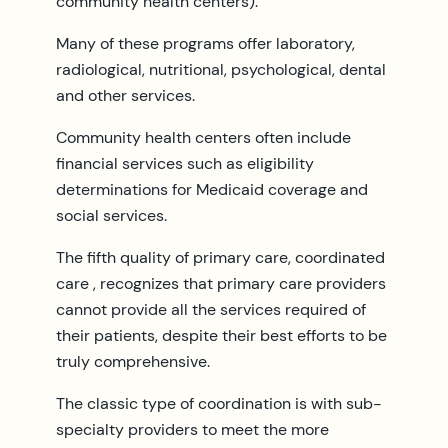
community health centers).
Many of these programs offer laboratory,
radiological, nutritional, psychological, dental
and other services.
Community health centers often include
financial services such as eligibility
determinations for Medicaid coverage and
social services.
The fifth quality of primary care, coordinated
care , recognizes that primary care providers
cannot provide all the services required of
their patients, despite their best efforts to be
truly comprehensive.
The classic type of coordination is with sub-
specialty providers to meet the more