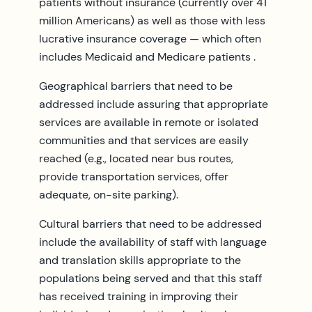
patients without insurance (currently over 41
million Americans) as well as those with less
lucrative insurance coverage — which often
includes Medicaid and Medicare patients .
Geographical barriers that need to be
addressed include assuring that appropriate
services are available in remote or isolated
communities and that services are easily
reached (e.g., located near bus routes,
provide transportation services, offer
adequate, on-site parking).
Cultural barriers that need to be addressed
include the availability of staff with language
and translation skills appropriate to the
populations being served and that this staff
has received training in improving their