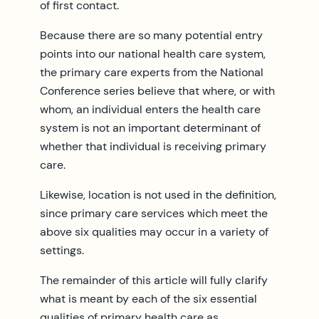
of first contact.
Because there are so many potential entry
points into our national health care system,
the primary care experts from the National
Conference series believe that where, or with
whom, an individual enters the health care
system is not an important determinant of
whether that individual is receiving primary
care.
Likewise, location is not used in the definition,
since primary care services which meet the
above six qualities may occur in a variety of
settings.
The remainder of this article will fully clarify
what is meant by each of the six essential
qualities of primary health care as