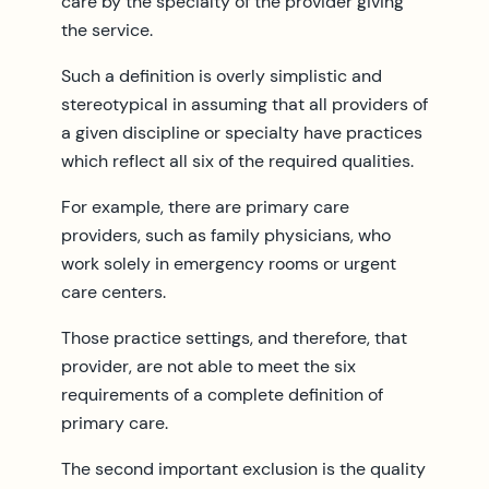
care by the specialty of the provider giving
the service.
Such a definition is overly simplistic and
stereotypical in assuming that all providers of
a given discipline or specialty have practices
which reflect all six of the required qualities.
For example, there are primary care
providers, such as family physicians, who
work solely in emergency rooms or urgent
care centers.
Those practice settings, and therefore, that
provider, are not able to meet the six
requirements of a complete definition of
primary care.
The second important exclusion is the quality