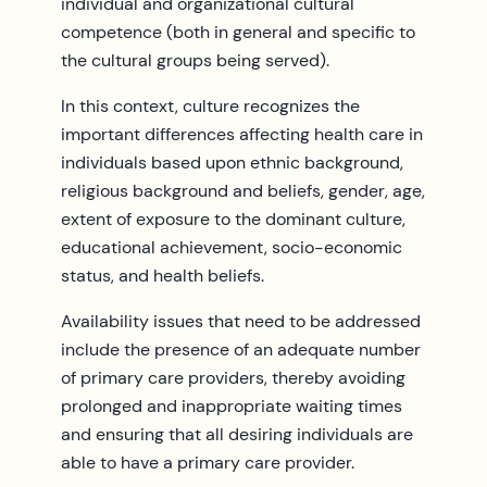
individual and organizational cultural
competence (both in general and specific to
the cultural groups being served).
In this context, culture recognizes the
important differences affecting health care in
individuals based upon ethnic background,
religious background and beliefs, gender, age,
extent of exposure to the dominant culture,
educational achievement, socio-economic
status, and health beliefs.
Availability issues that need to be addressed
include the presence of an adequate number
of primary care providers, thereby avoiding
prolonged and inappropriate waiting times
and ensuring that all desiring individuals are
able to have a primary care provider.