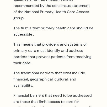
recommended by the consensus statement
of the National Primary Health Care Access
group.
The first is that primary health care should be
accessible .
This means that providers and systems of
primary care must identify and address
barriers that prevent patients from receiving
their care.
The traditional barriers that exist include
financial, geographical, cultural, and
availability.
Financial barriers that need to be addressed
are those that limit access to care for