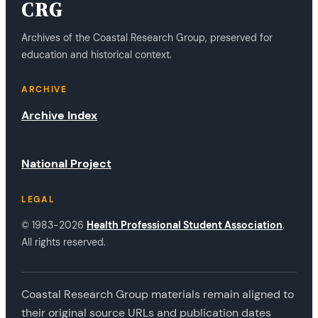
CRG
Archives of the Coastal Research Group, preserved for
education and historical context.
ARCHIVE
Archive Index
National Project
LEGAL
© 1983-2026
Health Professional Student Association
.
All rights reserved.
Coastal Research Group materials remain aligned to
their original source URLs and publication dates