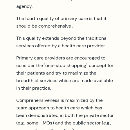
agency.
The fourth quality of primary care is that it
should be comprehensive .
This quality extends beyond the traditional
services offered by a health care provider.
Primary care providers are encouraged to
consider the "one-stop shopping" concept for
their patients and try to maximize the
breadth of services which are made available
in their practice.
Comprehensiveness is maximized by the
team approach to health care which has
been demonstrated in both the private sector
(e.g., some HMOs) and the public sector (e.g.,