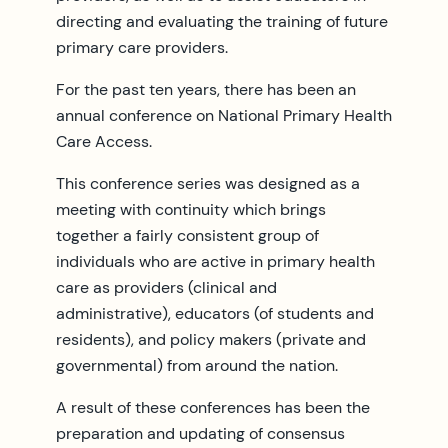
directing and evaluating the training of future
primary care providers.
For the past ten years, there has been an
annual conference on National Primary Health
Care Access.
This conference series was designed as a
meeting with continuity which brings
together a fairly consistent group of
individuals who are active in primary health
care as providers (clinical and
administrative), educators (of students and
residents), and policy makers (private and
governmental) from around the nation.
A result of these conferences has been the
preparation and updating of consensus