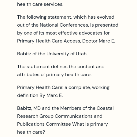
health care services.
The following statement, which has evolved
out of the National Conferences, is presented
by one of its most effective advocates for
Primary Health Care Access, Doctor Marc E.
Babitz of the University of Utah.
The statement defines the content and
attributes of primary health care.
Primary Health Care: a complete, working
definition By Marc E.
Babitz, MD and the Members of the Coastal
Research Group Communications and
Publications Committee What is primary
health care?