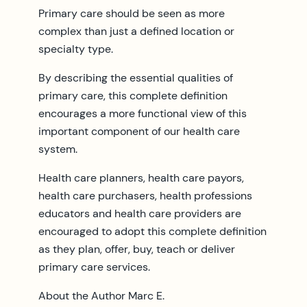
Primary care should be seen as more
complex than just a defined location or
specialty type.
By describing the essential qualities of
primary care, this complete definition
encourages a more functional view of this
important component of our health care
system.
Health care planners, health care payors,
health care purchasers, health professions
educators and health care providers are
encouraged to adopt this complete definition
as they plan, offer, buy, teach or deliver
primary care services.
About the Author Marc E.