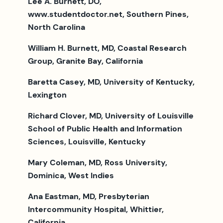
Lee A. Burnett, DO,
www.studentdoctor.net, Southern Pines,
North Carolina
William H. Burnett, MD, Coastal Research
Group, Granite Bay, California
Baretta Casey, MD, University of Kentucky,
Lexington
Richard Clover, MD, University of Louisville
School of Public Health and Information
Sciences, Louisville, Kentucky
Mary Coleman, MD, Ross University,
Dominica, West Indies
Ana Eastman, MD, Presbyterian
Intercommunity Hospital, Whittier,
California