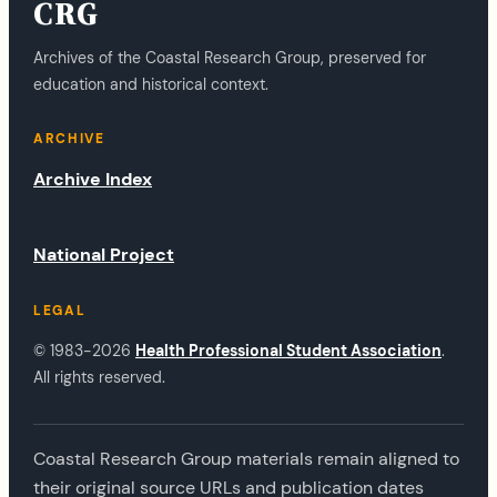
CRG
Archives of the Coastal Research Group, preserved for
education and historical context.
ARCHIVE
Archive Index
National Project
LEGAL
© 1983-2026
Health Professional Student Association
.
All rights reserved.
Coastal Research Group materials remain aligned to
their original source URLs and publication dates