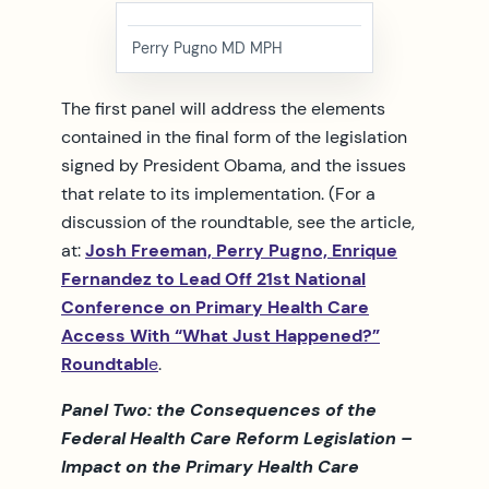
Perry Pugno MD MPH
The first panel will address the elements
contained in the final form of the legislation
signed by President Obama, and the issues
that relate to its implementation. (For a
discussion of the roundtable, see the article,
at:
Josh Freeman, Perry Pugno, Enrique
Fernandez to Lead Off 21st National
Conference on Primary Health Care
Access With “What Just Happened?”
Roundtabl
e
.
Panel Two: the Consequences of the
Federal Health Care Reform Legislation –
Impact on the Primary Health Care