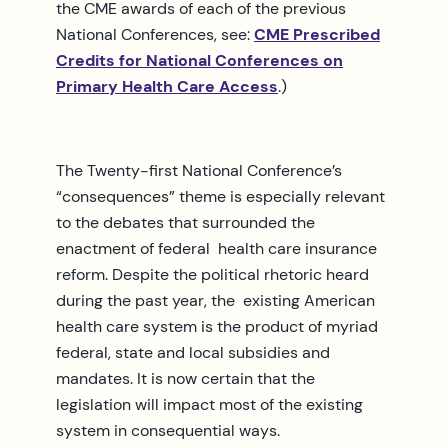
the CME awards of each of the previous
National Conferences, see:
CME Prescribed
Credits for National Conferences on
Primary Health Care Access
.)
The Twenty-first National Conference’s
“consequences” theme is especially relevant
to the debates that surrounded the
enactment of federal health care insurance
reform. Despite the political rhetoric heard
during the past year, the existing American
health care system is the product of myriad
federal, state and local subsidies and
mandates. It is now certain that the
legislation will impact most of the existing
system in consequential ways.