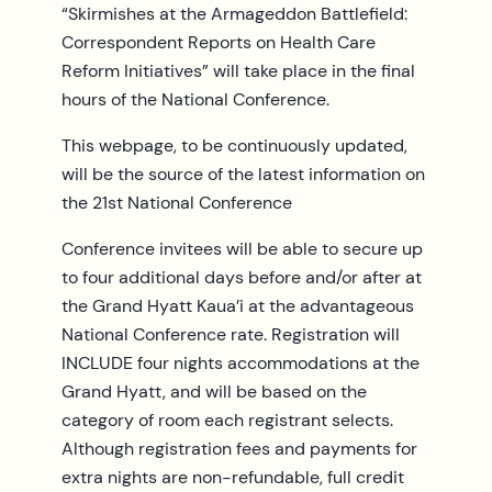
“Skirmishes at the Armageddon Battlefield:
Correspondent Reports on Health Care
Reform Initiatives” will take place in the final
hours of the National Conference.
This webpage, to be continuously updated,
will be the source of the latest information on
the 21st National Conference
Conference invitees will be able to secure up
to four additional days before and/or after at
the Grand Hyatt Kaua’i at the advantageous
National Conference rate. Registration will
INCLUDE four nights accommodations at the
Grand Hyatt, and will be based on the
category of room each registrant selects.
Although registration fees and payments for
extra nights are non-refundable, full credit