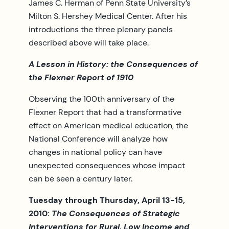
James C. Herman of Penn State University’s
Milton S. Hershey Medical Center. After his
introductions the three plenary panels
described above will take place.
A Lesson in History: the Consequences of
the Flexner Report of 1910
Observing the 100th anniversary of the
Flexner Report that had a transformative
effect on American medical education, the
National Conference will analyze how
changes in national policy can have
unexpected consequences whose impact
can be seen a century later.
Tuesday through Thursday, April 13-15,
2010:
T
he Consequences of Strategic
Interventions for Rural, Low Income and