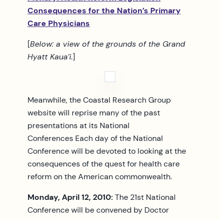
Consequences for the Nation’s Primary
Care Physicians
[
Below: a view of the grounds of the Grand
Hyatt Kaua’i.
]
Meanwhile, the Coastal Research Group
website will reprise many of the past
presentations at its National
Conferences Each day of the National
Conference will be devoted to looking at the
consequences of the quest for health care
reform on the American commonwealth.
Monday, April 12, 2010:
The 21st National
Conference will be convened by Doctor