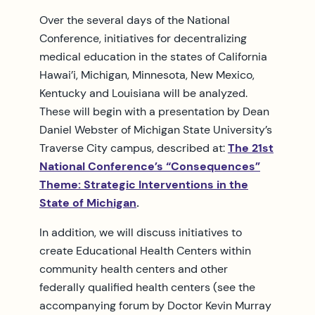
Over the several days of the National
Conference, initiatives for decentralizing
medical education in the states of California
Hawai’i, Michigan, Minnesota, New Mexico,
Kentucky and Louisiana will be analyzed.
These will begin with a presentation by Dean
Daniel Webster of Michigan State University’s
Traverse City campus, described at:
The 21st
National Conference’s “Consequences”
Theme: Strategic Interventions in the
State of Michigan
.
In addition, we will discuss initiatives to
create Educational Health Centers within
community health centers and other
federally qualified health centers (see the
accompanying forum by Doctor Kevin Murray