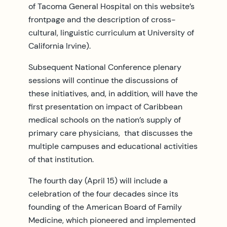
of Tacoma General Hospital on this website’s
frontpage and the description of cross-
cultural, linguistic curriculum at University of
California Irvine).
Subsequent National Conference plenary
sessions will continue the discussions of
these initiatives, and, in addition, will have the
first presentation on impact of Caribbean
medical schools on the nation’s supply of
primary care physicians, that discusses the
multiple campuses and educational activities
of that institution.
The fourth day (April 15) will include a
celebration of the four decades since its
founding of the American Board of Family
Medicine, which pioneered and implemented