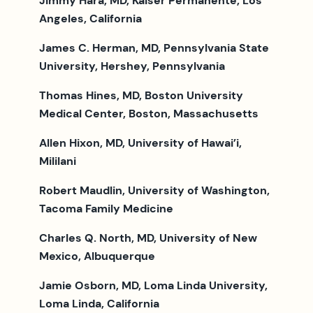
Jimmy Hara, MD, Kaiser Permanente, Los
Angeles, California
James C. Herman, MD, Pennsylvania State
University, Hershey, Pennsylvania
Thomas Hines, MD, Boston University
Medical Center, Boston, Massachusetts
Allen Hixon, MD, University of Hawai’i,
Mililani
Robert Maudlin, University of Washington,
Tacoma Family Medicine
Charles Q. North, MD, University of New
Mexico, Albuquerque
Jamie Osborn, MD, Loma Linda University,
Loma Linda, California