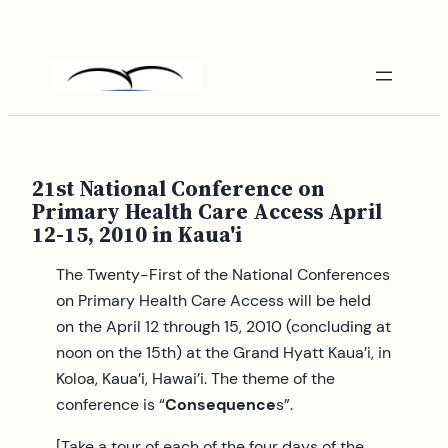
Skip
to
content
21st National Conference on
Primary Health Care Access April
12-15, 2010 in Kaua'i
The Twenty-First of the National Conferences
on Primary Health Care Access will be held
on the April 12 through 15, 2010 (concluding at
noon on the 15th) at the Grand Hyatt Kaua’i, in
Koloa, Kaua’i, Hawai’i. The theme of the
conference is “
Consequence
s”.
[Take a tour of each of the four days of the