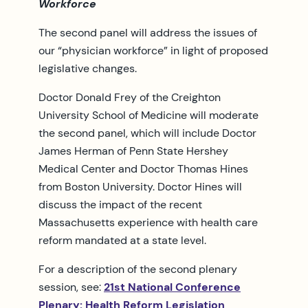
Workforce
The second panel will address the issues of
our “physician workforce” in light of proposed
legislative changes.
Doctor Donald Frey of the Creighton
University School of Medicine will moderate
the second panel, which will include Doctor
James Herman of Penn State Hershey
Medical Center and Doctor Thomas Hines
from Boston University. Doctor Hines will
discuss the impact of the recent
Massachusetts experience with health care
reform mandated at a state level.
For a description of the second plenary
session, see:
21st National Conference
Plenary: Health Reform Legislation