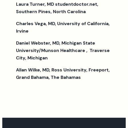
Laura Turner, MD studentdoctor.net,
Southern Pines, North Carolina
Charles Vega, MD, University of California,
Irvine
Daniel Webster, MD, Michigan State
University/Munson Healthcare , Traverse
City, Michigan
Allan Wilke, MD, Ross University, Freeport,
Grand Bahama, The Bahamas