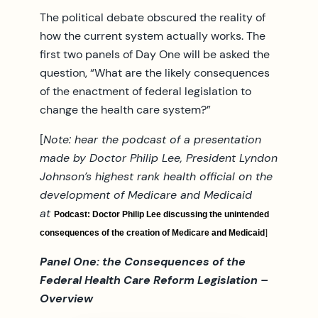
The political debate obscured the reality of
how the current system actually works. The
first two panels of Day One will be asked the
question, “What are the likely consequences
of the enactment of federal legislation to
change the health care system?”
[
Note: hear the podcast of a presentation
made by Doctor Philip Lee, President Lyndon
Johnson’s highest rank health official on the
development of Medicare and Medicaid
at
Podcast: Doctor Philip Lee discussing the unintended
]
consequences of the creation of Medicare and Medicaid
Panel One: the Consequences of the
Federal Health Care Reform Legislation –
Overview