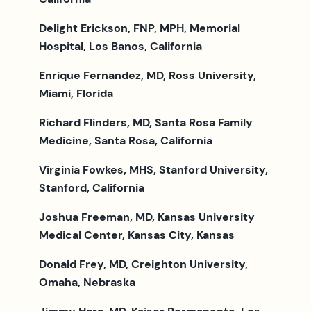
Delight Erickson, FNP, MPH, Memorial
Hospital, Los Banos, California
Enrique Fernandez, MD, Ross University,
Miami, Florida
Richard Flinders, MD, Santa Rosa Family
Medicine, Santa Rosa, California
Virginia Fowkes, MHS, Stanford University,
Stanford, California
Joshua Freeman, MD, Kansas University
Medical Center, Kansas City, Kansas
Donald Frey, MD, Creighton University,
Omaha, Nebraska