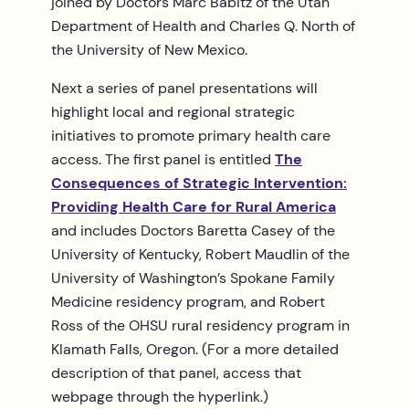
joined by Doctors Marc Babitz of the Utah
Department of Health and Charles Q. North of
the University of New Mexico.
Next a series of panel presentations will
highlight local and regional strategic
initiatives to promote primary health care
access. The first panel is entitled
The
Consequences of Strategic Intervention:
Providing Health Care for Rural America
and includes Doctors Baretta Casey of the
University of Kentucky, Robert Maudlin of the
University of Washington’s Spokane Family
Medicine residency program, and Robert
Ross of the OHSU rural residency program in
Klamath Falls, Oregon. (For a more detailed
description of that panel, access that
webpage through the hyperlink.)