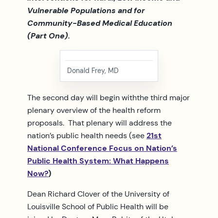
Vulnerable Populations and for
Community-Based Medical Education
(Part One).
Donald Frey, MD
The second day will begin withthe third major
plenary overview of the health reform
proposals. That plenary will address the
nation’s public health needs (see
21st
National Conference Focus on Nation’s
Public Health System: What Happens
Now?
)
Dean Richard Clover of the University of
Louisville School of Public Health will be