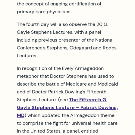
the concept of ongoing certification of
primary care physicians.
The fourth day will also observe the 20 G.
Gayle Stephens Lectures, with a panel
including previous presenter of the National
Conference’s Stephens, Odegaard and Rodos
Lectures.
In recognition of the lively Armageddon
metaphor that Doctor Stephens has used to
describe the battle of Medicare and Medicaid
and of Doctor Patrick Dowling’s Fifteenth
Stephens Lecture (see
The Fifteenth G.
Gayle Stephens Lecture – Patrick Dowling,
MD
) which updated the Armageddon theme
to comprise the fight for universal health care
in the United States, a panel, entitled