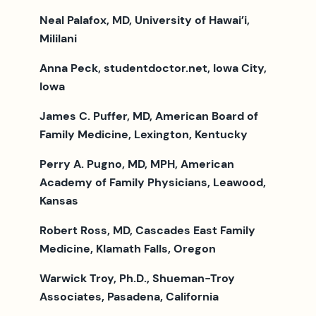
Neal Palafox, MD, University of Hawai’i,
Mililani
Anna Peck, studentdoctor.net, Iowa City,
Iowa
James C. Puffer, MD, American Board of
Family Medicine, Lexington, Kentucky
Perry A. Pugno, MD, MPH, American
Academy of Family Physicians, Leawood,
Kansas
Robert Ross, MD, Cascades East Family
Medicine, Klamath Falls, Oregon
Warwick Troy, Ph.D., Shueman-Troy
Associates, Pasadena, California