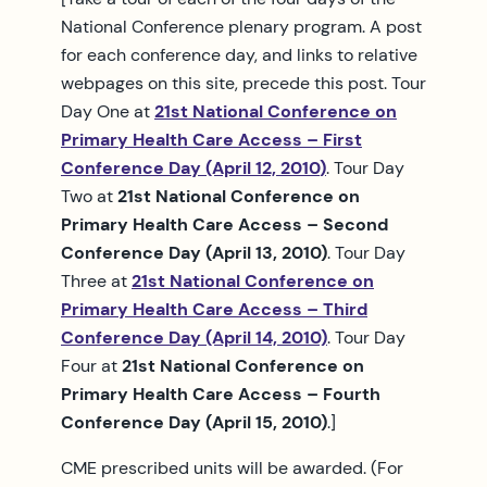
National Conference plenary program. A post
for each conference day, and links to relative
webpages on this site, precede this post. Tour
Day One at
21st National Conference on
Primary Health Care Access – First
Conference Day (April 12, 2010
)
. Tour Day
Two at
21st National Conference on
Primary Health Care Access – Second
Conference Day (April 13, 2010)
. Tour Day
Three at
21st National Conference on
Primary Health Care Access – Third
Conference Day (April 14, 2010)
. Tour Day
Four at
21st National Conference on
Primary Health Care Access – Fourth
Conference Day (April 15, 2010)
.]
CME prescribed units will be awarded. (For