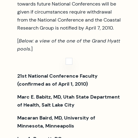
towards future National Conferences will be
given if circumstances require withdrawal
from the National Conference and the Coastal
Research Group is notified by April 7, 2010.
[
Below: a view of the one of the Grand Hyatt
pools.
]
21st National Conference Faculty
(confirmed as of April 1, 2010)
Marc E. Babitz, MD, Utah State Department
of Health, Salt Lake City
Macaran Baird, MD, University of
Minnesota, Minneapolis