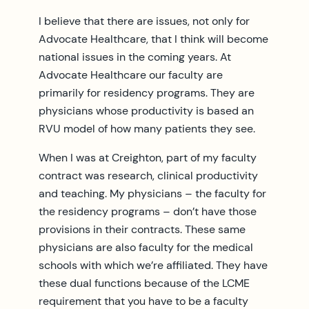
I believe that there are issues, not only for
Advocate Healthcare, that I think will become
national issues in the coming years. At
Advocate Healthcare our faculty are
primarily for residency programs. They are
physicians whose productivity is based an
RVU model of how many patients they see.
When I was at Creighton, part of my faculty
contract was research, clinical productivity
and teaching. My physicians – the faculty for
the residency programs – don’t have those
provisions in their contracts. These same
physicians are also faculty for the medical
schools with which we’re affiliated. They have
these dual functions because of the LCME
requirement that you have to be a faculty