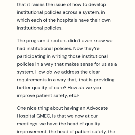
that it raises the issue of how to develop
institutional policies across a system, in
which each of the hospitals have their own
institutional policies.
The program directors didn’t even know we
had institutional policies. Now they’re
participating in writing those institutional
policies in a way that makes sense for us as a
system. How
do
we address the clear
requirements in a way that, that is providing
better quality of care? How
do
we you
improve patient safety, etc.?
One nice thing about having an Advocate
Hospital GMEC, is that we now at our
meetings. we have the head of quality
improvement, the head of patient safety, the