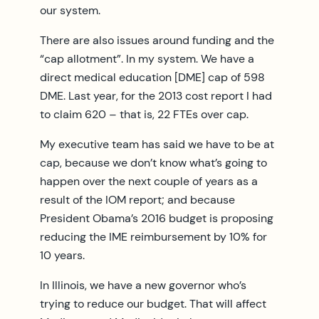
our system.
There are also issues around funding and the
“cap allotment”. In my system. We have a
direct medical education [DME] cap of 598
DME. Last year, for the 2013 cost report I had
to claim 620 – that is, 22 FTEs over cap.
My executive team has said we have to be at
cap, because we don’t know what’s going to
happen over the next couple of years as a
result of the IOM report; and because
President Obama’s 2016 budget is proposing
reducing the IME reimbursement by 10% for
10 years.
In Illinois, we have a new governor who’s
trying to reduce our budget. That will affect