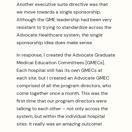
Another executive suite directive was that
we move towards a single sponsorship.
Although the GME leadership had been very
resistant to trying to standardize across the
Advocate Healthcare system, the single
sponsorship idea does make sense.
In response, I created the Advocate Graduate
Medical Education Committees [GMECs].
Each hospital still has its own GMECs at
each site, but I created an Advocate GMEC
comprised of all the program directors, who
come together once a month. This was the
first time that our program directors were
talking to each other – not only across the
system, but within the individual hospital
sites. It really was an amazing outcome!