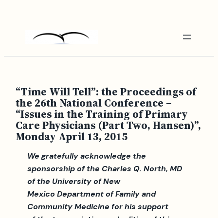
Skip
to
content
“Time Will Tell”: the Proceedings of
the 26th National Conference –
“Issues in the Training of Primary
Care Physicians (Part Two, Hansen)”,
Monday April 13, 2015
We gratefully acknowledge the
sponsorship of the Charles Q. North, MD
of the University of New
Mexico Department of Family and
Community Medicine for his support