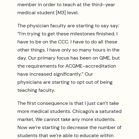
member in order to teach at the third-year
medical student [M3] level.
The physician faculty are starting to say say:
“I’m trying to get these milestones finished. I
have to be on the CCC. I have to do all these
other things. I have only so many hours in the
day. Our primary focus has been on GME, but
the requirements for ACGME-accreditation
have increased significantly.” Our
physicians are starting to opt out of being
teaching faculty.
The first consequence is that I just can’t take
more medical students. Chicago’s a saturated
market. We cannot take any more students.
Now we’re starting to decrease the number of
students that we’re able to educate within