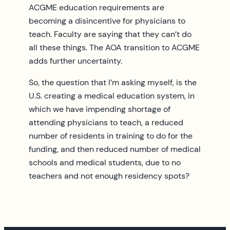
ACGME education requirements are
becoming a disincentive for physicians to
teach. Faculty are saying that they can’t do
all these things. The AOA transition to ACGME
adds further uncertainty.
So, the question that I’m asking myself, is the
U.S. creating a medical education system, in
which we have impending shortage of
attending physicians to teach, a reduced
number of residents in training to do for the
funding, and then reduced number of medical
schools and medical students, due to no
teachers and not enough residency spots?