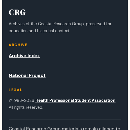
CRG
Archives of the Coastal Research Group, preserved for
education and historical context.
ARCHIVE
Archive Index
National Project
LEGAL
© 1983-2026
Health Professional Student Association
.
All rights reserved.
Coastal Research Group materials remain aligned to