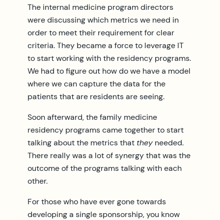
The internal medicine program directors
were discussing which metrics we need in
order to meet their requirement for clear
criteria. They became a force to leverage IT
to start working with the residency programs.
We had to figure out how do we have a model
where we can capture the data for the
patients that are residents are seeing.
Soon afterward, the family medicine
residency programs came together to start
talking about the metrics that
they
needed.
There really was a lot of synergy that was the
outcome of the programs talking with each
other.
For those who have ever gone towards
developing a single sponsorship, you know