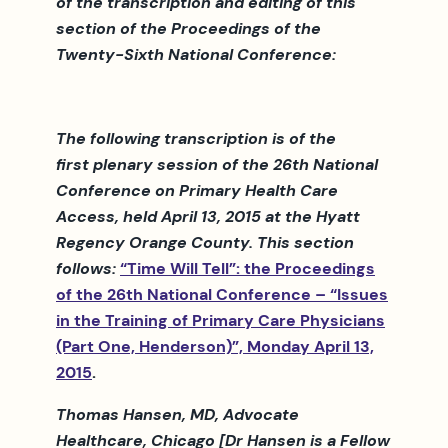
of the transcription and editing of this
section of the Proceedings of the
Twenty-Sixth National Conference:
The following transcription is of the
first plenary session of the 26th National
Conference on Primary Health Care
Access, held April 13, 2015 at the Hyatt
Regency Orange County. This section
follows:
“Time Will Tell”: the Proceedings
of the 26th National Conference – “Issues
in the Training of Primary Care Physicians
(Part One, Henderson)”, Monday April 13,
2015
.
Thomas Hansen, MD, Advocate
Healthcare, Chicago [Dr Hansen is a Fellow