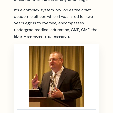
It’s a complex system. My job as the chief
academic officer, which I was hired for two
years ago is to oversee, encompasses
undergrad medical education, GME, CME, the
library services, and research.