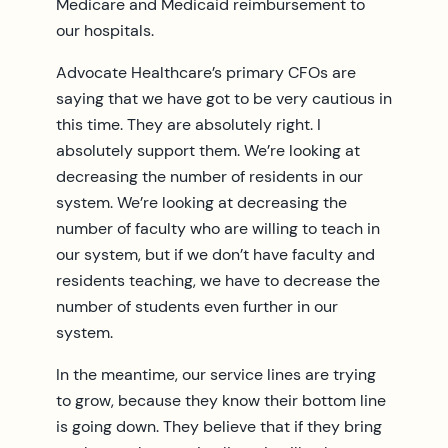
Medicare and Medicaid reimbursement to
our hospitals.
Advocate Healthcare’s primary CFOs are
saying that we have got to be very cautious in
this time. They are absolutely right. I
absolutely support them. We’re looking at
decreasing the number of residents in our
system. We’re looking at decreasing the
number of faculty who are willing to teach in
our system, but if we don’t have faculty and
residents teaching, we have to decrease the
number of students even further in our
system.
In the meantime, our service lines are trying
to grow, because they know their bottom line
is going down. They believe that if they bring