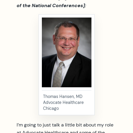
of the National Conferences]:
Thomas Hansen, MD
Advocate Healthcare
Chicago
I’m going to just talk a little bit about my role
at Advocate Healthcare and some of the