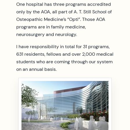
One hospital has three programs accredited
only by the AOA, all part of A. T. Still School of
Osteopathic Medicine’s “Opti”. Those AOA
programs are in family medicine,
neurosurgery and neurology.
I have responsibility in total for 31 programs,
631 residents, fellows and over 2,000 medical
students who are coming through our system
on an annual basis.