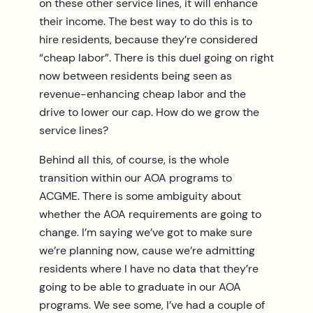
on these other service lines, it will enhance
their income. The best way to do this is to
hire residents, because they’re considered
“cheap labor”. There is this duel going on right
now between residents being seen as
revenue-enhancing cheap labor and the
drive to lower our cap. How do we grow the
service lines?
Behind all this, of course, is the whole
transition within our AOA programs to
ACGME. There is some ambiguity about
whether the AOA requirements are going to
change. I’m saying we’ve got to make sure
we’re planning now, cause we’re admitting
residents where I have no data that they’re
going to be able to graduate in our AOA
programs. We see some, I’ve had a couple of