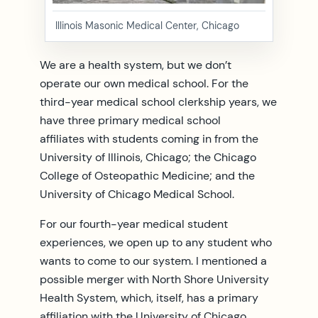
Illinois Masonic Medical Center, Chicago
We are a health system, but we don’t
operate our own medical school. For the
third-year medical school clerkship years, we
have three primary medical school
affiliates with students coming in from the
University of Illinois, Chicago; the Chicago
College of Osteopathic Medicine; and the
University of Chicago Medical School.
For our fourth-year medical student
experiences, we open up to any student who
wants to come to our system. I mentioned a
possible merger with North Shore University
Health System, which, itself, has a primary
affiliation with the University of Chicago.