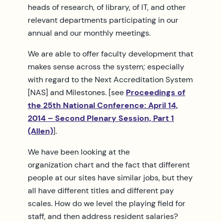
heads of research, of library, of IT, and other
relevant departments participating in our
annual and our monthly meetings.
We are able to offer faculty development that
makes sense across the system; especially
with regard to the Next Accreditation System
[NAS] and Milestones. [see
Proceedings of
the 25th National Conference: April 14,
2014 – Second Plenary Session, Part 1
(Allen)
].
We have been looking at the
organization chart and the fact that different
people at our sites have similar jobs, but they
all have different titles and different pay
scales. How do we level the playing field for
staff, and then address resident salaries?