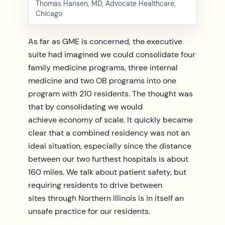
Thomas Hansen, MD, Advocate Healthcare,
Chicago
As far as GME is concerned, the executive
suite had imagined we could consolidate four
family medicine programs, three internal
medicine and two OB programs into one
program with 210 residents. The thought was
that by consolidating we would
achieve economy of scale. It quickly became
clear that a combined residency was not an
ideal situation, especially since the distance
between our two furthest hospitals is about
160 miles. We talk about patient safety, but
requiring residents to drive between
sites through Northern Illinois is in itself an
unsafe practice for our residents.