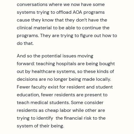
conversations where we now have some
systems trying to offload AOA programs
cause they know that they don’t have the
clinical material to be able to continue the
programs. They are trying to figure out how to
do that.
And so the potential issues moving
forward: teaching hospitals are being bought
out by healthcare systems, so these kinds of
decisions are no longer being made locally.
Fewer faculty exist for resident and student
education, fewer residents are present to
teach medical students. Some consider
residents as cheap labor while other are
trying to identify the financial risk to the
system of their being.