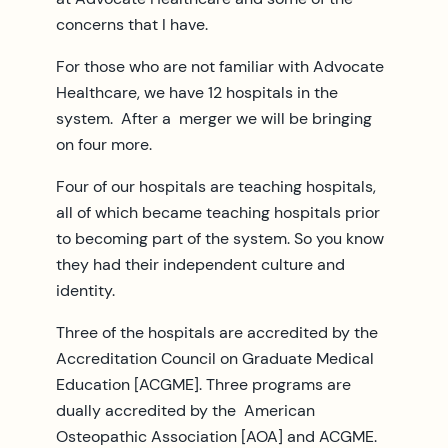
concerns that I have.
For those who are not familiar with Advocate
Healthcare, we have 12 hospitals in the
system. After a merger we will be bringing
on four more.
Four of our hospitals are teaching hospitals,
all of which became teaching hospitals prior
to becoming part of the system. So you know
they had their independent culture and
identity.
Three of the hospitals are accredited by the
Accreditation Council on Graduate Medical
Education [ACGME]. Three programs are
dually accredited by the American
Osteopathic Association [AOA] and ACGME.