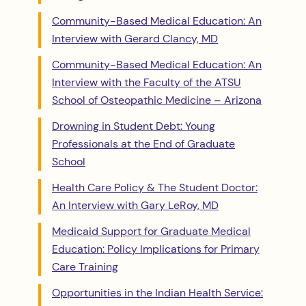
Community-Based Medical Education: An
Interview with Gerard Clancy, MD
Community-Based Medical Education: An
Interview with the Faculty of the ATSU
School of Osteopathic Medicine – Arizona
Drowning in Student Debt: Young
Professionals at the End of Graduate
School
Health Care Policy & The Student Doctor:
An Interview with Gary LeRoy, MD
Medicaid Support for Graduate Medical
Education: Policy Implications for Primary
Care Training
Opportunities in the Indian Health Service: