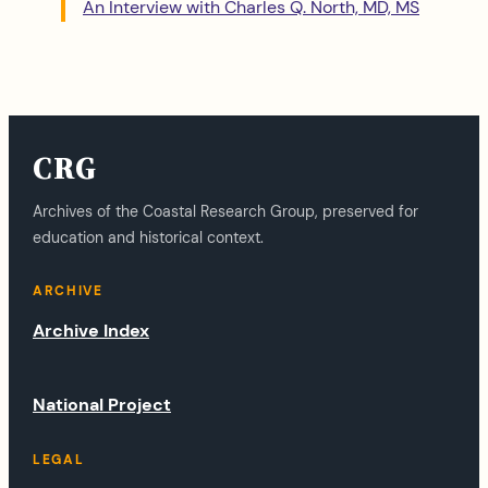
An Interview with Charles Q. North, MD, MS
CRG
Archives of the Coastal Research Group, preserved for
education and historical context.
ARCHIVE
Archive Index
National Project
LEGAL