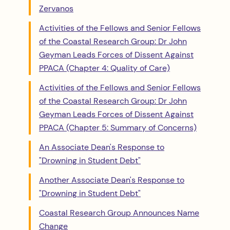
Zervanos
Activities of the Fellows and Senior Fellows
of the Coastal Research Group: Dr John
Geyman Leads Forces of Dissent Against
PPACA (Chapter 4: Quality of Care)
Activities of the Fellows and Senior Fellows
of the Coastal Research Group: Dr John
Geyman Leads Forces of Dissent Against
PPACA (Chapter 5: Summary of Concerns)
An Associate Dean's Response to
"Drowning in Student Debt"
Another Associate Dean's Response to
"Drowning in Student Debt"
Coastal Research Group Announces Name
Change