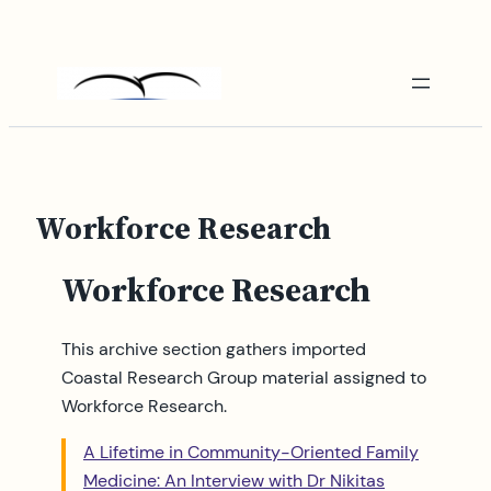
Skip
to
content
Workforce Research
Workforce Research
This archive section gathers imported
Coastal Research Group material assigned to
Workforce Research.
A Lifetime in Community-Oriented Family
Medicine: An Interview with Dr Nikitas